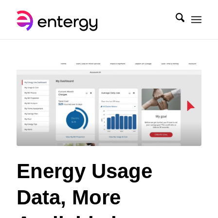
Energy Usage
Data, More