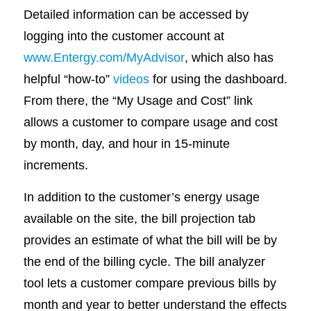
Detailed information can be accessed by
logging into the customer account at
www.Entergy.com/MyAdvisor
, which also has
helpful “how-to”
videos
for using the dashboard.
From there, the “My Usage and Cost” link
allows a customer to compare usage and cost
by month, day, and hour in 15-minute
increments.
In addition to the customer’s energy usage
available on the site, the bill projection tab
provides an estimate of what the bill will be by
the end of the billing cycle. The bill analyzer
tool lets a customer compare previous bills by
month and year to better understand the effects