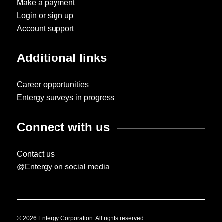
Make a payment
Login or sign up
Account support
Additional links
Career opportunities
Entergy surveys in progress
Connect with us
Contact us
@Entergy on social media
© 2026 Entergy Corporation. All rights reserved.