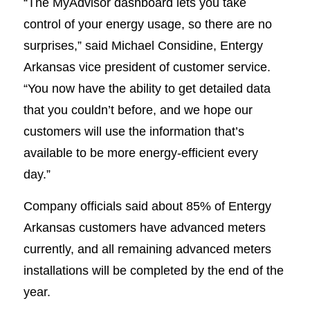
“The MyAdvisor dashboard lets you take
control of your energy usage, so there are no
surprises,” said Michael Considine, Entergy
Arkansas vice president of customer service.
“You now have the ability to get detailed data
that you couldn’t before, and we hope our
customers will use the information that’s
available to be more energy-efficient every
day.”
Company officials said about 85% of Entergy
Arkansas customers have advanced meters
currently, and all remaining advanced meters
installations will be completed by the end of the
year.