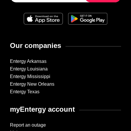
Our companies
Entergy Arkansas
Entergy Louisiana
Entergy Mississippi
Entergy New Orleans
Entergy Texas
myEntergy account
Report an outage