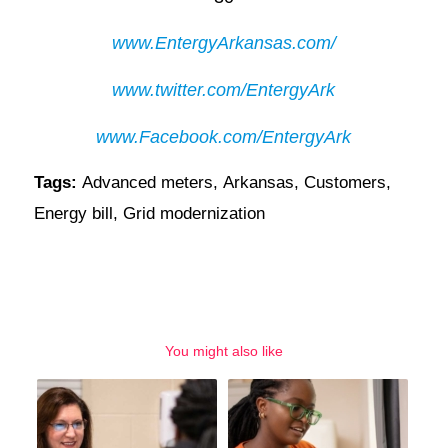
www.EntergyArkansas.com/
www.twitter.com/EntergyArk
www.Facebook.com/EntergyArk
Tags:
Advanced meters
,
Arkansas
,
Customers
,
Energy bill
,
Grid modernization
You might also like