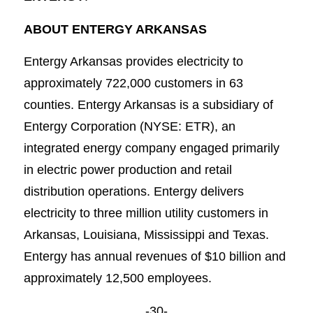
ABOUT ENTERGY ARKANSAS
Entergy Arkansas provides electricity to
approximately 722,000 customers in 63
counties. Entergy Arkansas is a subsidiary of
Entergy Corporation (NYSE: ETR), an
integrated energy company engaged primarily
in electric power production and retail
distribution operations. Entergy delivers
electricity to three million utility customers in
Arkansas, Louisiana, Mississippi and Texas.
Entergy has annual revenues of $10 billion and
approximately 12,500 employees.
-30-