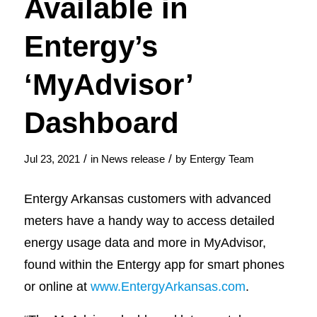
Available in
Entergy’s
‘MyAdvisor’
Dashboard
/
/
Jul 23, 2021
in
News release
by
Entergy Team
Entergy Arkansas customers with advanced
meters have a handy way to access detailed
energy usage data and more in MyAdvisor,
found within the Entergy app for smart phones
or online at
www.EntergyArkansas.com
.