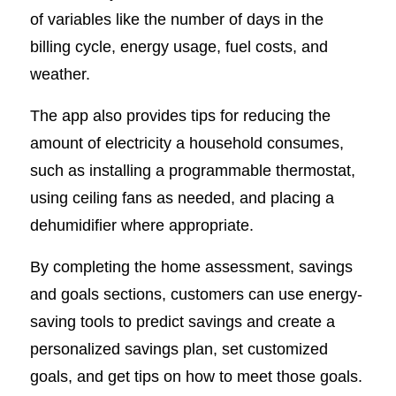
of variables like the number of days in the
billing cycle, energy usage, fuel costs, and
weather.
The app also provides tips for reducing the
amount of electricity a household consumes,
such as installing a programmable thermostat,
using ceiling fans as needed, and placing a
dehumidifier where appropriate.
By completing the home assessment, savings
and goals sections, customers can use energy-
saving tools to predict savings and create a
personalized savings plan, set customized
goals, and get tips on how to meet those goals.