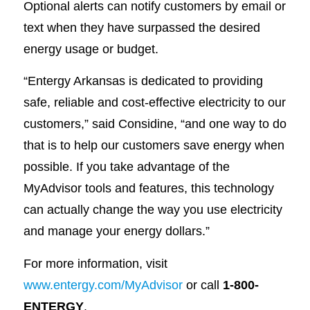
Optional alerts can notify customers by email or
text when they have surpassed the desired
energy usage or budget.
“Entergy Arkansas is dedicated to providing
safe, reliable and cost-effective electricity to our
customers,” said Considine, “and one way to do
that is to help our customers save energy when
possible. If you take advantage of the
MyAdvisor tools and features, this technology
can actually change the way you use electricity
and manage your energy dollars.”
For more information, visit
www.entergy.com/MyAdvisor
or call
1-800-
ENTERGY
.