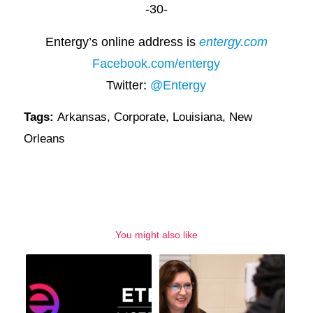
-30-
Entergy’s online address is
entergy.com
Facebook.com/entergy
Twitter:
@Entergy
Tags:
Arkansas
,
Corporate
,
Louisiana
,
New
Orleans
You might also like