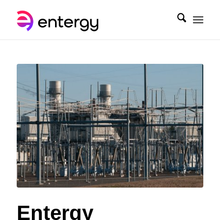
Entergy