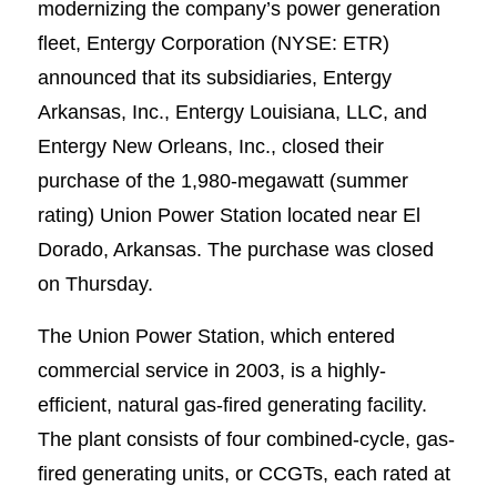
modernizing the company’s power generation
fleet, Entergy Corporation (NYSE: ETR)
announced that its subsidiaries, Entergy
Arkansas, Inc., Entergy Louisiana, LLC, and
Entergy New Orleans, Inc., closed their
purchase of the 1,980-megawatt (summer
rating) Union Power Station located near El
Dorado, Arkansas. The purchase was closed
on Thursday.
The Union Power Station, which entered
commercial service in 2003, is a highly-
efficient, natural gas-fired generating facility.
The plant consists of four combined-cycle, gas-
fired generating units, or CCGTs, each rated at