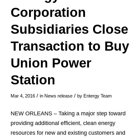
Corporation
Subsidiaries Close
Transaction to Buy
Union Power
Station
/
/
Mar 4, 2016
in
News release
by
Entergy Team
NEW ORLEANS – Taking a major step toward
providing additional efficient, clean energy
resources for new and existing customers and