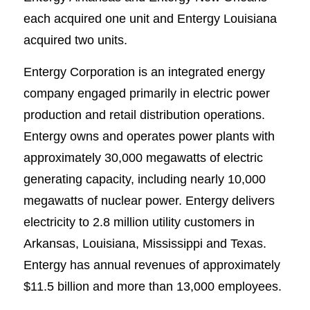
each acquired one unit and Entergy Louisiana
acquired two units.
Entergy Corporation is an integrated energy
company engaged primarily in electric power
production and retail distribution operations.
Entergy owns and operates power plants with
approximately 30,000 megawatts of electric
generating capacity, including nearly 10,000
megawatts of nuclear power. Entergy delivers
electricity to 2.8 million utility customers in
Arkansas, Louisiana, Mississippi and Texas.
Entergy has annual revenues of approximately
$11.5 billion and more than 13,000 employees.