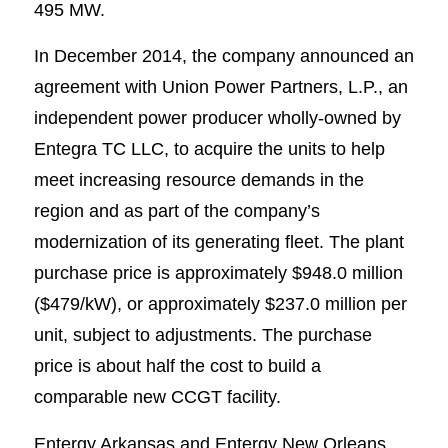
495 MW.
In December 2014, the company announced an
agreement with Union Power Partners, L.P., an
independent power producer wholly-owned by
Entegra TC LLC, to acquire the units to help
meet increasing resource demands in the
region and as part of the company’s
modernization of its generating fleet. The plant
purchase price is approximately $948.0 million
($479/kW), or approximately $237.0 million per
unit, subject to adjustments. The purchase
price is about half the cost to build a
comparable new CCGT facility.
Entergy Arkansas and Entergy New Orleans