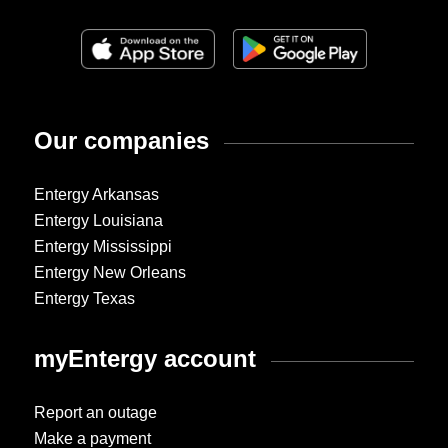
Our companies
Entergy Arkansas
Entergy Louisiana
Entergy Mississippi
Entergy New Orleans
Entergy Texas
myEntergy account
Report an outage
Make a payment