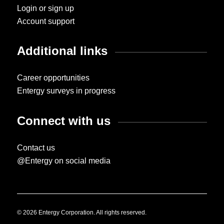
Login or sign up
Account support
Additional links
Career opportunities
Entergy surveys in progress
Connect with us
Contact us
@Entergy on social media
© 2026 Entergy Corporation. All rights reserved.