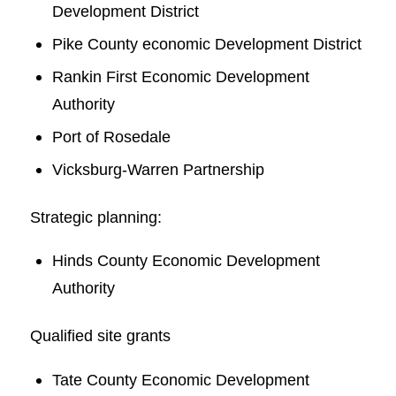
Development District
Pike County economic Development District
Rankin First Economic Development
Authority
Port of Rosedale
Vicksburg-Warren Partnership
Strategic planning:
Hinds County Economic Development
Authority
Qualified site grants
Tate County Economic Development