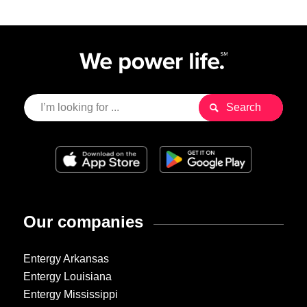
Our companies
Entergy Arkansas
Entergy Louisiana
Entergy Mississippi