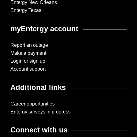
Entergy New Orleans
Entergy Texas
myEntergy account
Report an outage
Make a payment
Login or sign up
Account support
Additional links
Career opportunities
Entergy surveys in progress
Connect with us