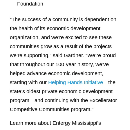
Foundation
“The success of a community is dependent on
the health of its economic development
organization, and we’re excited to see these
communities grow as a result of the projects
we’re supporting,” said Gardner. “We’re proud
that throughout our 100-year history, we’ve
helped advance economic development,
starting with our
Helping Hands Initiative
—the
state’s oldest private economic development
program—and continuing with the Excellerator
Competitive Communities program.”
Learn more about Entergy Mississippi’s