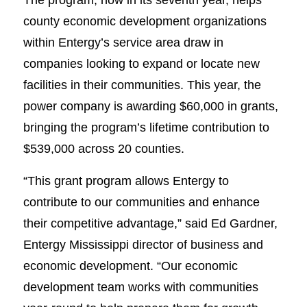
county economic development organizations
within Entergy’s service area draw in
companies looking to expand or locate new
facilities in their communities. This year, the
power company is awarding $60,000 in grants,
bringing the program’s lifetime contribution to
$539,000 across 20 counties.
“This grant program allows Entergy to
contribute to our communities and enhance
their competitive advantage,” said Ed Gardner,
Entergy Mississippi director of business and
economic development. “Our economic
development team works with communities