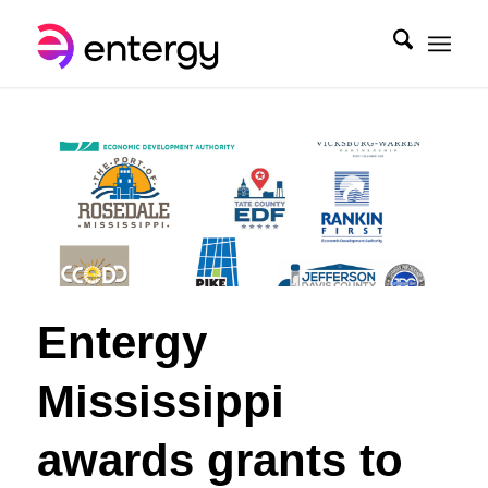
Entergy
Mississippi
awards grants to