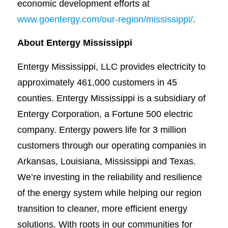
economic development efforts at
www.goentergy.com/our-region/mississippi/
.
About Entergy Mississippi
Entergy Mississippi, LLC provides electricity to
approximately 461,000 customers in 45
counties. Entergy Mississippi is a subsidiary of
Entergy Corporation, a Fortune 500 electric
company. Entergy powers life for 3 million
customers through our operating companies in
Arkansas, Louisiana, Mississippi and Texas.
We’re investing in the reliability and resilience
of the energy system while helping our region
transition to cleaner, more efficient energy
solutions. With roots in our communities for