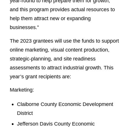
year-round to help prepare them for growth,
and this program provides actual resources to
help them attract new or expanding
businesses.”
The 2023 grantees will use the funds to support
online marketing, visual content production,
strategic-planning, and site readiness
assessments to attract industrial growth. This
year’s grant recipients are:
Marketing:
Claiborne County Economic Development
District
Jefferson Davis County Economic