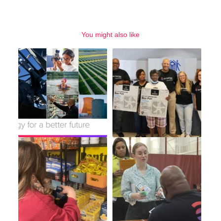
You might also like