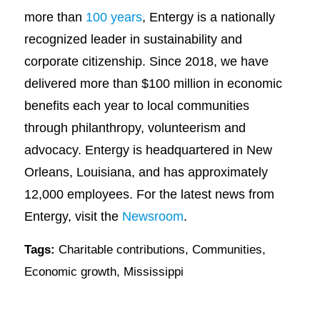
more than
100 years
, Entergy is a nationally
recognized leader in sustainability and
corporate citizenship. Since 2018, we have
delivered more than $100 million in economic
benefits each year to local communities
through philanthropy, volunteerism and
advocacy. Entergy is headquartered in New
Orleans, Louisiana, and has approximately
12,000 employees. For the latest news from
Entergy, visit the
Newsroom
.
Tags:
Charitable contributions
,
Communities
,
Economic growth
,
Mississippi