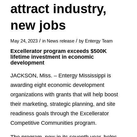
attract industry,
new jobs
/
/
May 24, 2023
in
News release
by
Entergy Team
Excellerator program exceeds $500K
lifetime investment in economic
development
JACKSON, Miss. – Entergy Mississippi is
awarding eight economic development
organizations with grants that will help boost
their marketing, strategic planning, and site
readiness goals through the Excellerator
Competitive Communities program.
The program, now in its seventh year, helps