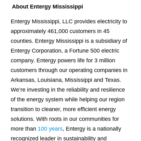
About Entergy Mississippi
Entergy Mississippi, LLC provides electricity to
approximately 461,000 customers in 45
counties. Entergy Mississippi is a subsidiary of
Entergy Corporation, a Fortune 500 electric
company. Entergy powers life for 3 million
customers through our operating companies in
Arkansas, Louisiana, Mississippi and Texas.
We’re investing in the reliability and resilience
of the energy system while helping our region
transition to cleaner, more efficient energy
solutions. With roots in our communities for
more than
100 years
, Entergy is a nationally
recognized leader in sustainability and