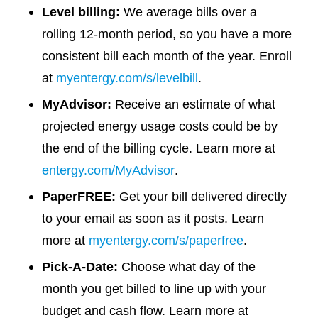
Level billing:
We average bills over a
rolling 12-month period, so you have a more
consistent bill each month of the year. Enroll
at
myentergy.com/s/levelbill
.
MyAdvisor:
Receive an estimate of what
projected energy usage costs could be by
the end of the billing cycle. Learn more at
entergy.com/MyAdvisor
.
PaperFREE:
Get your bill delivered directly
to your email as soon as it posts. Learn
more at
myentergy.com/s/paperfree
.
Pick-A-Date
:
Choose what day of the
month you get billed to line up with your
budget and cash flow. Learn more at