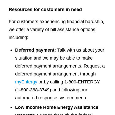
Resources for customers in need
For customers experiencing financial hardship,
we offer a variety of bill assistance options,
including:
Deferred payment:
Talk with us about your
situation and we may be able to make
deferred payment arrangements. Request a
deferred payment arrangement through
myEntergy
or by calling 1-800-ENTERGY
(1-800-368-3749) and following our
automated response system menu.
Low Income Home Energy Assistance