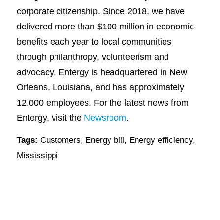
corporate citizenship. Since 2018, we have
delivered more than $100 million in economic
benefits each year to local communities
through philanthropy, volunteerism and
advocacy. Entergy is headquartered in New
Orleans, Louisiana, and has approximately
12,000 employees. For the latest news from
Entergy, visit the
Newsroom
.
Tags:
Customers
,
Energy bill
,
Energy efficiency
,
Mississippi