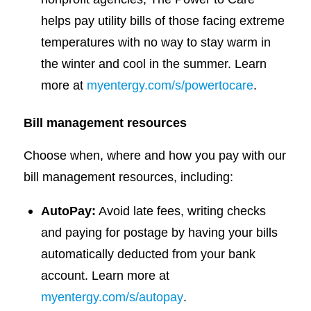
helps pay utility bills of those facing extreme
temperatures with no way to stay warm in
the winter and cool in the summer. Learn
more at
myentergy.com/s/powertocare
.
Bill management resources
Choose when, where and how you pay with our
bill management resources, including:
AutoPay:
Avoid late fees, writing checks
and paying for postage by having your bills
automatically deducted from your bank
account. Learn more at
myentergy.com/s/autopay
.