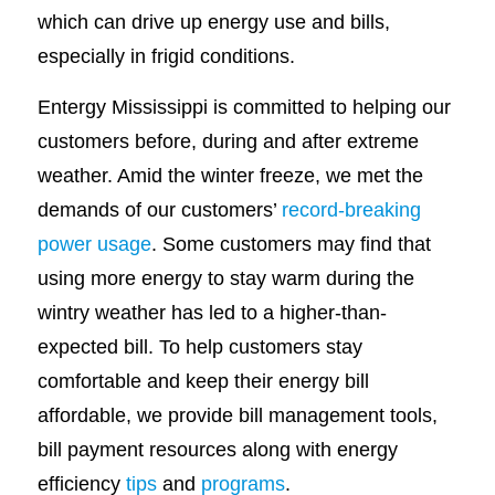
which can drive up energy use and bills,
especially in frigid conditions.
Entergy Mississippi is committed to helping our
customers before, during and after extreme
weather. Amid the winter freeze, we met the
demands of our customers’
record-breaking
power usage
. Some customers may find that
using more energy to stay warm during the
wintry weather has led to a higher-than-
expected bill. To help customers stay
comfortable and keep their energy bill
affordable, we provide bill management tools,
bill payment resources along with energy
efficiency
tips
and
programs
.