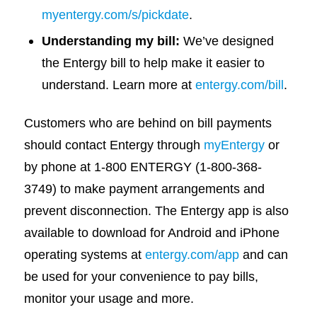
myentergy.com/s/pickdate
.
Understanding my bill:
We’ve designed
the Entergy bill to help make it easier to
understand. Learn more at
entergy.com/bill
.
Customers who are behind on bill payments
should contact Entergy through
myEntergy
or
by phone at 1-800 ENTERGY (1-800-368-
3749) to make payment arrangements and
prevent disconnection. The Entergy app is also
available to download for Android and iPhone
operating systems at
entergy.com/app
and can
be used for your convenience to pay bills,
monitor your usage and more.