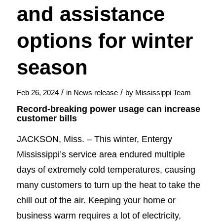
and assistance
options for winter
season
/
/
Feb 26, 2024
in
News release
by
Mississippi Team
Record-breaking power usage can increase
customer bills
JACKSON, Miss. – This winter, Entergy
Mississippi’s service area endured multiple
days of extremely cold temperatures, causing
many customers to turn up the heat to take the
chill out of the air. Keeping your home or
business warm requires a lot of electricity,