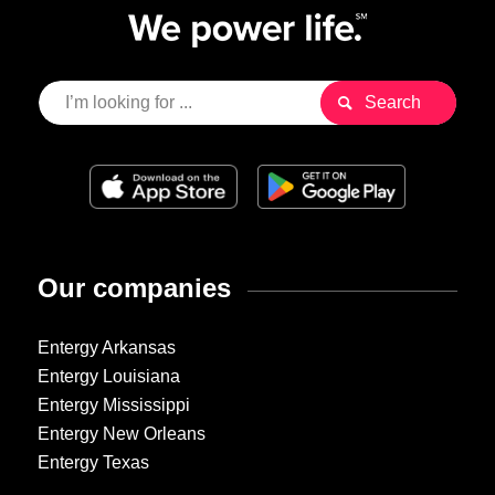
Our companies
Entergy Arkansas
Entergy Louisiana
Entergy Mississippi
Entergy New Orleans
Entergy Texas