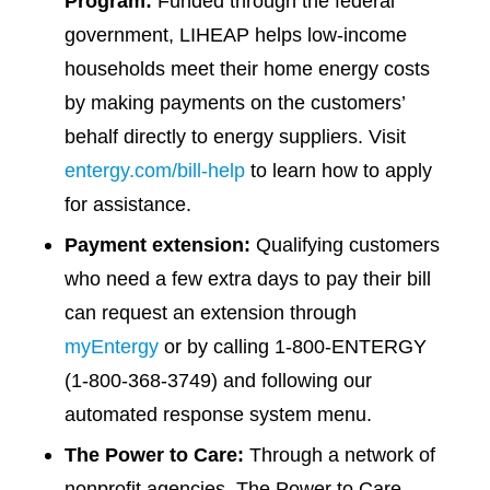
Program:
Funded through the federal
government, LIHEAP helps low-income
households meet their home energy costs
by making payments on the customers’
behalf directly to energy suppliers. Visit
entergy.com/bill-help
to learn how to apply
for assistance.
Payment
extension:
Qualifying customers
who need a few extra days to pay their bill
can request an extension through
myEntergy
or by calling 1-800-ENTERGY
(1-800-368-3749) and following our
automated response system menu.
The Power to
Care:
Through a network of
nonprofit agencies, The Power to Care