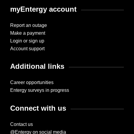
myEntergy account
Report an outage
Make a payment
Login or sign up
Account support
Additional links
Career opportunities
Entergy surveys in progress
Connect with us
Contact us
@Entergy on social media