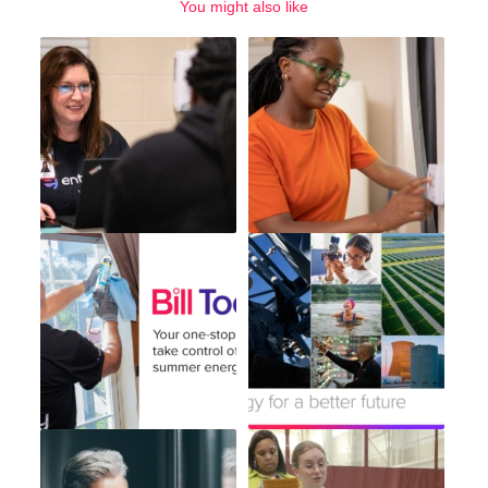
You might also like