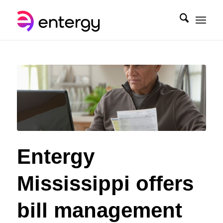
Entergy
Mississippi offers
bill management