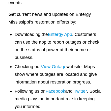
events.
Get current news and updates on Entergy
Mississippi’s restoration efforts by:
Downloading the
Entergy App
. Customers
can use the app to report outages or check
on the status of power at their home or
business.
Checking our
View Outage
website. Maps
show where outages are located and give
information about restoration progress.
Following us on
Facebook
and
Twitter
. Social
media plays an important role in keeping
you informed.