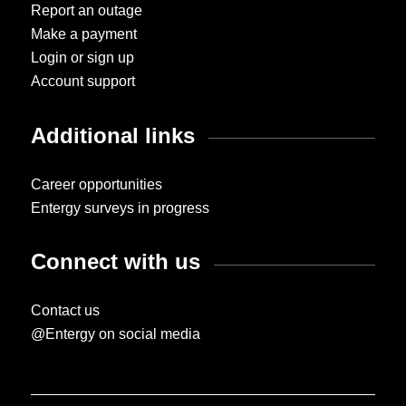
Report an outage
Make a payment
Login or sign up
Account support
Additional links
Career opportunities
Entergy surveys in progress
Connect with us
Contact us
@Entergy on social media