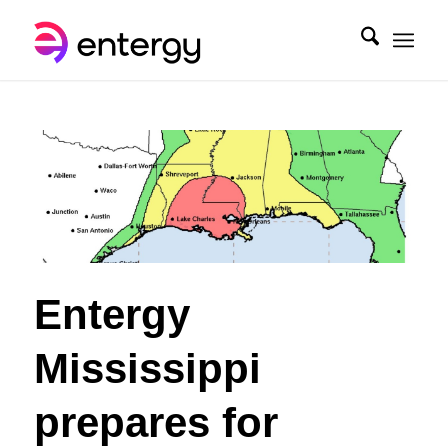
Entergy
Mississippi
prepares for