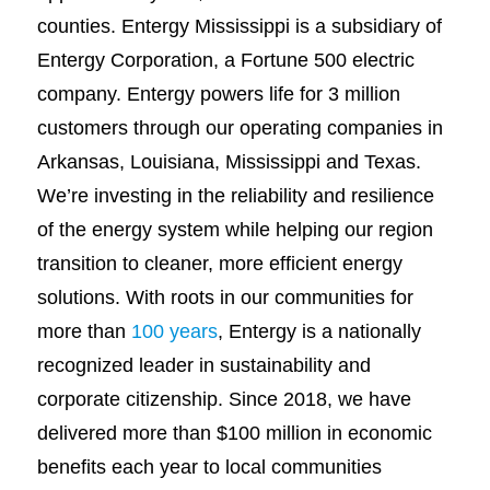
counties. Entergy Mississippi is a subsidiary of
Entergy Corporation, a Fortune 500 electric
company. Entergy powers life for 3 million
customers through our operating companies in
Arkansas, Louisiana, Mississippi and Texas.
We’re investing in the reliability and resilience
of the energy system while helping our region
transition to cleaner, more efficient energy
solutions. With roots in our communities for
more than
100 years
, Entergy is a nationally
recognized leader in sustainability and
corporate citizenship. Since 2018, we have
delivered more than $100 million in economic
benefits each year to local communities