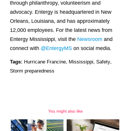
through philanthropy, volunteerism and
advocacy. Entergy is headquartered in New
Orleans, Louisiana, and has approximately
12,000 employees. For the latest news from
Entergy Mississippi, visit the
Newsroom
and
connect with
@EntergyMS
on social media.
Tags:
Hurricane Francine
,
Mississippi
,
Safety
,
Storm preparedness
You might also like