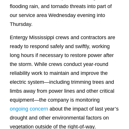
flooding rain, and tornado threats into part of
our service area Wednesday evening into
Thursday.
Entergy Mississippi crews and contractors are
ready to respond safely and swiftly, working
long hours if necessary to restore power after
the storm. While crews conduct year-round
reliability work to maintain and improve the
electric system—including trimming trees and
limbs away from power lines and other critical
equipment—the company is monitoring
ongoing concern
about the impact of last year’s
drought and other environmental factors on
vegetation outside of the right-of-way.