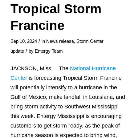
Tropical Storm
Francine
/
Sep 10, 2024
in
News release
,
Storm Center
/
update
by
Entergy Team
JACKSON, Miss. – The
National Hurricane
Center
is forecasting Tropical Storm Francine
will potentially intensify to a hurricane in the
Gulf of Mexico, make landfall in Louisiana, and
bring storm activity to Southwest Mississippi
this week. Entergy Mississippi is encouraging
customers to get storm ready, as the peak of
hurricane season is expected to bring wind,