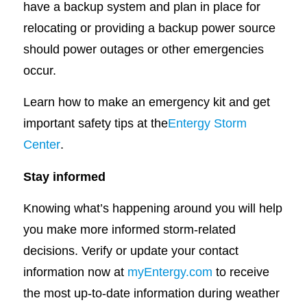
have a backup system and plan in place for
relocating or providing a backup power source
should power outages or other emergencies
occur.
Learn how to make an emergency kit and get
important safety tips at the
Entergy Storm
Center
.
Stay informed
Knowing what’s happening around you will help
you make more informed storm-related
decisions. Verify or update your contact
information now at
myEntergy.com
to receive
the most up-to-date information during weather