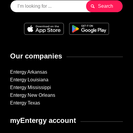
Our companies
Entergy Arkansas
Entergy Louisiana
Entergy Mississippi
Entergy New Orleans
Entergy Texas
myEntergy account