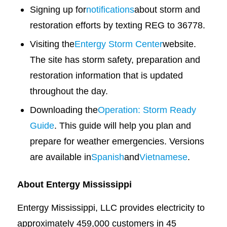
Signing up for
notifications
about storm and
restoration efforts by texting REG to 36778.
Visiting the
Entergy Storm Center
website.
The site has storm safety, preparation and
restoration information that is updated
throughout the day.
Downloading the
Operation: Storm Ready
Guide
. This guide will help you plan and
prepare for weather emergencies. Versions
are available in
Spanish
and
Vietnamese
.
About Entergy Mississippi
Entergy Mississippi, LLC provides electricity to
approximately 459,000 customers in 45