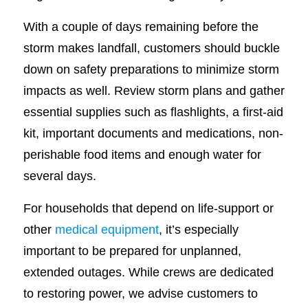
With a couple of days remaining before the
storm makes landfall, customers should buckle
down on safety preparations to minimize storm
impacts as well. Review storm plans and gather
essential supplies such as flashlights, a first-aid
kit, important documents and medications, non-
perishable food items and enough water for
several days.
For households that depend on life-support or
other
medical equipment
, it’s especially
important to be prepared for unplanned,
extended outages. While crews are dedicated
to restoring power, we advise customers to