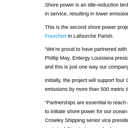
Shore power is an idle-reduction tech
in service, resulting in lower emiss
This is the second shore power proje
Fourchon
in Lafourche Parish.
“We’re proud to have partnered with
Phillip May, Entergy Louisiana presi
and this is just one way our company
Initially, the project will support fo
emissions by more than 500 metric t
“Partnerships are essential to reach
to initiate shore power for our ocea
Crowley Shipping senior vice presid