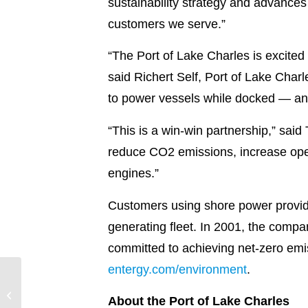
sustainability strategy and advance
customers we serve.”
“The Port of Lake Charles is excited
said Richert Self, Port of Lake Char
to power vessels while docked — and 
“This is a win-win partnership,” said
reduce CO2 emissions, increase oper
engines.”
Customers using shore power provide
generating fleet. In 2001, the company
committed to achieving net-zero emi
entergy.com/environment
.
Entergy New Orleans
continues to modernize
About the Port of Lake Charles
gas infrastructure