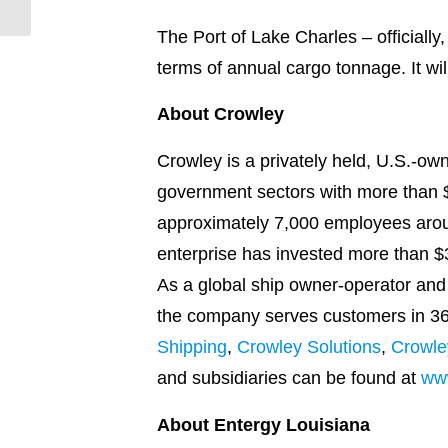
downtown
The Port of Lake Charles – officially
terms of annual cargo tonnage. It wil
About Crowley
Crowley is a privately held, U.S.-o
government sectors with more than $2
approximately 7,000 employees arou
enterprise has invested more than $3
As a global ship owner-operator and 
the company serves customers in 36 n
Shipping
,
Crowley Solutions
,
Crowle
and subsidiaries can be found at
ww
About Entergy Louisiana