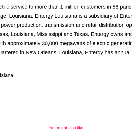
tric service to more than 1 million customers in 58 pari
e, Louisiana. Entergy Louisiana is a subsidiary of Enter
wer production, transmission and retail distribution oper
kansas, Louisiana, Mississippi and Texas. Entergy owns an
ith approximately 30,000 megawatts of electric generatin
rtered in New Orleans, Louisiana, Entergy has annual r
isiana
You might also like