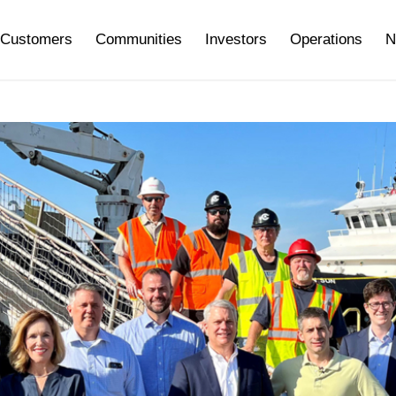
Customers
Communities
Investors
Operations
N