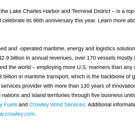
, the Lake Charles Harbor and Terminal District – is a top
l celebrate its 96th anniversary this year. Learn more abo
wned and -operated maritime, energy and logistics solut
.9 billion in annual revenues, over 170 vessels mostly i
nd the world – employing more U.S. mariners than any
 billion in maritime transport, which is the backbone of 
services provider with more than 130 years of innovatio
ations and island territories through five business unit
y Fuels
and
Crowley Wind Services
. Additional informat
w.crowley.com
.