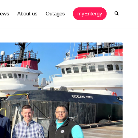
ews
About us
Outages
myEntergy