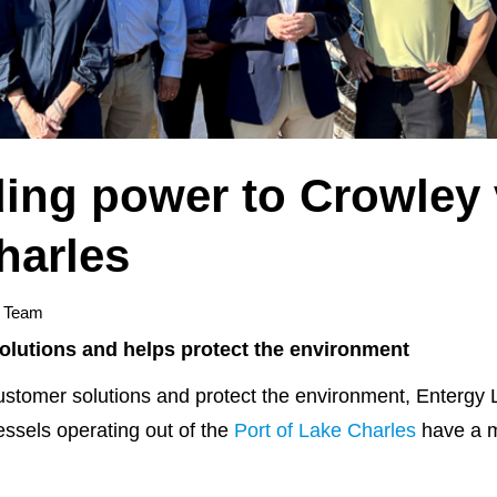
ing power to Crowley 
harles
y Team
lutions and helps protect the environment
tomer solutions and protect the environment, Entergy 
ssels operating out of the
Port of Lake Charles
have a m