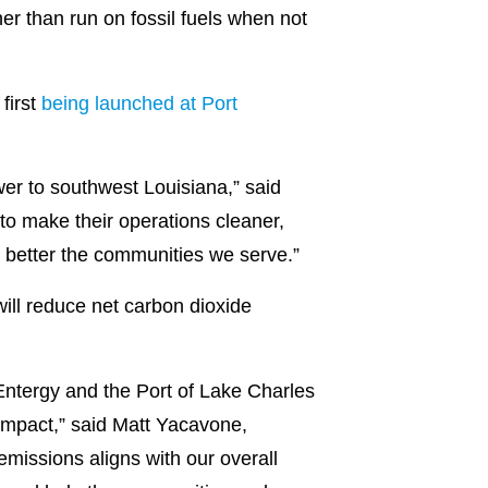
her than run on fossil fuels when not
first
being launched at Port
er to southwest Louisiana,” said
to make their operations cleaner,
d better the communities we serve.”
 will reduce net carbon dioxide
Entergy and the Port of Lake Charles
 impact,” said Matt Yacavone,
missions aligns with our overall