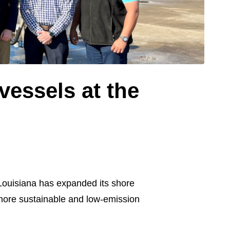
vessels at the
Louisiana has expanded its shore
ore sustainable and low-emission