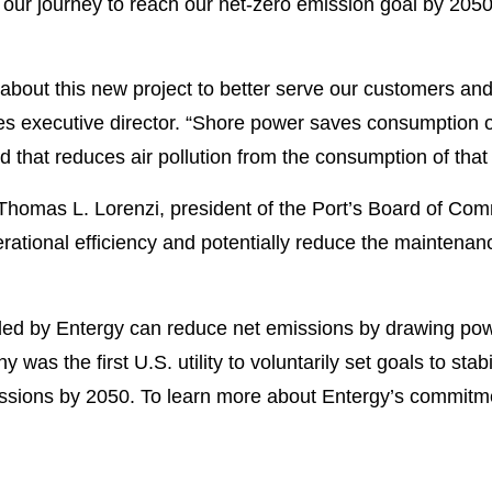
s our journey to reach our net-zero emission goal by 20
 about this new project to better serve our customers and
les executive director. “Shore power saves consumption o
that reduces air pollution from the consumption of that 
 Thomas L. Lorenzi, president of the Port’s Board of Comm
ational efficiency and potentially reduce the maintenan
d by Entergy can reduce net emissions by drawing power
 was the first U.S. utility to voluntarily set goals to sta
ssions by 2050. To learn more about Entergy’s commitmen