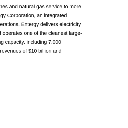
shes and natural gas service to more
gy Corporation, an integrated
ations. Entergy delivers electricity
d operates one of the cleanest large-
g capacity, including 7,000
evenues of $10 billion and