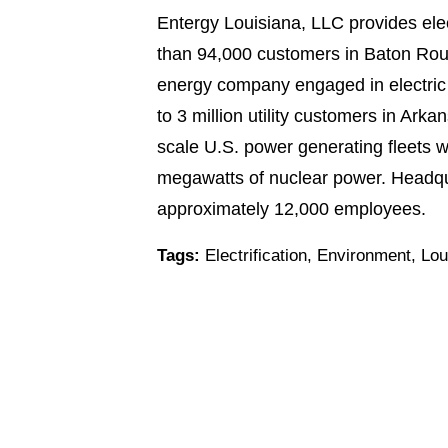
Entergy Louisiana, LLC provides elec
than 94,000 customers in Baton Roug
energy company engaged in electric po
to 3 million utility customers in Ar
scale U.S. power generating fleets w
megawatts of nuclear power. Headqua
approximately 12,000 employees.
Tags:
Electrification
,
Environment
,
Lou