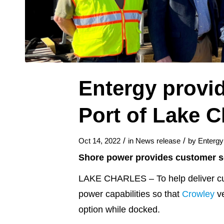
Entergy provid
Port of Lake C
/
/
Oct 14, 2022
in
News release
by
Enterg
Shore power provides customer so
LAKE CHARLES – To help deliver cus
power capabilities so that
Crowley
ve
option while docked.