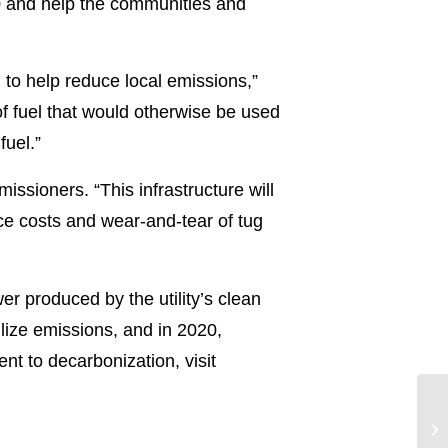
50 and help the communities and
 to help reduce local emissions,”
f fuel that would otherwise be used
fuel.”
issioners. “This infrastructure will
ce costs and wear-and-tear of tug
 produced by the utility’s clean
bilize emissions, and in 2020,
t to decarbonization, visit