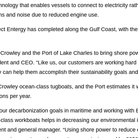
nology that enables vessels to connect to electricity rat
ions and noise due to reduced engine use.
ct Entergy has completed along the Gulf Coast, with the 
 Crowley and the Port of Lake Charles to bring shore pow
dent and CEO. “Like us, our customers are working hard 
 can help them accomplish their sustainability goals an
ur Crowley ocean-class tugboats, and the Port estimates it
ons per year.
 our decarbonization goals in maritime and working with 
n-class workboats helps in decreasing our environmental
ent and general manager. “Using shore power to reduce e