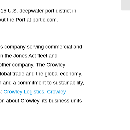
-15 U.S. deepwater port district in
ut the Port at portlc.com.
ions company serving commercial and
n the Jones Act fleet and
 other company. The Crowley
global trade and the global economy.
n and a commitment to sustainability,
s:
Crowley Logistics
,
Crowley
ion about Crowley, its business units