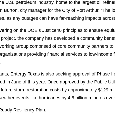
 the U.S. petroleum industry, home to the largest oil refi
Burton, city manager for the City of Port Arthur. “The loc
ries, as any outages can have far-reaching impacts across
ering on the DOE’s Justice40 principles to ensure equit
ng project, the company has developed a community benef
orking Group comprised of core community partners to de
rganizations providing financial services to low-income 
.
ants, Entergy Texas is also seeking approval of Phase I
ed in June of this year. Once approved by the Public Uti
 future storm restoration costs by approximately $129 mil
eather events like hurricanes by 4.5 billion minutes over
Ready Resiliency Plan.