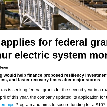
applies for federal gra
ur electric system mor
 Team
ng would help finance proposed resiliency investment
ions, and faster recovery times after major storms
is seeking federal grants for the second year in a row 
April of this year, the company updated its application fo
nerships
Program and aims to secure funding for a $107.5 m