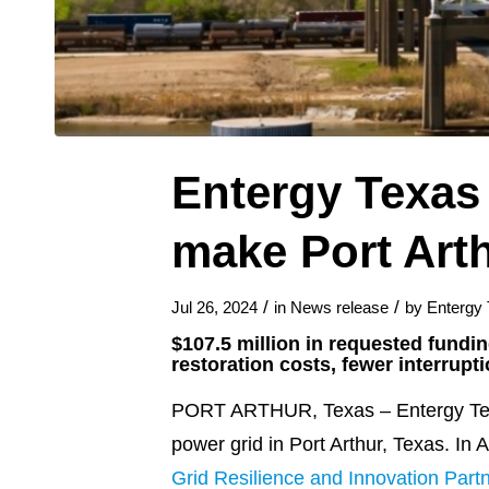
Entergy Texas 
make Port Arth
/
/
Jul 26, 2024
in
News release
by
Entergy
$107.5 million in requested fundi
restoration costs, fewer interrupt
PORT ARTHUR, Texas – Entergy Texas 
power grid in Port Arthur, Texas. In 
Grid Resilience and Innovation Part