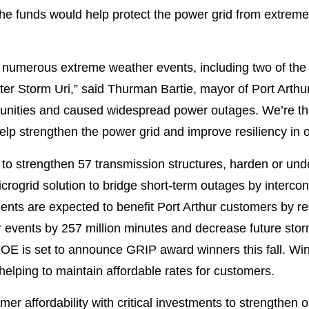
 the funds would help protect the power grid from extre
 numerous extreme weather events, including two of the 
r Storm Uri,” said Thurman Bartie, mayor of Port Arthur.
nities and caused widespread power outages. We’re tha
 help strengthen the power grid and improve resiliency in
to strengthen 57 transmission structures, harden or unde
icrogrid solution to bridge short-term outages by interconn
ents are expected to benefit Port Arthur customers by re
r events by 257 million minutes and decrease future stor
DOE is set to announce GRIP award winners this fall. Win
, helping to maintain affordable rates for customers.
er affordability with critical investments to strengthen 