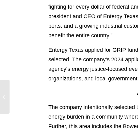
fighting for every dollar of federal a
president and CEO of Entergy Texas. 
ports, and a growing industrial cust
benefit the entire country.”
Entergy Texas applied for GRIP fundin
selected. The company’s 2024 applic
agency’s energy justice-focused eve
organizations, and local government o
Entergy Arkansas
customer service pop-
up event deemed a
The company intentionally selected t
success in Little R...
energy burden in a community where 
Further, this area includes the Bowe