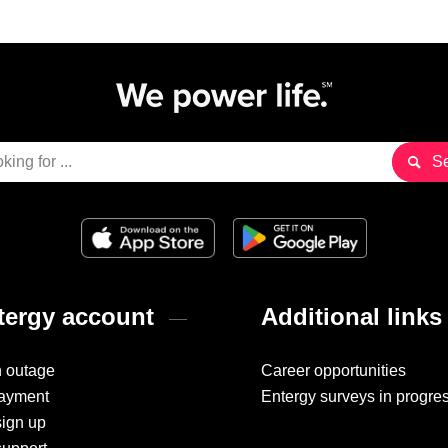
ergy account
Additional links
n outage
Career opportunities
ayment
Entergy surveys in progre
sign up