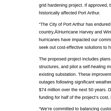
grid hardening project. If approved,
historically affected Port Arthur.
“The City of Port Arthur has endured
country‚ÄïHurricane Harvey and Winte
hurricanes have impacted our commu
seek out cost-effective solutions to
The proposed project includes plans 
structures, and pilot a self-healing m
existing substation. These improvem
outages following significant weathe
$74 million over the next 50 years. 
funding for half of the project’s cost
“We’re committed to balancing custom