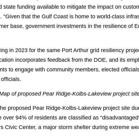
nd state funding available to mitigate the impact on custo
“Given that the Gulf Coast is home to world-class infras
omer base, government investments in the resilience of 
g in 2023 for the same Port Arthur grid resiliency proje
ation incorporates feedback from the DOE, and its empl
nts to engage with community members, elected officials
fficials.
Map of proposed Pear Ridge-Kolbs-Lakeview project sit
he proposed Pear Ridge-Kolbs-Lakeview project site due t
over 94% of residents are classified as “disadvantaged” 
rs Civic Center, a major storm shelter during extreme we