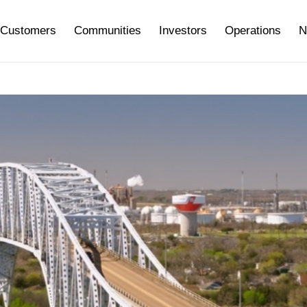
Customers
Communities
Investors
Operations
N