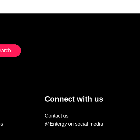
Connect with us
Contact us
ss
@Entergy on social media