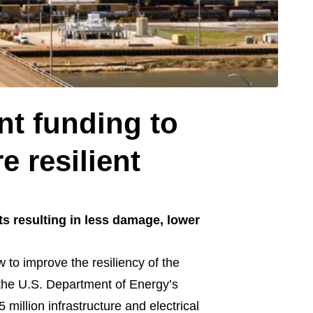
nt funding to
e resilient
s resulting in less damage, lower
to improve the resiliency of the
r the U.S. Department of Energy’s
illion infrastructure and electrical