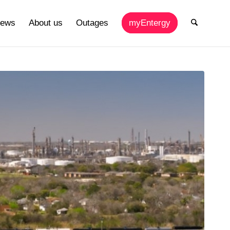
ews
About us
Outages
myEntergy