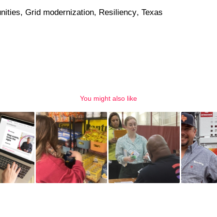
ities
,
Grid modernization
,
Resiliency
,
Texas
You might also like