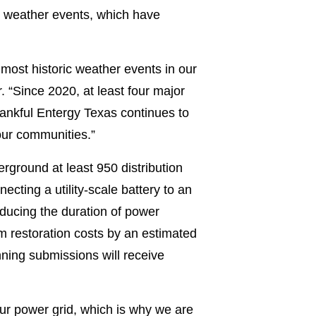
me weather events, which have
most historic weather events in our
 “Since 2020, at least four major
nkful Entergy Texas continues to
 our communities.”
rground at least 950 distribution
ecting a utility-scale battery to an
ducing the duration of power
m restoration costs by an estimated
ning submissions will receive
our power grid, which is why we are