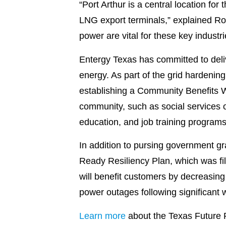
“Port Arthur is a central location for
LNG export terminals,” explained Ron 
power are vital for these key indust
Entergy Texas has committed to deliv
energy. As part of the grid hardeni
establishing a Community Benefits W
community, such as social services o
education, and job training programs
In addition to pursing government gr
Ready Resiliency Plan, which was fil
will benefit customers by decreasing
power outages following significant w
Learn more
about the Texas Future 