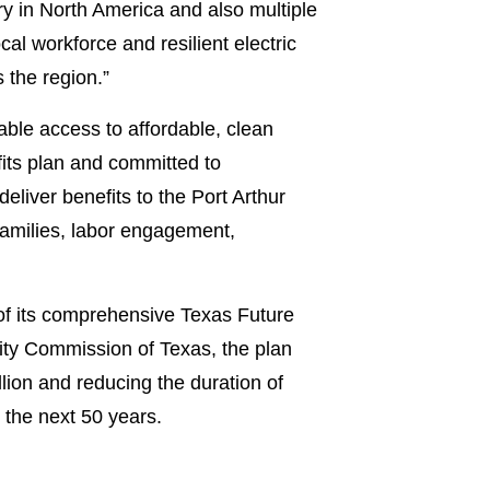
nery in North America and also multiple
al workforce and resilient electric
 the region.”
able access to affordable, clean
its plan and committed to
liver benefits to the Port Arthur
families, labor engagement,
 of its comprehensive Texas Future
lity Commission of Texas, the plan
lion and reducing the duration of
 the next 50 years.