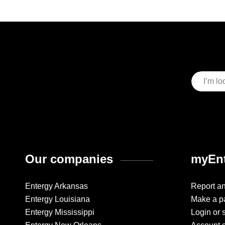
Our companies
myEnt
Entergy Arkansas
Report a
Entergy Louisiana
Make a p
Entergy Mississippi
Login or 