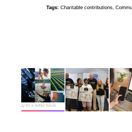
Tags:
Charitable contributions
,
Commun