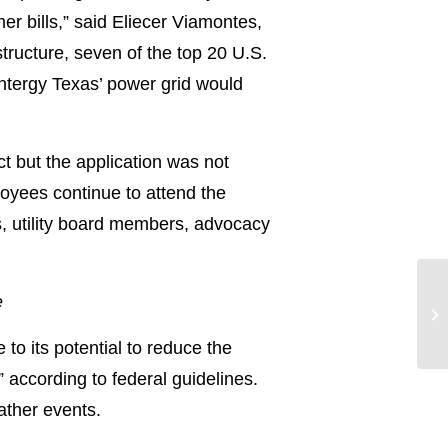
mer bills,” said Eliecer Viamontes,
tructure, seven of the top 20 U.S.
Entergy Texas’ power grid would
ct but the application was not
oyees continue to attend the
, utility board members, advocacy
e
o its potential to reduce the
according to federal guidelines.
ather events.