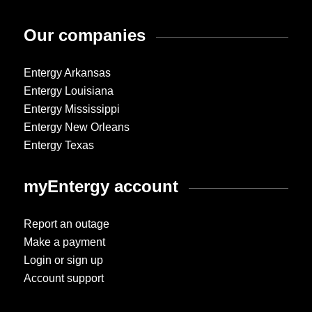
Our companies
Entergy Arkansas
Entergy Louisiana
Entergy Mississippi
Entergy New Orleans
Entergy Texas
myEntergy account
Report an outage
Make a payment
Login or sign up
Account support