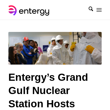
Entergy’s Grand
Gulf Nuclear
Station Hosts