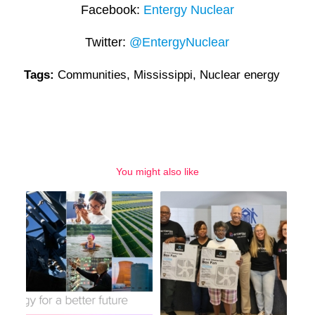
Facebook:
Entergy Nuclear
Twitter:
@EntergyNuclear
Tags:
Communities
,
Mississippi
,
Nuclear energy
You might also like