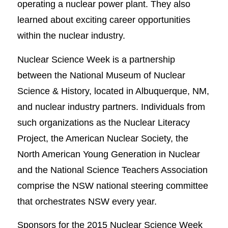
operating a nuclear power plant. They also
learned about exciting career opportunities
within the nuclear industry.
Nuclear Science Week is a partnership
between the National Museum of Nuclear
Science & History, located in Albuquerque, NM,
and nuclear industry partners. Individuals from
such organizations as the Nuclear Literacy
Project, the American Nuclear Society, the
North American Young Generation in Nuclear
and the National Science Teachers Association
comprise the NSW national steering committee
that orchestrates NSW every year.
Sponsors for the 2015 Nuclear Science Week