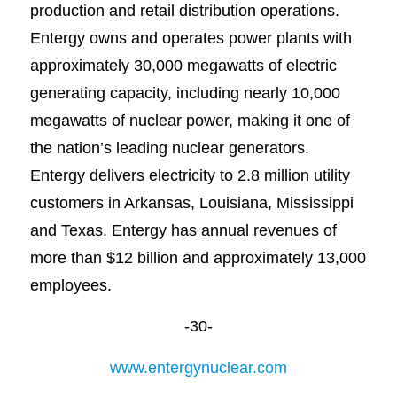
production and retail distribution operations.
Entergy owns and operates power plants with
approximately 30,000 megawatts of electric
generating capacity, including nearly 10,000
megawatts of nuclear power, making it one of
the nation’s leading nuclear generators.
Entergy delivers electricity to 2.8 million utility
customers in Arkansas, Louisiana, Mississippi
and Texas. Entergy has annual revenues of
more than $12 billion and approximately 13,000
employees.
-30-
www.entergynuclear.com