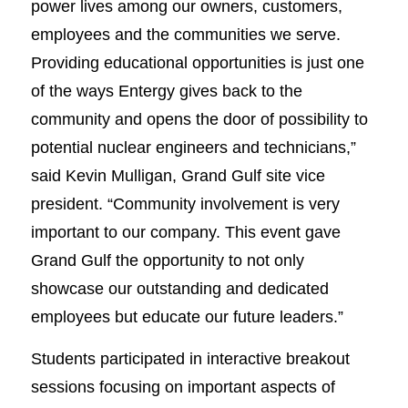
power lives among our owners, customers,
employees and the communities we serve.
Providing educational opportunities is just one
of the ways Entergy gives back to the
community and opens the door of possibility to
potential nuclear engineers and technicians,”
said Kevin Mulligan, Grand Gulf site vice
president. “Community involvement is very
important to our company. This event gave
Grand Gulf the opportunity to not only
showcase our outstanding and dedicated
employees but educate our future leaders.”
Students participated in interactive breakout
sessions focusing on important aspects of