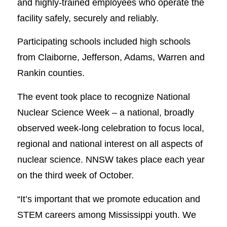
and highly-trained employees who operate the
facility safely, securely and reliably.
Participating schools included high schools
from Claiborne, Jefferson, Adams, Warren and
Rankin counties.
The event took place to recognize National
Nuclear Science Week – a national, broadly
observed week-long celebration to focus local,
regional and national interest on all aspects of
nuclear science. NNSW takes place each year
on the third week of October.
“It’s important that we promote education and
STEM careers among Mississippi youth. We