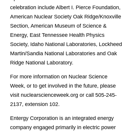
celebration include Albert I. Pierce Foundation,
American Nuclear Society Oak Ridge/Knoxville
Section, American Museum of Science &
Energy, East Tennessee Health Physics
Society, Idaho National Laboratories, Lockheed
Martin/Sandia National Laboratories and Oak
Ridge National Laboratory.
For more information on Nuclear Science
Week, or to get involved in the future, please
visit nuclearscienceweek.org or call 505-245-
2137, extension 102.
Entergy Corporation is an integrated energy
company engaged primarily in electric power