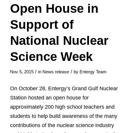
Open House in
Support of
National Nuclear
Science Week
/
/
Nov 5, 2015
in
News release
by
Entergy Team
On October 28, Entergy’s Grand Gulf Nuclear
Station hosted an open house for
approximately 200 high school teachers and
students to help build awareness of the many
contributions of the nuclear science industry