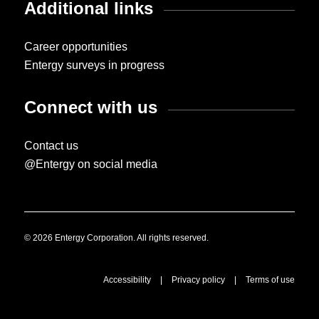
Additional links
Career opportunities
Entergy surveys in progress
Connect with us
Contact us
@Entergy on social media
© 2026 Entergy Corporation. All rights reserved.
Accessibility
|
Privacy policy
|
Terms of use