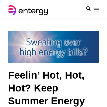
Feelin’ Hot, Hot,
Hot? Keep
Summer Energy