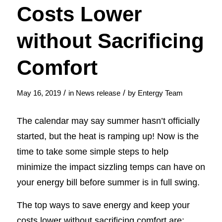
Costs Lower
without Sacrificing
Comfort
/
/
May 16, 2019
in
News release
by
Entergy Team
The calendar may say summer hasn’t officially
started, but the heat is ramping up! Now is the
time to take some simple steps to help
minimize the impact sizzling temps can have on
your energy bill before summer is in full swing.
The top ways to save energy and keep your
costs lower without sacrificing comfort are: