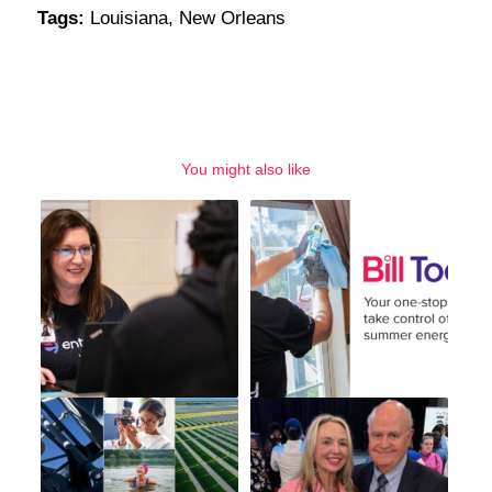
Tags:
Louisiana
,
New Orleans
You might also like