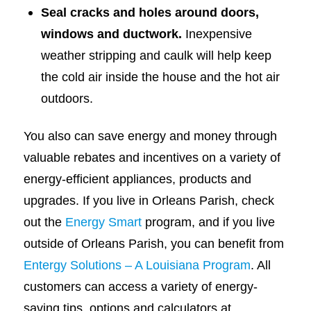
Seal cracks and holes around doors,
windows and ductwork.
Inexpensive
weather stripping and caulk will help keep
the cold air inside the house and the hot air
outdoors.
You also can save energy and money through
valuable rebates and incentives on a variety of
energy-efficient appliances, products and
upgrades. If you live in Orleans Parish, check
out the
Energy Smart
program, and if you live
outside of Orleans Parish, you can benefit from
Entergy Solutions – A Louisiana Program
. All
customers can access a variety of energy-
saving tips, options and calculators at