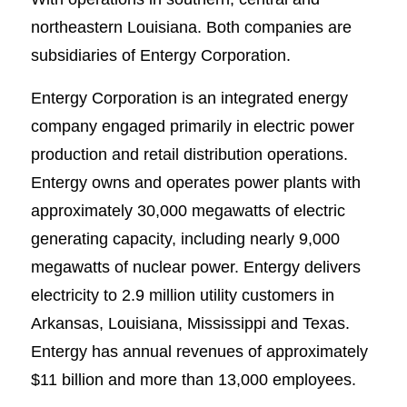
northeastern Louisiana. Both companies are
subsidiaries of Entergy Corporation.
Entergy Corporation is an integrated energy
company engaged primarily in electric power
production and retail distribution operations.
Entergy owns and operates power plants with
approximately 30,000 megawatts of electric
generating capacity, including nearly 9,000
megawatts of nuclear power. Entergy delivers
electricity to 2.9 million utility customers in
Arkansas, Louisiana, Mississippi and Texas.
Entergy has annual revenues of approximately
$11 billion and more than 13,000 employees.