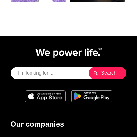
Our companies