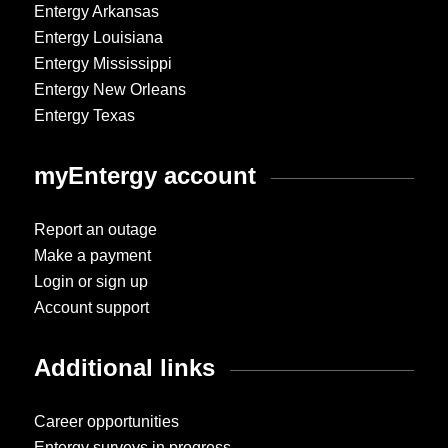
Entergy Arkansas
Entergy Louisiana
Entergy Mississippi
Entergy New Orleans
Entergy Texas
myEntergy account
Report an outage
Make a payment
Login or sign up
Account support
Additional links
Career opportunities
Entergy surveys in progress