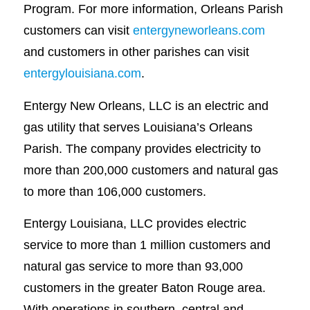
Program. For more information, Orleans Parish
customers can visit
entergyneworleans.com
and customers in other parishes can visit
entergylouisiana.com
.
Entergy New Orleans, LLC is an electric and
gas utility that serves Louisiana’s Orleans
Parish. The company provides electricity to
more than 200,000 customers and natural gas
to more than 106,000 customers.
Entergy Louisiana, LLC provides electric
service to more than 1 million customers and
natural gas service to more than 93,000
customers in the greater Baton Rouge area.
With operations in southern, central and