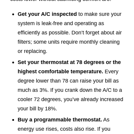
Get your A/C inspected
to make sure your
system is leak-free and operating as
efficiently as possible. Don’t forget about air
filters; some units require monthly cleaning
or replacing.
Set your thermostat at 78 degrees or the
highest comfortable temperature.
Every
degree lower than 78 can raise your bill as
much as 3%. If you crank down the A/C to a
cooler 72 degrees, you’ve already increased
your bill by 18%.
Buy a programmable thermostat.
As
energy use rises, costs also rise. If you