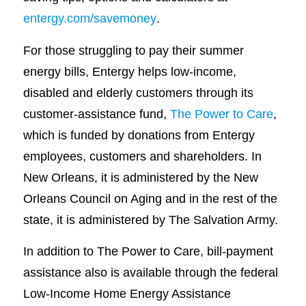
entergy.com/savemoney
.
For those struggling to pay their summer
energy bills, Entergy helps low-income,
disabled and elderly customers through its
customer-assistance fund,
The Power to Care
,
which is funded by donations from Entergy
employees, customers and shareholders. In
New Orleans, it is administered by the New
Orleans Council on Aging and in the rest of the
state, it is administered by The Salvation Army.
In addition to The Power to Care, bill-payment
assistance also is available through the federal
Low-Income Home Energy Assistance