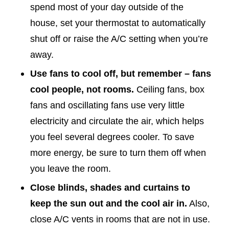
spend most of your day outside of the
house, set your thermostat to automatically
shut off or raise the A/C setting when you’re
away.
Use fans to cool off, but remember – fans
cool people, not rooms.
Ceiling fans, box
fans and oscillating fans use very little
electricity and circulate the air, which helps
you feel several degrees cooler. To save
more energy, be sure to turn them off when
you leave the room.
Close blinds, shades and curtains to
keep the sun out and the cool air in.
Also,
close A/C vents in rooms that are not in use.