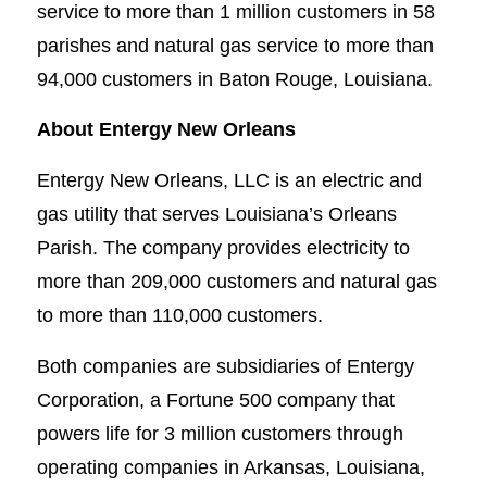
service to more than 1 million customers in 58
parishes and natural gas service to more than
94,000 customers in Baton Rouge, Louisiana.
About Entergy New Orleans
Entergy New Orleans, LLC is an electric and
gas utility that serves Louisiana’s Orleans
Parish. The company provides electricity to
more than 209,000 customers and natural gas
to more than 110,000 customers.
Both companies are subsidiaries of Entergy
Corporation, a Fortune 500 company that
powers life for 3 million customers through
operating companies in Arkansas, Louisiana,