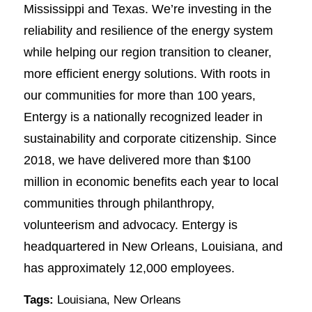
Mississippi and Texas. We’re investing in the
reliability and resilience of the energy system
while helping our region transition to cleaner,
more efficient energy solutions. With roots in
our communities for more than 100 years,
Entergy is a nationally recognized leader in
sustainability and corporate citizenship. Since
2018, we have delivered more than $100
million in economic benefits each year to local
communities through philanthropy,
volunteerism and advocacy. Entergy is
headquartered in New Orleans, Louisiana, and
has approximately 12,000 employees.
Tags:
Louisiana
,
New Orleans