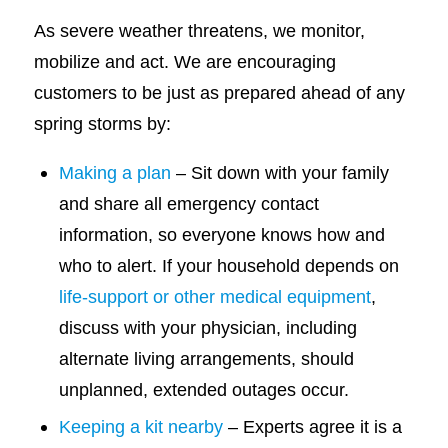
As severe weather threatens, we monitor,
mobilize and act. We are encouraging
customers to be just as prepared ahead of any
spring storms by:
Making a plan
– Sit down with your family
and share all emergency contact
information, so everyone knows how and
who to alert. If your household depends on
life-support or other medical equipment
,
discuss with your physician, including
alternate living arrangements, should
unplanned, extended outages occur.
Keeping a kit nearby
– Experts agree it is a