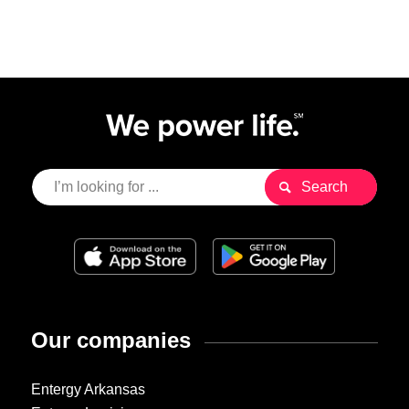
Our companies
Entergy Arkansas