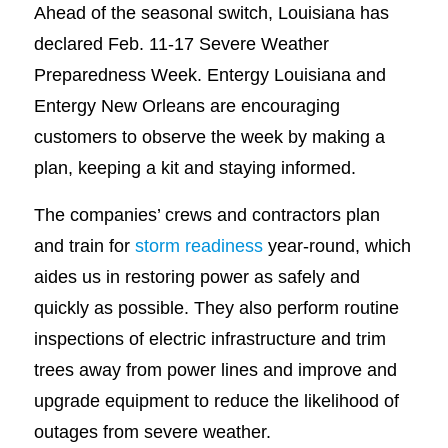
Ahead of the seasonal switch, Louisiana has
declared Feb. 11-17 Severe Weather
Preparedness Week. Entergy Louisiana and
Entergy New Orleans are encouraging
customers to observe the week by making a
plan, keeping a kit and staying informed.
The companies’ crews and contractors plan
and train for
storm readiness
year-round, which
aides us in restoring power as safely and
quickly as possible. They also perform routine
inspections of electric infrastructure and trim
trees away from power lines and improve and
upgrade equipment to reduce the likelihood of
outages from severe weather.