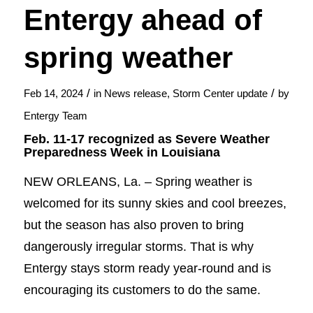
Entergy ahead of
spring weather
/
/
Feb 14, 2024
in
News release
,
Storm Center update
by
Entergy Team
Feb. 11-17 recognized as Severe Weather
Preparedness Week in Louisiana
NEW ORLEANS, La. – Spring weather is
welcomed for its sunny skies and cool breezes,
but the season has also proven to bring
dangerously irregular storms. That is why
Entergy stays storm ready year-round and is
encouraging its customers to do the same.