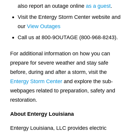
also report an outage online
as a guest
.
Visit the Entergy Storm Center website and
our
View Outages
Call us at 800-9OUTAGE (800-968-8243).
For additional information on how you can
prepare for severe weather and stay safe
before, during and after a storm, visit the
Entergy Storm Center
and explore the sub-
webpages related to preparation, safety and
restoration.
About Entergy Louisiana
Entergy Louisiana, LLC provides electric