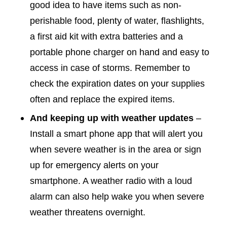
good idea to have items such as non-
perishable food, plenty of water, flashlights,
a first aid kit with extra batteries and a
portable phone charger on hand and easy to
access in case of storms. Remember to
check the expiration dates on your supplies
often and replace the expired items.
And keeping up with weather updates
–
Install a smart phone app that will alert you
when severe weather is in the area or sign
up for emergency alerts on your
smartphone. A weather radio with a loud
alarm can also help wake you when severe
weather threatens overnight.