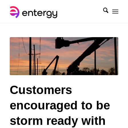
Customers
encouraged to be
storm ready with