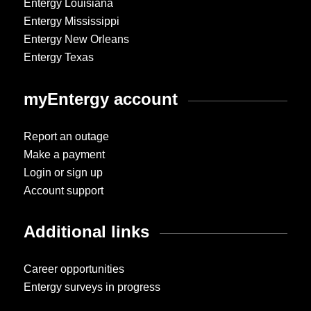
Entergy Louisiana
Entergy Mississippi
Entergy New Orleans
Entergy Texas
myEntergy account
Report an outage
Make a payment
Login or sign up
Account support
Additional links
Career opportunities
Entergy surveys in progress