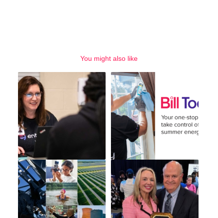
You might also like