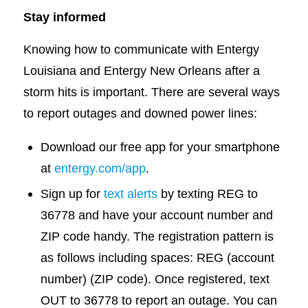
Stay informed
Knowing how to communicate with Entergy
Louisiana and Entergy New Orleans after a
storm hits is important. There are several ways
to report outages and downed power lines:
Download our free app for your smartphone
at
entergy.com/app
.
Sign up for
text alerts
by texting REG to
36778 and have your account number and
ZIP code handy. The registration pattern is
as follows including spaces: REG (account
number) (ZIP code). Once registered, text
OUT to 36778 to report an outage. You can