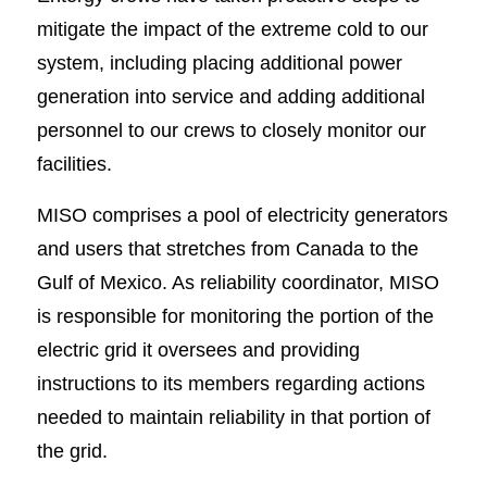
mitigate the impact of the extreme cold to our
system, including placing additional power
generation into service and adding additional
personnel to our crews to closely monitor our
facilities.
MISO comprises a pool of electricity generators
and users that stretches from Canada to the
Gulf of Mexico. As reliability coordinator, MISO
is responsible for monitoring the portion of the
electric grid it oversees and providing
instructions to its members regarding actions
needed to maintain reliability in that portion of
the grid.