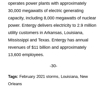
operates power plants with approximately
30,000 megawatts of electric generating
capacity, including 8,000 megawatts of nuclear
power. Entergy delivers electricity to 2.9 million
utility customers in Arkansas, Louisiana,
Mississippi and Texas. Entergy has annual
revenues of $11 billion and approximately
13,600 employees.
-30-
Tags:
February 2021 storms
,
Louisiana
,
New
Orleans