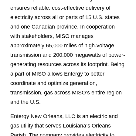
ensures reliable, cost-effective delivery of
electricity across all or parts of 15 U.S. states
and one Canadian province. In cooperation
with stakeholders, MISO manages
approximately 65,000 miles of high-voltage
transmission and 200,000 megawatts of power-
generating resources across its footprint. Being
a part of MISO allows Entergy to better
coordinate and optimize generation,
transmission, gas across MISO’s entire region
and the U.S.
Entergy New Orleans, LLC is an electric and
gas utility that serves Louisiana’s Orleans
Parish. The company provides electricity to