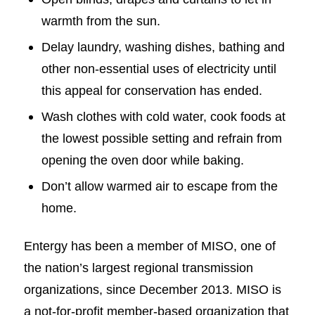
warmth from the sun.
Delay laundry, washing dishes, bathing and
other non-essential uses of electricity until
this appeal for conservation has ended.
Wash clothes with cold water, cook foods at
the lowest possible setting and refrain from
opening the oven door while baking.
Don’t allow warmed air to escape from the
home.
Entergy has been a member of MISO, one of
the nation’s largest regional transmission
organizations, since December 2013. MISO is
a not-for-profit member-based organization that