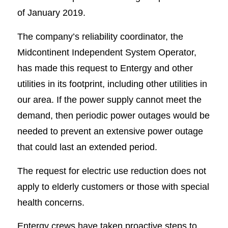
of January 2019.
The company’s reliability coordinator, the
Midcontinent Independent System Operator,
has made this request to Entergy and other
utilities in its footprint, including other utilities in
our area. If the power supply cannot meet the
demand, then periodic power outages would be
needed to prevent an extensive power outage
that could last an extended period.
The request for electric use reduction does not
apply to elderly customers or those with special
health concerns.
Entergy crews have taken proactive steps to