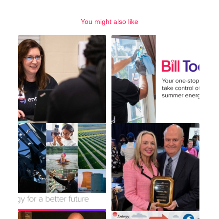
You might also like