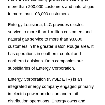
more than 200,000 customers and natural gas
to more than 108,000 customers.
Entergy Louisiana, LLC provides electric
service to more than 1 million customers and
natural gas service to more than 93,000
customers in the greater Baton Rouge area. It
has operations in southern, central and
northern Louisiana. Both companies are
subsidiaries of Entergy Corporation.
Entergy Corporation (NYSE: ETR) is an
integrated energy company engaged primarily
in electric power production and retail
distribution operations. Entergy owns and