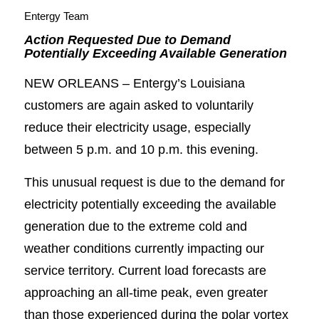
Entergy Team
Action Requested Due to Demand
Potentially Exceeding Available Generation
NEW ORLEANS – Entergy’s Louisiana
customers are again asked to voluntarily
reduce their electricity usage, especially
between 5 p.m. and 10 p.m. this evening.
This unusual request is due to the demand for
electricity potentially exceeding the available
generation due to the extreme cold and
weather conditions currently impacting our
service territory. Current load forecasts are
approaching an all-time peak, even greater
than those experienced during the polar vortex