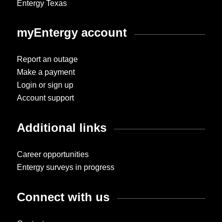
Entergy Texas
myEntergy account
Report an outage
Make a payment
Login or sign up
Account support
Additional links
Career opportunities
Entergy surveys in progress
Connect with us