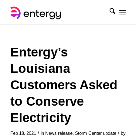
Entergy’s
Louisiana
Customers Asked
to Conserve
Electricity
/
/
Feb 18, 2021
in
News release
,
Storm Center update
by