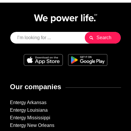
Our companies
Entergy Arkansas
Entergy Louisiana
Entergy Mississippi
Entergy New Orleans