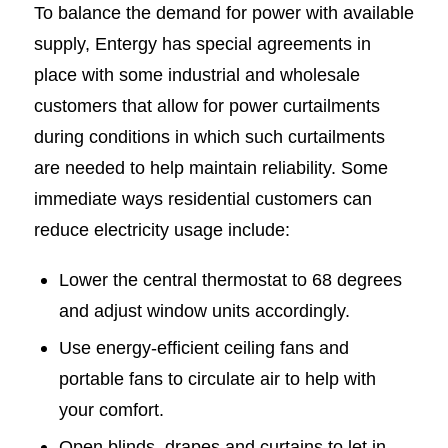
To balance the demand for power with available
supply, Entergy has special agreements in
place with some industrial and wholesale
customers that allow for power curtailments
during conditions in which such curtailments
are needed to help maintain reliability. Some
immediate ways residential customers can
reduce electricity usage include:
Lower the central thermostat to 68 degrees
and adjust window units accordingly.
Use energy-efficient ceiling fans and
portable fans to circulate air to help with
your comfort.
Open blinds, drapes and curtains to let in