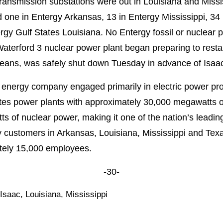
transmission substations were out in Louisiana and Missis
one in Entergy Arkansas, 13 in Entergy Mississippi, 34 i
gy Gulf States Louisiana. No Entergy fossil or nuclear
aterford 3 nuclear power plant began preparing to resta
eans, was safely shut down Tuesday in advance of Isaac’
 energy company engaged primarily in electric power prod
es power plants with approximately 30,000 megawatts of 
 of nuclear power, making it one of the nation’s leadin
tility customers in Arkansas, Louisiana, Mississippi and T
ately 15,000 employees.
-30-
 Isaac
,
Louisiana
,
Mississippi