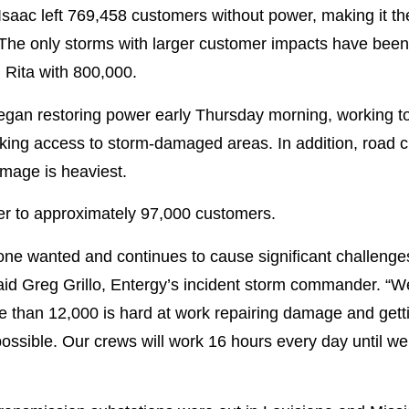
Isaac left 769,458 customers without power, making it t
 The only storms with larger customer impacts have been K
and Rita with 800,000.
gan restoring power early Thursday morning, working to
king access to storm-damaged areas. In addition, road c
amage is heaviest.
er to approximately 97,000 customers.
one wanted and continues to cause significant challenge
said Greg Grillo, Entergy’s incident storm commander. “W
re than 12,000 is hard at work repairing damage and getti
ossible. Our crews will work 16 hours every day until we 