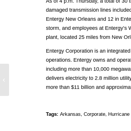
As of 4 p.m. Thursday, a total of 30 
damaged transmission lines included 
Entergy New Orleans and 12 in Enter
storm, and employees at Entergy’s W
plant, located 25 miles from New Orl
Entergy Corporation is an integrated
operations. Entergy owns and operat
including more than 10,000 megawatts
Hurricane Isaac Pounds South
delivers electricity to 2.8 million u
Louisiana
more than $11 billion and approxim
Tags:
Arkansas
,
Corporate
,
Hurricane