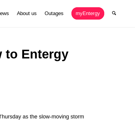
ews
About us
Outages
myEntergy
w to Entergy
Thursday as the slow-moving storm