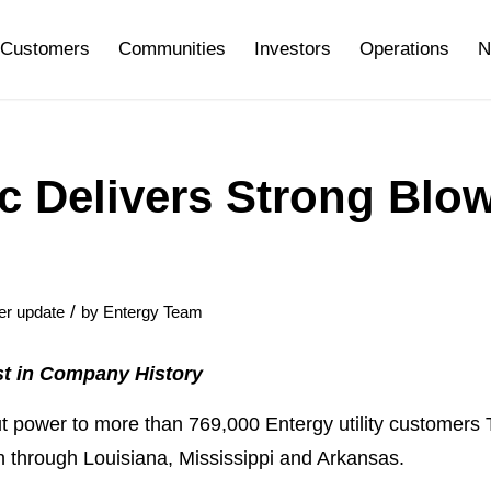
Customers
Communities
Investors
Operations
N
c Delivers Strong Blo
/
er update
by
Entergy Team
t in Company History
ower to more than 769,000 Entergy utility customers 
h through Louisiana, Mississippi and Arkansas.