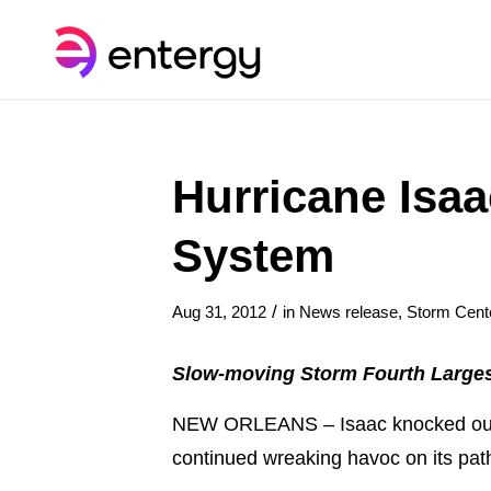
Hurricane Isaa
System
/
Aug 31, 2012
in
News release
,
Storm Cent
Slow-moving Storm Fourth Larges
NEW ORLEANS – Isaac knocked out p
continued wreaking havoc on its pat