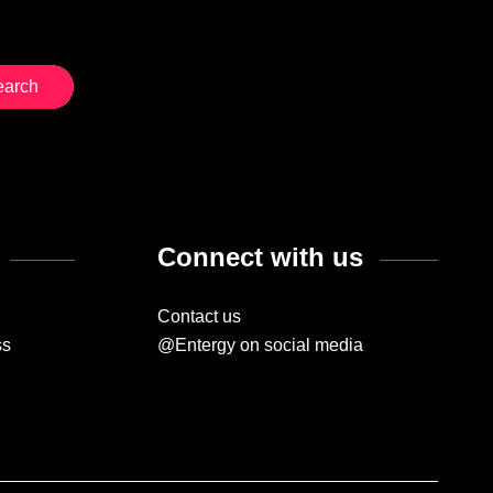
Connect with us
Contact us
ss
@Entergy on social media