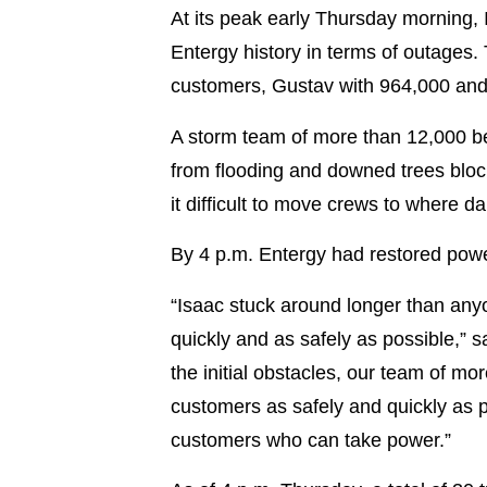
At its peak early Thursday morning, 
Entergy history in terms of outages.
customers, Gustav with 964,000 
A storm team of more than 12,000 be
from flooding and downed trees bloc
it difficult to move crews to where d
By 4 p.m. Entergy had restored pow
“Isaac stuck around longer than any
quickly and as safely as possible,” 
the initial obstacles, our team of mo
customers as safely and quickly as p
customers who can take power.”