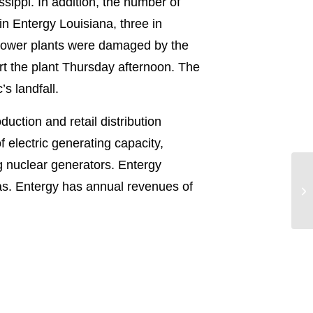
sippi. In addition, the number of
n Entergy Louisiana, three in
 power plants were damaged by the
rt the plant Thursday afternoon. The
s landfall.
uction and retail distribution
electric generating capacity,
g nuclear generators. Entergy
Hu
exas. Entergy has annual revenues of
Co