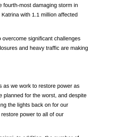
he fourth-most damaging storm in
atrina with 1.1 million affected
 overcome significant challenges
losures and heavy traffic are making
s as we work to restore power as
e planned for the worst, and despite
ng the lights back on for our
restore power to all of our