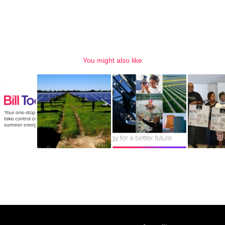
You might also like