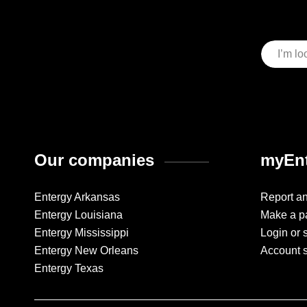
Our companies
myEnt
Entergy Arkansas
Report a
Entergy Louisiana
Make a p
Entergy Mississippi
Login or 
Entergy New Orleans
Account 
Entergy Texas