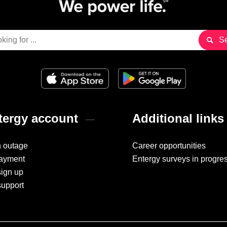
ergy account
Additional links
n outage
Career opportunities
ayment
Entergy surveys in progre
sign up
support