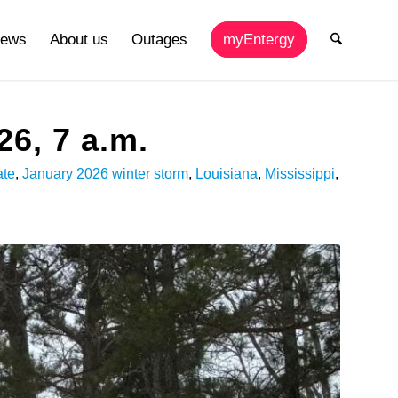
ews
About us
Outages
myEntergy
26, 7 a.m.
ate
,
January 2026 winter storm
,
Louisiana
,
Mississippi
,