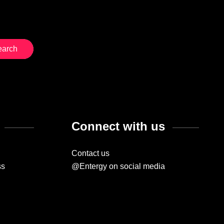
Connect with us
Contact us
ss
@Entergy on social media