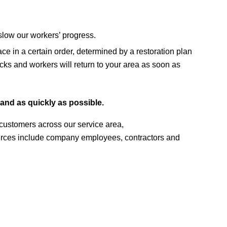
 slow our workers’ progress.
ce in a certain order, determined by a restoration plan
rucks and workers will return to your area as soon as
and as quickly as possible.
r customers across our service area,
sources include company employees, contractors and