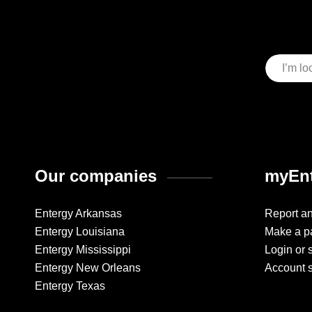
Our companies
myEnt
Entergy Arkansas
Report a
Entergy Louisiana
Make a p
Entergy Mississippi
Login or 
Entergy New Orleans
Account 
Entergy Texas