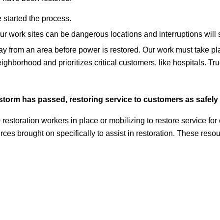
started the process.
Our work sites can be dangerous locations and interruptions will
way from an area before power is restored. Our work must take pla
eighborhood and prioritizes critical customers, like hospitals. T
storm has passed, restoring service to customers as safely 
restoration workers in place or mobilizing to restore service fo
rces brought on specifically to assist in restoration. These re