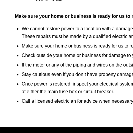
Make sure your home or business is ready for us to 
We cannot restore power to a location with a damaged
These repairs must be made by a qualified electricia
Make sure your home or business is ready for us to r
Check outside your home or business for damage to y
If the meter or any of the piping and wires on the out
Stay cautious even if you don’t have property damag
Once power is restored, inspect your electrical system 
at either the main fuse box or circuit breaker.
Call a licensed electrician for advice when necessary