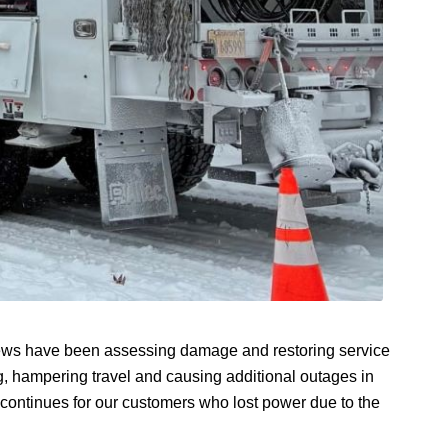
Crews have been assessing damage and restoring service
g, hampering travel and causing additional outages in
continues for our customers who lost power due to the