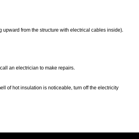
pward from the structure with electrical cables inside).
all an electrician to make repairs.
of hot insulation is noticeable, turn off the electricity