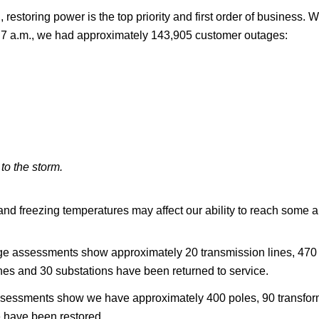
, restoring power is the top priority and first order of busines
 At 7 a.m., we had approximately 143,905 customer outages:
to the storm.
and freezing temperatures may affect our ability to reach some 
age assessments show approximately 20 transmission lines, 470 
nes and 30 substations have been returned to service.
e assessments show we have approximately 400 poles, 90 transf
e have been restored.