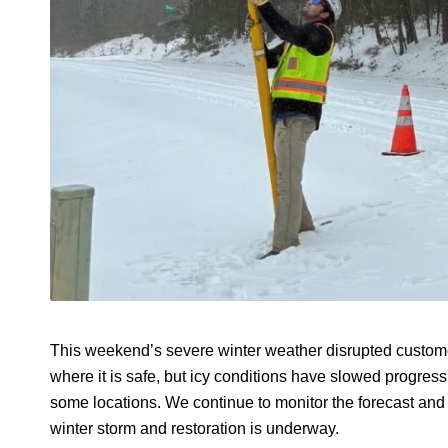
This weekend’s severe winter weather disrupted custome
where it is safe, but icy conditions have slowed progre
some locations. We continue to monitor the forecast an
winter storm and restoration is underway.