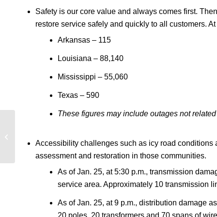
Safety is our core value and always comes first. Then
restore service safely and quickly to all customers.
Arkansas – 115
Louisiana – 88,140
Mississippi – 55,060
Texas – 590
These figures may include outages not related 
Entergy Louisiana
January winter storm
Accessibility challenges such as icy road conditions 
update – 1/25/2026, 8
p.m.
assessment and restoration in those communities.
As of Jan. 25, at 5:30 p.m., transmission dam
service area. Approximately 10 transmission li
As of Jan. 25, at 9 p.m., distribution damag
20 poles, 20 transformers and 70 spans of wir