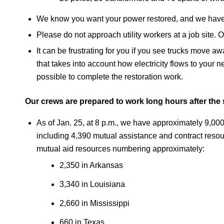
We know you want your power restored, and we have 
Please do not approach utility workers at a job site. 
It can be frustrating for you if you see trucks move a
that takes into account how electricity flows to your n
possible to complete the restoration work.
Our crews are prepared to work long hours after the 
As of Jan. 25, at 8 p.m., we have approximately 9,000 
including 4,390 mutual assistance and contract resou
mutual aid resources numbering approximately:
2,350 in Arkansas
3,340 in Louisiana
2,660 in Mississippi
660 in Texas