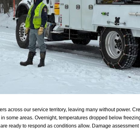
rs across our service territory, leaving many without power. 
ss in some areas. Overnight, temperatures dropped below freezin
d are ready to respond as conditions allow. Damage assessment 