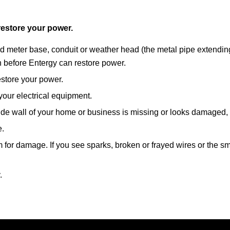
restore your power.
 meter base, conduit or weather head (the metal pipe extending u
n before Entergy can restore power.
estore your power.
our electrical equipment.
side wall of your home or business is missing or looks damaged, c
e.
for damage. If you see sparks, broken or frayed wires or the smell 
.