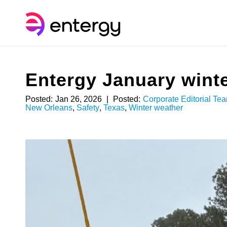
Entergy January winte
Posted:
Jan 26, 2026
|
Posted:
Corporate Editorial Te
New Orleans
,
Safety
,
Texas
,
Winter weather