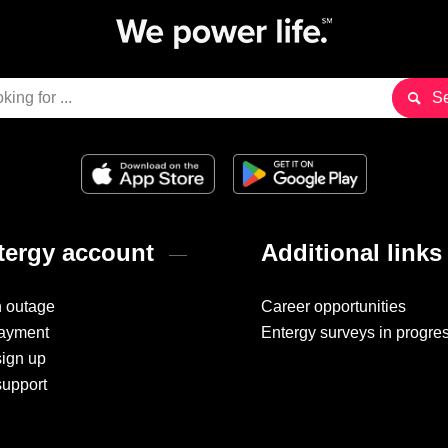
ergy account
Additional links
n outage
Career opportunities
ayment
Entergy surveys in progre
sign up
support