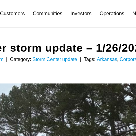
Customers
Communities
Investors
Operations
N
r storm update – 1/26/20
am
|
Category:
Storm Center update
|
Tags:
Arkansas
,
Corpor