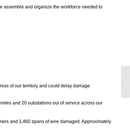
s. We assemble and organize the workforce needed to
areas of our territory and could delay damage
miles and 20 substations out of service across our
ormers and 1,460 spans of wire damaged. Approximately