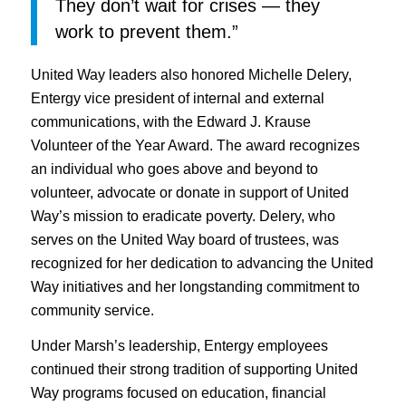
They don’t wait for crises — they
work to prevent them.”
United Way leaders also honored Michelle Delery,
Entergy vice president of internal and external
communications, with the Edward J. Krause
Volunteer of the Year Award. The award recognizes
an individual who goes above and beyond to
volunteer, advocate or donate in support of United
Way’s mission to eradicate poverty. Delery, who
serves on the United Way board of trustees, was
recognized for her dedication to advancing the United
Way initiatives and her longstanding commitment to
community service.
Under Marsh’s leadership, Entergy employees
continued their strong tradition of supporting United
Way programs focused on education, financial