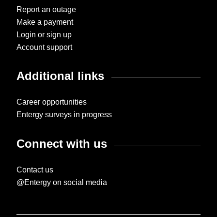
Report an outage
Make a payment
Login or sign up
Account support
Additional links
Career opportunities
Entergy surveys in progress
Connect with us
Contact us
@Entergy on social media