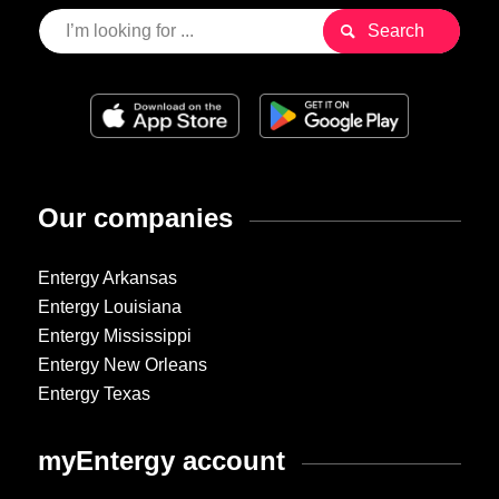
Our companies
Entergy Arkansas
Entergy Louisiana
Entergy Mississippi
Entergy New Orleans
Entergy Texas
myEntergy account