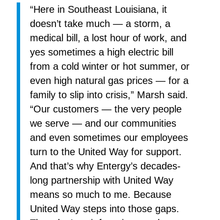
“Here in Southeast Louisiana, it
doesn’t take much — a storm, a
medical bill, a lost hour of work, and
yes sometimes a high electric bill
from a cold winter or hot summer, or
even high natural gas prices — for a
family to slip into crisis,” Marsh said.
“Our customers — the very people
we serve — and our communities
and even sometimes our employees
turn to the United Way for support.
And that’s why Entergy’s decades-
long partnership with United Way
means so much to me. Because
United Way steps into those gaps.