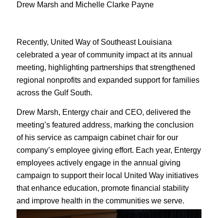
Drew Marsh and Michelle Clarke Payne
Recently, United Way of Southeast Louisiana
celebrated a year of community impact at its annual
meeting, highlighting partnerships that strengthened
regional nonprofits and expanded support for families
across the Gulf South.
Drew Marsh, Entergy chair and CEO, delivered the
meeting’s featured address, marking the conclusion
of his service as campaign cabinet chair for our
company’s employee giving effort. Each year, Entergy
employees actively engage in the annual giving
campaign to support their local United Way initiatives
that enhance education, promote financial stability
and improve health in the communities we serve.