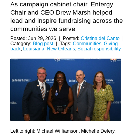
As campaign cabinet chair, Entergy
Chair and CEO Drew Marsh helped
lead and inspire fundraising across the
communities we serve
Posted:
Jun 29, 2026
|
Posted:
Cristina del Canto
|
Category:
Blog post
|
Tags:
Communities
,
Giving
back
,
Louisiana
,
New Orleans
,
Social responsibility
Left to right: Michael Williamson, Michelle Delery,