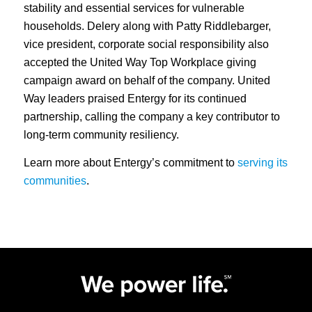
stability and essential services for vulnerable
households. Delery along with Patty Riddlebarger,
vice president, corporate social responsibility also
accepted the United Way Top Workplace giving
campaign award on behalf of the company. United
Way leaders praised Entergy for its continued
partnership, calling the company a key contributor to
long‑term community resiliency.
Learn more about Entergy’s commitment to
serving its
communities
.