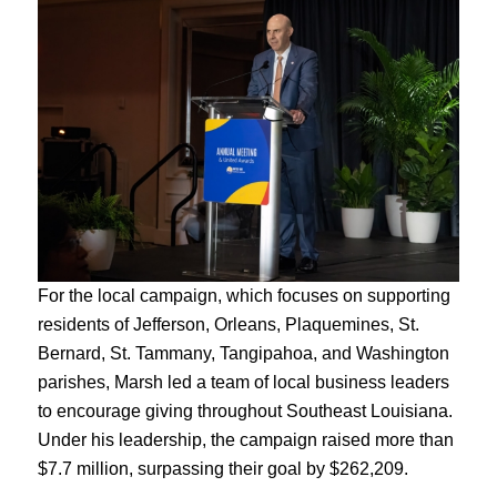
For the local campaign, which focuses on supporting
residents of Jefferson, Orleans, Plaquemines, St.
Bernard, St. Tammany, Tangipahoa, and Washington
parishes, Marsh led a team of local business leaders
to encourage giving throughout Southeast Louisiana.
Under his leadership, the campaign raised more than
$7.7 million, surpassing their goal by $262,209.