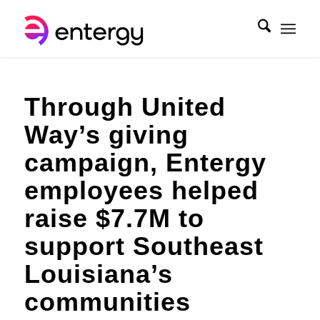
Through United
Way’s giving
campaign, Entergy
employees helped
raise $7.7M to
support Southeast
Louisiana’s
communities