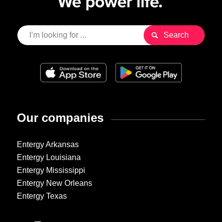
Our companies
Entergy Arkansas
Entergy Louisiana
Entergy Mississippi
Entergy New Orleans
Entergy Texas