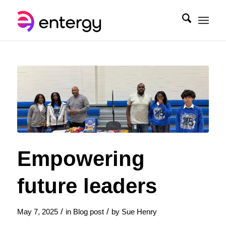
Empowering
future leaders
/
/
May 7, 2025
in
Blog post
by
Sue Henry