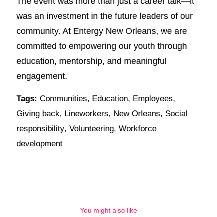
The event was more than just a career talk—it
was an investment in the future leaders of our
community. At Entergy New Orleans, we are
committed to empowering our youth through
education, mentorship, and meaningful
engagement.
Tags:
Communities
,
Education
,
Employees
,
Giving back
,
Lineworkers
,
New Orleans
,
Social
responsibility
,
Volunteering
,
Workforce
development
You might also like