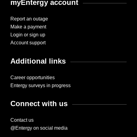
myEntergy account
Report an outage
Make a payment
Login or sign up
Account support
Additional links
Career opportunities
Entergy surveys in progress
Connect with us
Contact us
@Entergy on social media