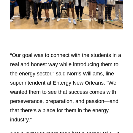
“Our goal was to connect with the students in a
real and honest way while introducing them to
the energy sector,” said Norris Williams, line
superintendent at Entergy New Orleans. “We
wanted them to see that success comes with
perseverance, preparation, and passion—and
that there’s a place for them in the energy
industry.”