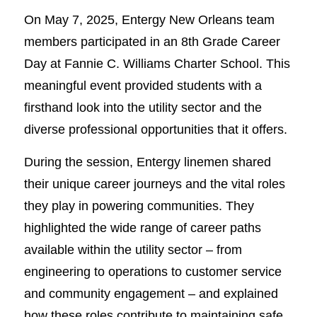
On May 7, 2025, Entergy New Orleans team
members participated in an 8th Grade Career
Day at Fannie C. Williams Charter School. This
meaningful event provided students with a
firsthand look into the utility sector and the
diverse professional opportunities that it offers.
During the session, Entergy linemen shared
their unique career journeys and the vital roles
they play in powering communities. They
highlighted the wide range of career paths
available within the utility sector – from
engineering to operations to customer service
and community engagement – and explained
how these roles contribute to maintaining safe,