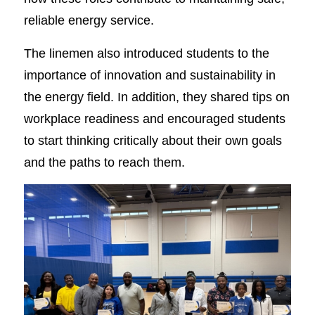
reliable energy service.
The linemen also introduced students to the
importance of innovation and sustainability in
the energy field. In addition, they shared tips on
workplace readiness and encouraged students
to start thinking critically about their own goals
and the paths to reach them.