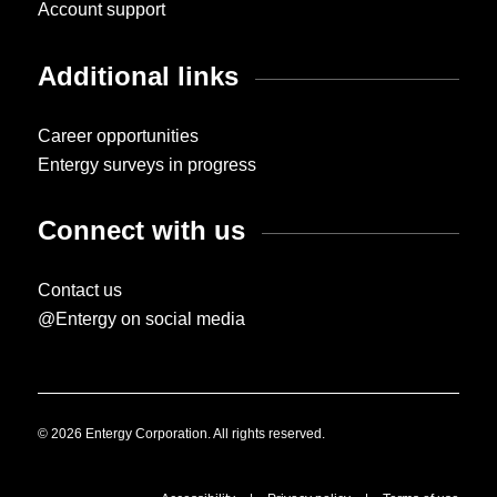
Account support
Additional links
Career opportunities
Entergy surveys in progress
Connect with us
Contact us
@Entergy on social media
© 2026 Entergy Corporation. All rights reserved.