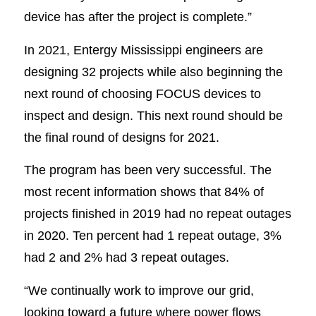
device has after the project is complete.”
In 2021, Entergy Mississippi engineers are
designing 32 projects while also beginning the
next round of choosing FOCUS devices to
inspect and design. This next round should be
the final round of designs for 2021.
The program has been very successful. The
most recent information shows that 84% of
projects finished in 2019 had no repeat outages
in 2020. Ten percent had 1 repeat outage, 3%
had 2 and 2% had 3 repeat outages.
“We continually work to improve our grid,
looking toward a future where power flows