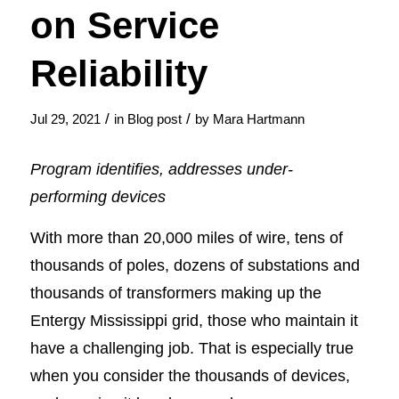
on Service
Reliability
/
/
Jul 29, 2021
in
Blog post
by
Mara Hartmann
Program identifies, addresses under-
performing devices
With more than 20,000 miles of wire, tens of
thousands of poles, dozens of substations and
thousands of transformers making up the
Entergy Mississippi grid, those who maintain it
have a challenging job. That is especially true
when you consider the thousands of devices,