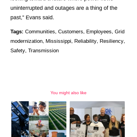
uninterrupted and outages are a thing of the
past,” Evans said.
Tags:
Communities
,
Customers
,
Employees
,
Grid
modernization
,
Mississippi
,
Reliability
,
Resiliency
,
Safety
,
Transmission
You might also like