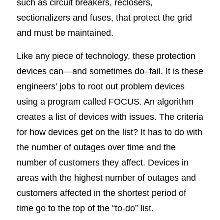
such as circuit breakers, reclosers,
sectionalizers and fuses, that protect the grid
and must be maintained.
Like any piece of technology, these protection
devices can—and sometimes do–fail. It is these
engineers’ jobs to root out problem devices
using a program called FOCUS. An algorithm
creates a list of devices with issues. The criteria
for how devices get on the list? It has to do with
the number of outages over time and the
number of customers they affect. Devices in
areas with the highest number of outages and
customers affected in the shortest period of
time go to the top of the “to-do” list.