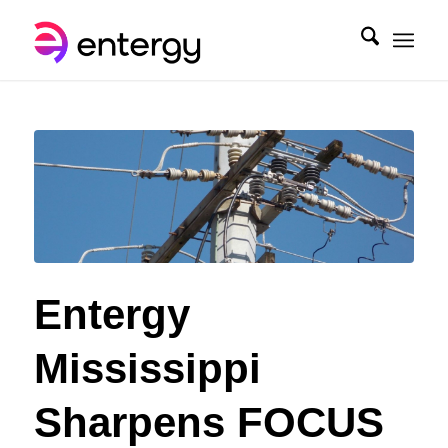
Entergy
Mississippi
Sharpens FOCUS