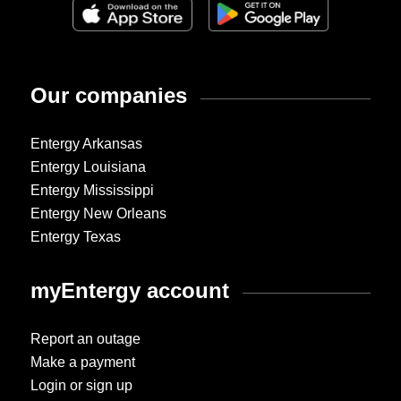
Our companies
Entergy Arkansas
Entergy Louisiana
Entergy Mississippi
Entergy New Orleans
Entergy Texas
myEntergy account
Report an outage
Make a payment
Login or sign up