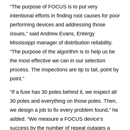
“The purpose of FOCUS is to put very
intentional efforts in finding root causes for poor
performing devices and addressing those
issues,” said Andrew Evans, Entergy
Mississippi manager of distribution reliability.
“The purpose of the algorithm is to help us be
the most effective we can in our selection
process. The inspections are tip to tail, point by
point.”
“If a fuse has 30 poles behind it, we inspect all
30 poles and everything on those poles. Then,
we design a job to fix every problem found,” he
added. “We measure a FOCUS device’s
success by the number of repeat outages a