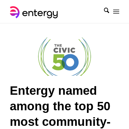
Entergy named
among the top 50
most community-