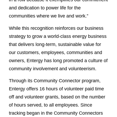
and dedication to power life for the
communities where we live and work.”
While this recognition reinforces our business
strategy to grow a world-class energy business
that delivers long-term, sustainable value for
our customers, employees, communities and
owners, Entergy has long promoted a culture of
community involvement and volunteerism.
Through its Community Connector program,
Entergy offers 16 hours of volunteer paid time
off and volunteer grants, based on the number
of hours served, to all employees. Since
tracking began in the Community Connectors