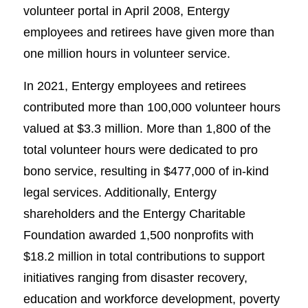
volunteer portal in April 2008, Entergy
employees and retirees have given more than
one million hours in volunteer service.
In 2021, Entergy employees and retirees
contributed more than 100,000 volunteer hours
valued at $3.3 million. More than 1,800 of the
total volunteer hours were dedicated to pro
bono service, resulting in $477,000 of in-kind
legal services. Additionally, Entergy
shareholders and the Entergy Charitable
Foundation awarded 1,500 nonprofits with
$18.2 million in total contributions to support
initiatives ranging from disaster recovery,
education and workforce development, poverty