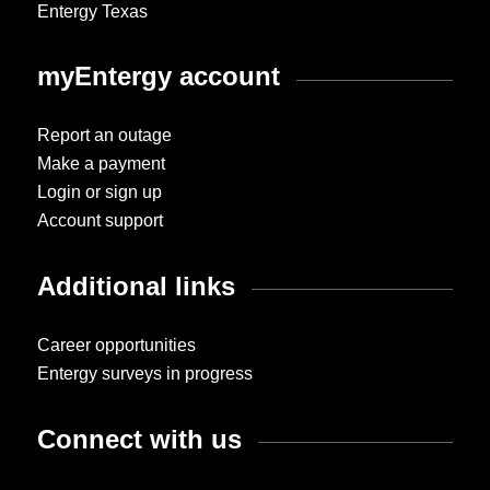
Entergy Texas
myEntergy account
Report an outage
Make a payment
Login or sign up
Account support
Additional links
Career opportunities
Entergy surveys in progress
Connect with us