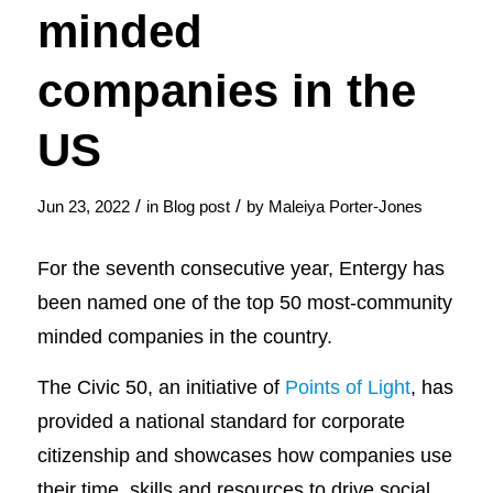
minded
companies in the
US
/
/
Jun 23, 2022
in
Blog post
by
Maleiya Porter-Jones
For the seventh consecutive year, Entergy has
been named one of the top 50 most-community
minded companies in the country.
The Civic 50, an initiative of
Points of Light
, has
provided a national standard for corporate
citizenship and showcases how companies use
their time, skills and resources to drive social