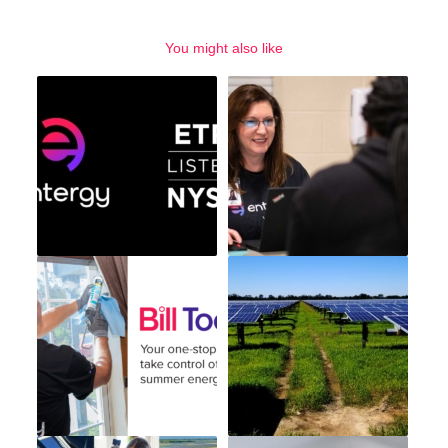
You might also like