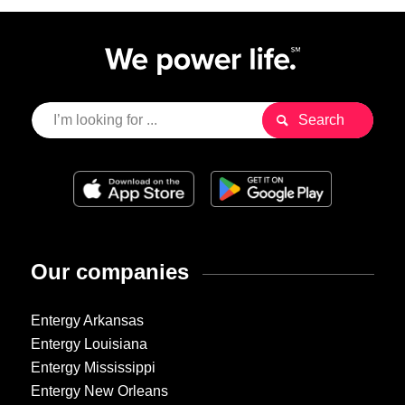
Our companies
Entergy Arkansas
Entergy Louisiana
Entergy Mississippi
Entergy New Orleans