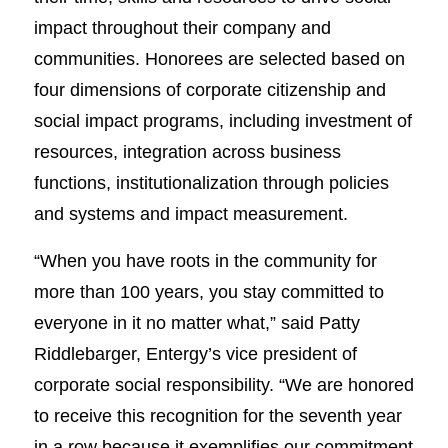
impact throughout their company and
communities. Honorees are selected based on
four dimensions of corporate citizenship and
social impact programs, including investment of
resources, integration across business
functions, institutionalization through policies
and systems and impact measurement.
“When you have roots in the community for
more than 100 years, you stay committed to
everyone in it no matter what,” said Patty
Riddlebarger, Entergy’s vice president of
corporate social responsibility. “We are honored
to receive this recognition for the seventh year
in a row because it exemplifies our commitment