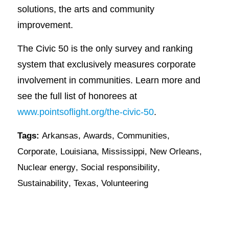
solutions, the arts and community
improvement.
The Civic 50 is the only survey and ranking
system that exclusively measures corporate
involvement in communities. Learn more and
see the full list of honorees at
www.pointsoflight.org/the-civic-50
.
Tags:
Arkansas
,
Awards
,
Communities
,
Corporate
,
Louisiana
,
Mississippi
,
New Orleans
,
Nuclear energy
,
Social responsibility
,
Sustainability
,
Texas
,
Volunteering