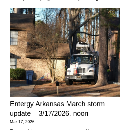
Entergy Arkansas March storm
update – 3/17/2026, noon
Mar 17, 2026