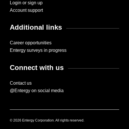
Login or sign up
Account support
Additional links
Career opportunities
Entergy surveys in progress
Connect with us
Contact us
@Entergy on social media
© 2026 Entergy Corporation. All rights reserved.