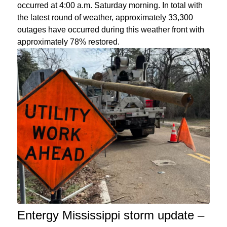
occurred at 4:00 a.m. Saturday morning. In total with
the latest round of weather, approximately 33,300
outages have occurred during this weather front with
approximately 78% restored.
Entergy Mississippi storm update –