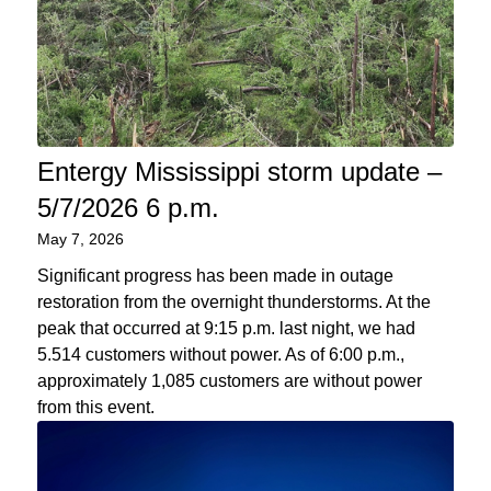
Entergy Mississippi storm update –
5/7/2026 6 p.m.
May 7, 2026
Significant progress has been made in outage
restoration from the overnight thunderstorms. At the
peak that occurred at 9:15 p.m. last night, we had
5.514 customers without power. As of 6:00 p.m.,
approximately 1,085 customers are without power
from this event.