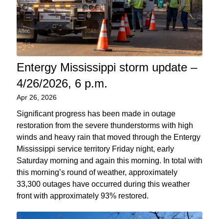
Entergy Mississippi storm update –
4/26/2026, 6 p.m.
Apr 26, 2026
Significant progress has been made in outage
restoration from the severe thunderstorms with high
winds and heavy rain that moved through the Entergy
Mississippi service territory Friday night, early
Saturday morning and again this morning. In total with
this morning’s round of weather, approximately
33,300 outages have occurred during this weather
front with approximately 93% restored.