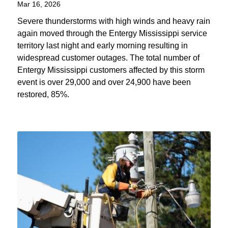
Mar 16, 2026
Severe thunderstorms with high winds and heavy rain
again moved through the Entergy Mississippi service
territory last night and early morning resulting in
widespread customer outages. The total number of
Entergy Mississippi customers affected by this storm
event is over 29,000 and over 24,900 have been
restored, 85%.