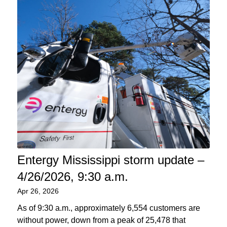
Entergy Mississippi storm update –
4/26/2026, 9:30 a.m.
Apr 26, 2026
As of 9:30 a.m., approximately 6,554 customers are
without power, down from a peak of 25,478 that