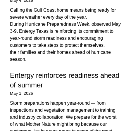
May 4, 2026
Calling the Gulf Coast home means being ready for
severe weather every day of the year.
During Hurricane Preparedness Week, observed May
3-9, Entergy Texas is reinforcing its commitment to
year-round storm readiness and encouraging
customers to take steps to protect themselves,
their families and their homes ahead of hurricane
season.
Entergy reinforces readiness ahead
of summer
May 1, 2026
Storm preparations happen year-round — from
inspections and vegetation management to training
and industry collaboration. We prepare for the worst
of what Mother Nature might bring because our