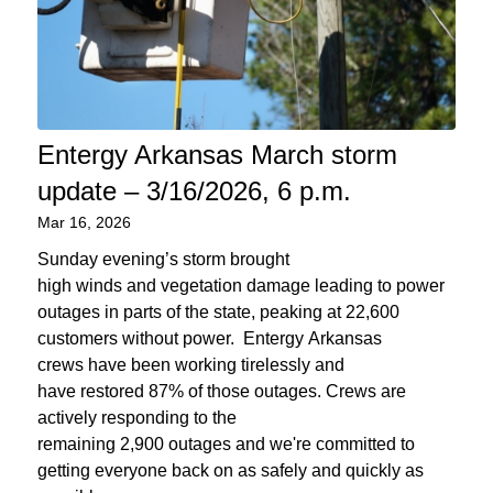
Entergy Arkansas March storm
update – 3/16/2026, 6 p.m.
Mar 16, 2026
Sunday evening’s storm brought
high winds and vegetation damage leading to power
outages in parts of the state, peaking at 22,600
customers without power. Entergy Arkansas
crews have been working tirelessly and
have restored 87% of those outages. Crews are
actively responding to the
remaining 2,900 outages and we're committed to
getting everyone back on as safely and quickly as