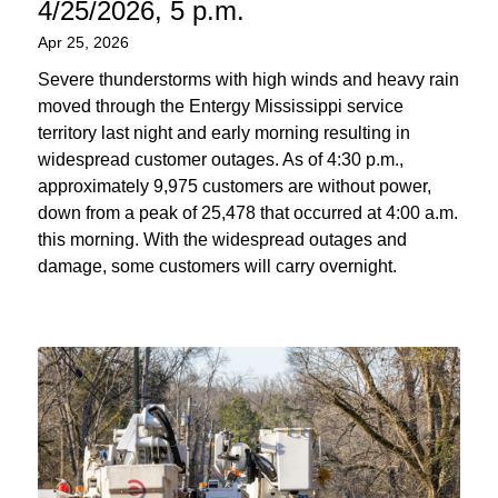
4/25/2026, 5 p.m.
Apr 25, 2026
Severe thunderstorms with high winds and heavy rain
moved through the Entergy Mississippi service
territory last night and early morning resulting in
widespread customer outages. As of 4:30 p.m.,
approximately 9,975 customers are without power,
down from a peak of 25,478 that occurred at 4:00 a.m.
this morning. With the widespread outages and
damage, some customers will carry overnight.