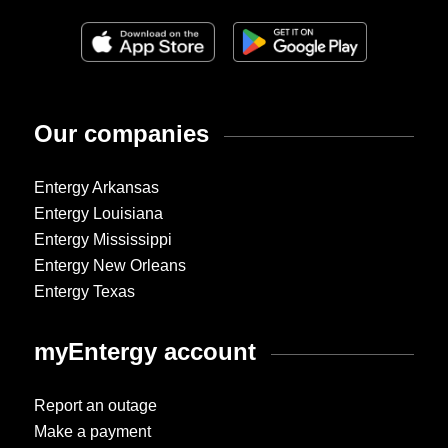
Our companies
Entergy Arkansas
Entergy Louisiana
Entergy Mississippi
Entergy New Orleans
Entergy Texas
myEntergy account
Report an outage
Make a payment