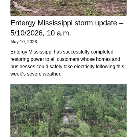
Entergy Mississippi storm update –
5/10/2026, 10 a.m.
May 10, 2026
Entergy Mississippi has successfully completed
restoring power to all customers whose homes and
businesses could safely take electricity following this
week’s severe weather.