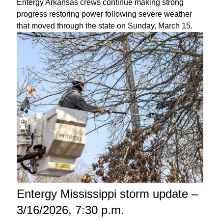
Entergy Arkansas crews continue making strong
progress restoring power following severe weather
that moved through the state on Sunday, March 15.
Entergy Mississippi storm update –
3/16/2026, 7:30 p.m.