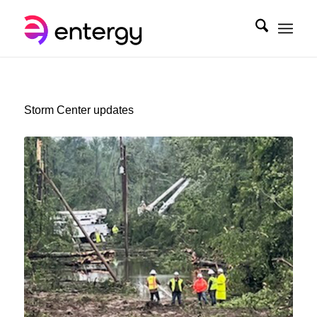
Storm Center updates