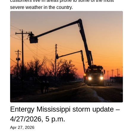
customers live in areas prone to some of the most
severe weather in the country.
Entergy Mississippi storm update –
4/27/2026, 5 p.m.
Apr 27, 2026