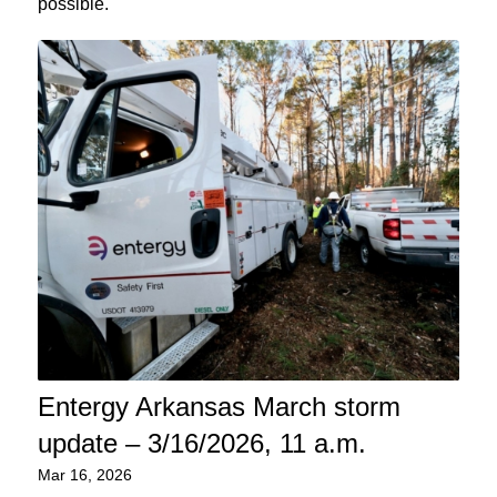
possible.
Entergy Arkansas March storm
update – 3/16/2026, 11 a.m.
Mar 16, 2026