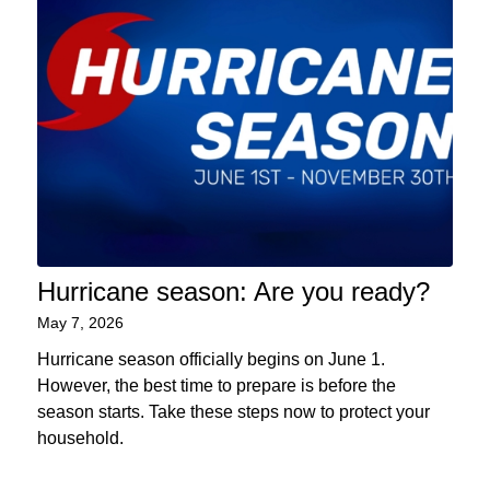
Hurricane season: Are you ready?
May 7, 2026
Hurricane season officially begins on June 1.
However, the best time to prepare is before the
season starts. Take these steps now to protect your
household.