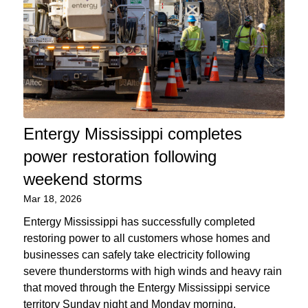
Entergy Mississippi completes
power restoration following
weekend storms
Mar 18, 2026
Entergy Mississippi has successfully completed
restoring power to all customers whose homes and
businesses can safely take electricity following
severe thunderstorms with high winds and heavy rain
that moved through the Entergy Mississippi service
territory Sunday night and Monday morning.