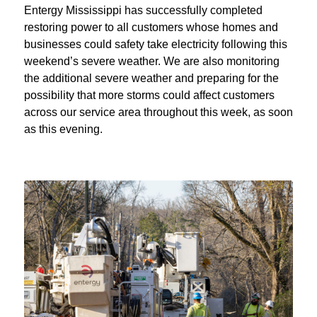
Entergy Mississippi has successfully completed
restoring power to all customers whose homes and
businesses could safety take electricity following this
weekend’s severe weather. We are also monitoring
the additional severe weather and preparing for the
possibility that more storms could affect customers
across our service area throughout this week, as soon
as this evening.