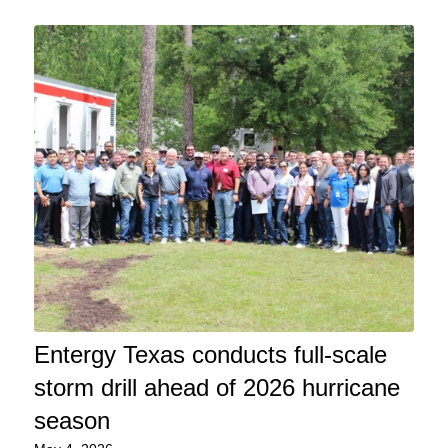
Entergy Texas conducts full-scale
storm drill ahead of 2026 hurricane
season