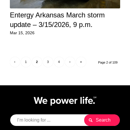
Entergy Arkansas March storm
update – 3/15/2026, 9 p.m.
Mar 15, 2026
‹
1
2
3
4
›
»
Page 2 of 109