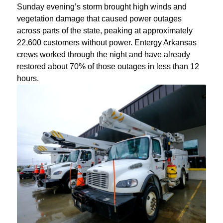
Sunday evening’s storm brought high winds and
vegetation damage that caused power outages
across parts of the state, peaking at approximately
22,600 customers without power. Entergy Arkansas
crews worked through the night and have already
restored about 70% of those outages in less than 12
hours.