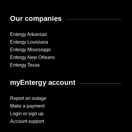
Our companies
Entergy Arkansas
Entergy Louisiana
Entergy Mississippi
Entergy New Orleans
Entergy Texas
myEntergy account
Report an outage
Make a payment
Login or sign up
Account support