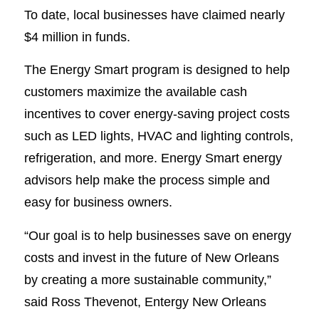
To date, local businesses have claimed nearly
$4 million in funds.
The Energy Smart program is designed to help
customers maximize the available cash
incentives to cover energy-saving project costs
such as LED lights, HVAC and lighting controls,
refrigeration, and more. Energy Smart energy
advisors help make the process simple and
easy for business owners.
“Our goal is to help businesses save on energy
costs and invest in the future of New Orleans
by creating a more sustainable community,”
said Ross Thevenot, Entergy New Orleans