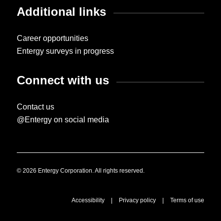
Additional links
Career opportunities
Entergy surveys in progress
Connect with us
Contact us
@Entergy on social media
© 2026 Entergy Corporation. All rights reserved.
Accessibility
|
Privacy policy
|
Terms of use