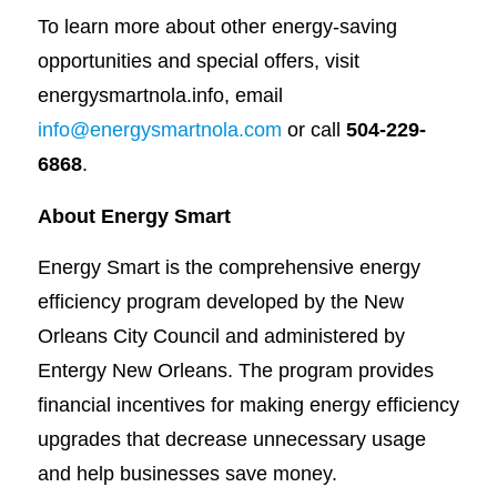
To learn more about other energy-saving
opportunities and special offers, visit
energysmartnola.info, email
info@energysmartnola.com
or call
504-229-
6868
.
About Energy Smart
Energy Smart is the comprehensive energy
efficiency program developed by the New
Orleans City Council and administered by
Entergy New Orleans. The program provides
financial incentives for making energy efficiency
upgrades that decrease unnecessary usage
and help businesses save money.