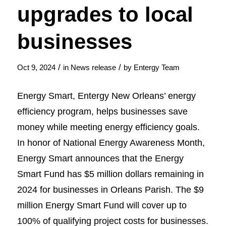
upgrades to local
businesses
/
/
Oct 9, 2024
in
News release
by
Entergy Team
Energy Smart, Entergy New Orleans’ energy
efficiency program, helps businesses save
money while meeting energy efficiency goals.
In honor of National Energy Awareness Month,
Energy Smart announces that the Energy
Smart Fund has $5 million dollars remaining in
2024 for businesses in Orleans Parish. The $9
million Energy Smart Fund will cover up to
100% of qualifying project costs for businesses.