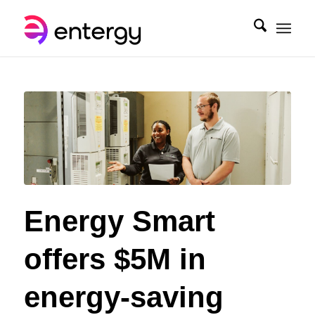
Energy Smart
offers $5M in
energy-saving