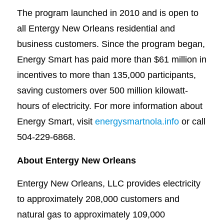
The program launched in 2010 and is open to
all Entergy New Orleans residential and
business customers. Since the program began,
Energy Smart has paid more than $61 million in
incentives to more than 135,000 participants,
saving customers over 500 million kilowatt-
hours of electricity. For more information about
Energy Smart, visit
energysmartnola.info
or call
504-229-6868.
About Entergy New Orleans
Entergy New Orleans, LLC provides electricity
to approximately 208,000 customers and
natural gas to approximately 109,000