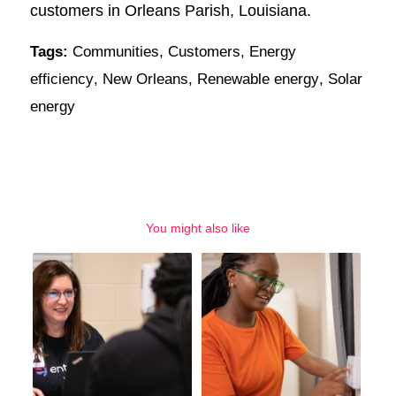
customers in Orleans Parish, Louisiana.
Tags:
Communities
,
Customers
,
Energy
efficiency
,
New Orleans
,
Renewable energy
,
Solar
energy
You might also like