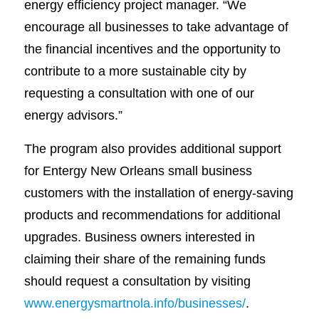
energy efficiency project manager. “We
encourage all businesses to take advantage of
the financial incentives and the opportunity to
contribute to a more sustainable city by
requesting a consultation with one of our
energy advisors.”
The program also provides additional support
for Entergy New Orleans small business
customers with the installation of energy-saving
products and recommendations for additional
upgrades. Business owners interested in
claiming their share of the remaining funds
should request a consultation by visiting
www.energysmartnola.info/businesses/
.