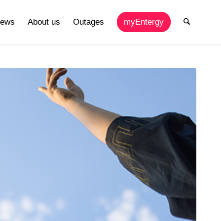
ews
About us
Outages
myEntergy