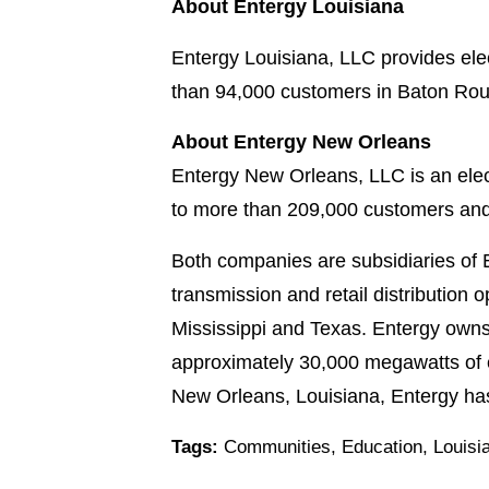
About Entergy Louisiana
Entergy Louisiana, LLC provides elec
than 94,000 customers in Baton Rou
About Entergy New Orleans
Entergy New Orleans, LLC is an elect
to more than 209,000 customers and
Both companies are subsidiaries of 
transmission and retail distribution o
Mississippi and Texas. Entergy owns 
approximately 30,000 megawatts of e
New Orleans, Louisiana, Entergy ha
Tags:
Communities
,
Education
,
Louisi