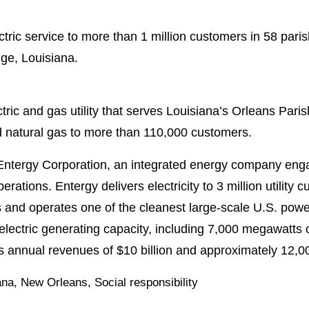
tric service to more than 1 million customers in 58 pari
ge, Louisiana.
ric and gas utility that serves Louisiana’s Orleans Pari
 natural gas to more than 110,000 customers.
Entergy Corporation, an integrated energy company enga
perations. Entergy delivers electricity to 3 million utility
and operates one of the cleanest large-scale U.S. power
lectric generating capacity, including 7,000 megawatts 
s annual revenues of $10 billion and approximately 12,
ana
,
New Orleans
,
Social responsibility