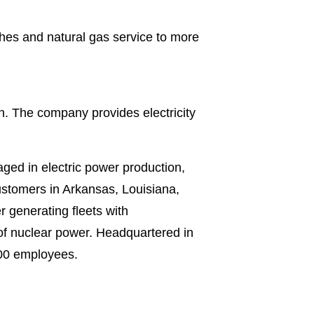
shes and natural gas service to more
sh. The company provides electricity
ged in electric power production,
 customers in Arkansas, Louisiana,
 generating fleets with
of nuclear power. Headquartered in
000 employees.