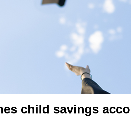
hes child savings acc