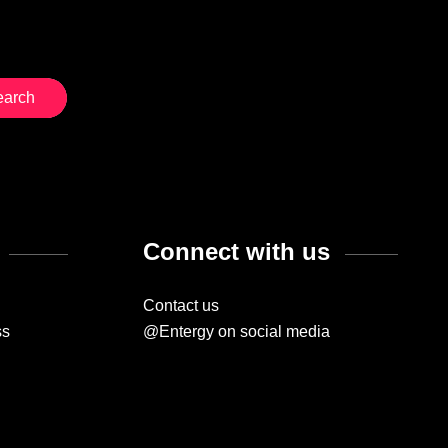
Connect with us
Contact us
ss
@Entergy on social media