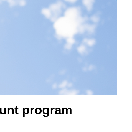
ount program