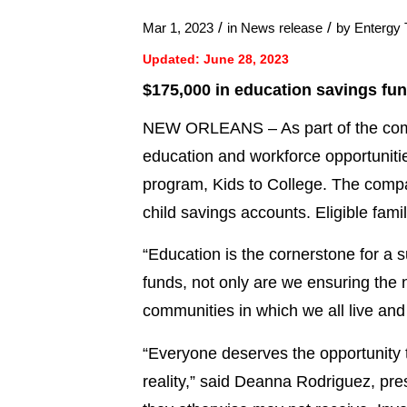
/
/
Mar 1, 2023
in
News release
by
Entergy
Updated: June 28, 2023
$175,000 in education savings fund
NEW ORLEANS – As part of the compa
education and workforce opportunit
program, Kids to College. The compa
child savings accounts. Eligible fami
“Education is the cornerstone for a 
funds, not only are we ensuring the n
communities in which we all live and
“Everyone deserves the opportunity 
reality,” said Deanna Rodriguez, pr