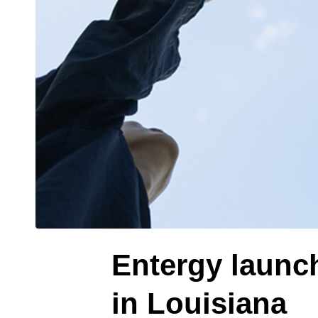
Entergy launc
in Louisiana