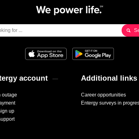
ergy account
Additional links
n outage
Career opportunities
ayment
Entergy surveys in progre
sign up
support