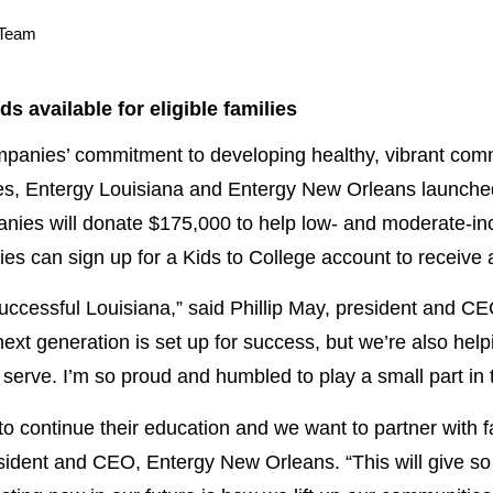
 Team
s available for eligible families
nies’ commitment to developing healthy, vibrant commu
ies, Entergy Louisiana and Entergy New Orleans launche
nies will donate $175,000 to help low- and moderate-inc
lies can sign up for a Kids to College account to receive
successful Louisiana,” said Phillip May, president and C
ext generation is set up for success, but we’re also helpin
 serve. I’m so proud and humbled to play a small part in 
to continue their education and we want to partner with 
esident and CEO, Entergy New Orleans. “This will give so