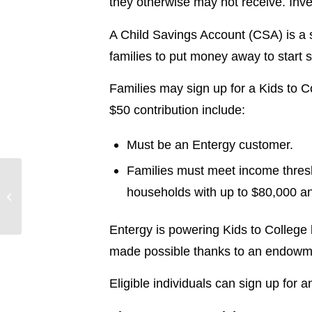
they otherwise may not receive. Inves
A Child Savings Account (CSA) is a 
families to put money away to start sa
Families may sign up for a Kids to Co
$50 contribution include:
Must be an Entergy customer.
Families must meet income thresh
Entergy names two
households with up to $80,000 a
members to its board of
directors
Entergy is powering Kids to College 
made possible thanks to an endowme
Eligible individuals can sign up for 