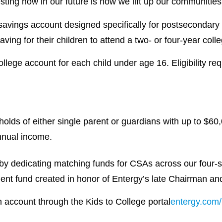
ting now in our future is how we lift up our communities 
savings account designed specifically for postsecondary
ving for their children to attend a two- or four-year coll
llege account for each child under age 16. Eligibility req
olds of either single parent or guardians with up to $60
nnual income.
by dedicating matching funds for CSAs across our four-s
nt fund created in honor of Entergy’s late Chairman a
an account through the Kids to College portal
entergy.com/