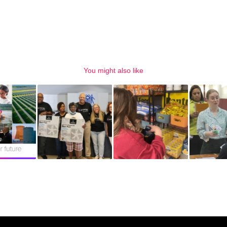
You might also like