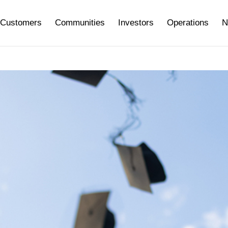
Customers
Communities
Investors
Operations
N