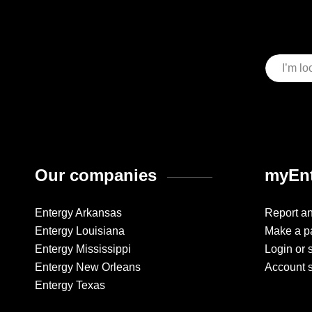
Our companies
myEnt
Entergy Arkansas
Report a
Entergy Louisiana
Make a p
Entergy Mississippi
Login or 
Entergy New Orleans
Account 
Entergy Texas