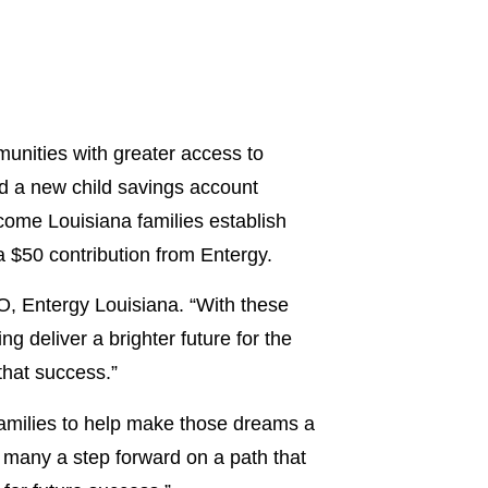
nities with greater access to
d a new child savings account
ome Louisiana families establish
 a $50 contribution from Entergy.
EO, Entergy Louisiana. “With these
g deliver a brighter future for the
that success.”
families to help make those dreams a
 many a step forward on a path that