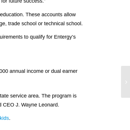
for future success.”
 education. These accounts allow
ege, trade school or technical school.
uirements to qualify for Entergy’s
,000 annual income or dual earner
tate service area. The program is
nd CEO J. Wayne Leonard.
kids
.