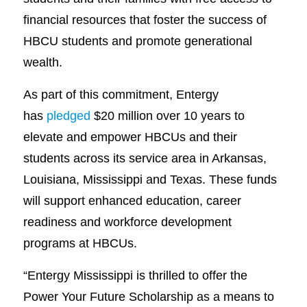
financial resources that foster the success of
HBCU students and promote generational
wealth.
As part of this commitment, Entergy
has
pledged
$20 million over 10 years to
elevate and empower HBCUs and their
students across its service area in Arkansas,
Louisiana, Mississippi and Texas. These funds
will support enhanced education, career
readiness and workforce development
programs at HBCUs.
“Entergy Mississippi is thrilled to offer the
Power Your Future Scholarship as a means to