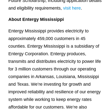
Future Scholarship, including application details
and eligibility requirements,
visit here
.
About Entergy Mississippi
Entergy Mississippi provides electricity to
approximately 459,000 customers in 45
counties. Entergy Mississippi is a subsidiary of
Entergy Corporation. Entergy produces,
transmits and distributes electricity to power life
for 3 million customers through our operating
companies in Arkansas, Louisiana, Mississippi
and Texas. We’re investing for growth and
improved reliability and resilience of our energy
system while working to keep energy rates
affordable for our customers. We’re also