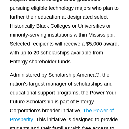
pursuing eligible technology majors who plan to
further their education at designated select
Historically Black Colleges or Universities or
minority-serving institutions within Mississippi.
Selected recipients will receive a $5,000 award,
with up to 20 scholarships available from
Entergy shareholder funds.
Administered by Scholarship America®, the
nation’s largest manager of scholarships and
educational support programs, the Power Your
Future Scholarship is part of Entergy
Corporation’s broader initiative,
The Power of
Prosperity
. This initiative is designed to provide
students and their families with free access to