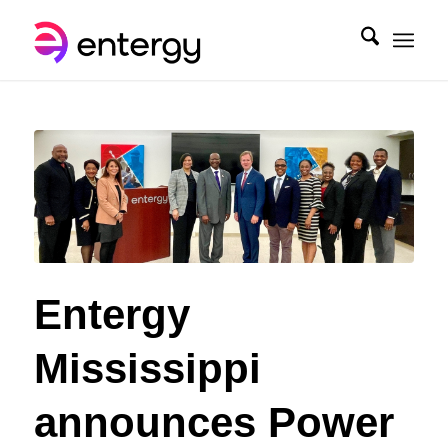
Entergy
Mississippi
announces Power