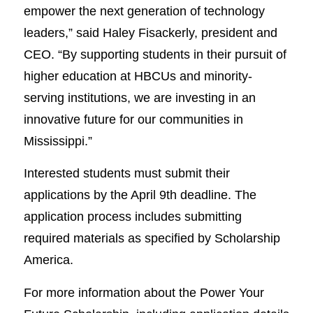
empower the next generation of technology
leaders,” said Haley Fisackerly, president and
CEO. “By supporting students in their pursuit of
higher education at HBCUs and minority-
serving institutions, we are investing in an
innovative future for our communities in
Mississippi.”
Interested students must submit their
applications by the April 9th deadline. The
application process includes submitting
required materials as specified by Scholarship
America.
For more information about the Power Your