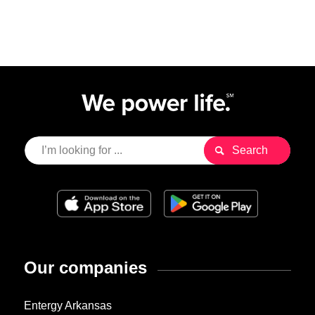
Our companies
Entergy Arkansas