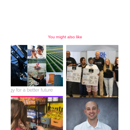
You might also like