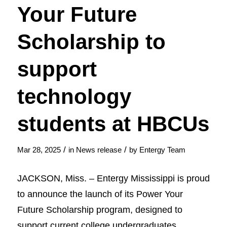
Your Future
Scholarship to
support
technology
students at HBCUs
/
/
Mar 28, 2025
in
News release
by
Entergy Team
JACKSON, Miss. – Entergy Mississippi is proud
to announce the launch of its Power Your
Future Scholarship program, designed to
support current college undergraduates