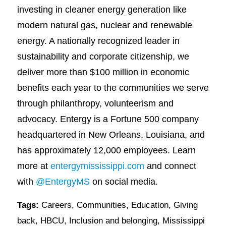
investing in cleaner energy generation like
modern natural gas, nuclear and renewable
energy. A nationally recognized leader in
sustainability and corporate citizenship, we
deliver more than $100 million in economic
benefits each year to the communities we serve
through philanthropy, volunteerism and
advocacy. Entergy is a Fortune 500 company
headquartered in New Orleans, Louisiana, and
has approximately 12,000 employees. Learn
more at
entergymississippi.com
and connect
with
@EntergyMS
on social media.
Tags:
Careers
,
Communities
,
Education
,
Giving
back
,
HBCU
,
Inclusion and belonging
,
Mississippi