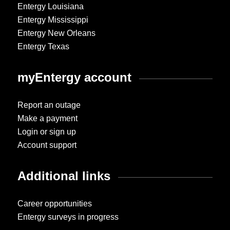
Entergy Louisiana
Entergy Mississippi
Entergy New Orleans
Entergy Texas
myEntergy account
Report an outage
Make a payment
Login or sign up
Account support
Additional links
Career opportunities
Entergy surveys in progress