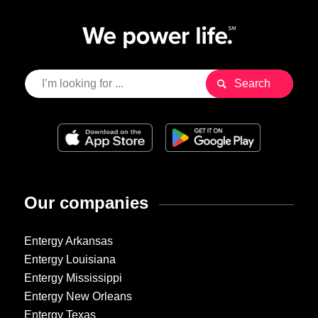
Our companies
Entergy Arkansas
Entergy Louisiana
Entergy Mississippi
Entergy New Orleans
Entergy Texas