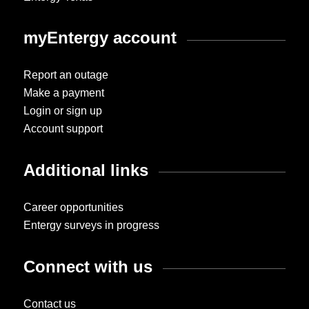
myEntergy account
Report an outage
Make a payment
Login or sign up
Account support
Additional links
Career opportunities
Entergy surveys in progress
Connect with us
Contact us