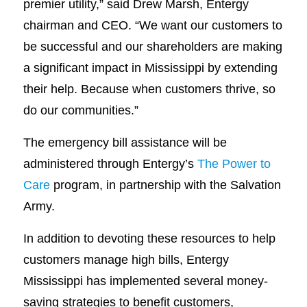
premier utility,” said Drew Marsh, Entergy
chairman and CEO. “We want our customers to
be successful and our shareholders are making
a significant impact in Mississippi by extending
their help. Because when customers thrive, so
do our communities.”
The emergency bill assistance will be
administered through Entergy’s
The Power to
Care
program, in partnership with the Salvation
Army.
In addition to devoting these resources to help
customers manage high bills, Entergy
Mississippi has implemented several money-
saving strategies to benefit customers,