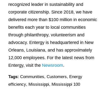
recognized leader in sustainability and
corporate citizenship. Since 2018, we have
delivered more than $100 million in economic
benefits each year to local communities
through philanthropy, volunteerism and
advocacy. Entergy is headquartered in New
Orleans, Louisiana, and has approximately
12,000 employees. For the latest news from
Entergy, visit the
Newsroom
.
Tags:
Communities
,
Customers
,
Energy
efficiency
,
Mississippi
,
Mississippi 100