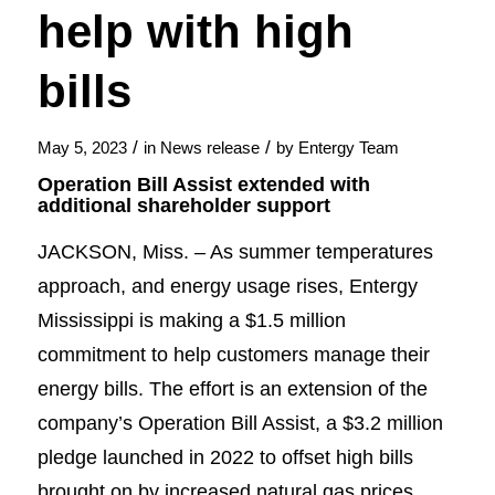
help with high
bills
/
/
May 5, 2023
in
News release
by
Entergy Team
Operation Bill Assist extended with
additional shareholder support
JACKSON, Miss. – As summer temperatures
approach, and energy usage rises, Entergy
Mississippi is making a $1.5 million
commitment to help customers manage their
energy bills. The effort is an extension of the
company’s Operation Bill Assist, a $3.2 million
pledge launched in 2022 to offset high bills
brought on by increased natural gas prices.