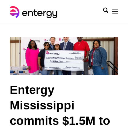
Entergy
Mississippi
commits $1.5M to