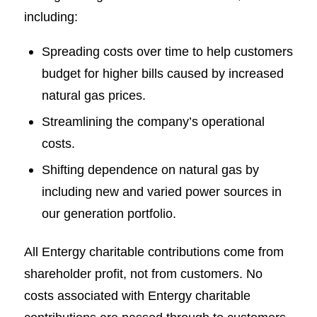
including:
Spreading costs over time to help customers
budget for higher bills caused by increased
natural gas prices.
Streamlining the company’s operational
costs.
Shifting dependence on natural gas by
including new and varied power sources in
our generation portfolio.
All Entergy charitable contributions come from
shareholder profit, not from customers. No
costs associated with Entergy charitable