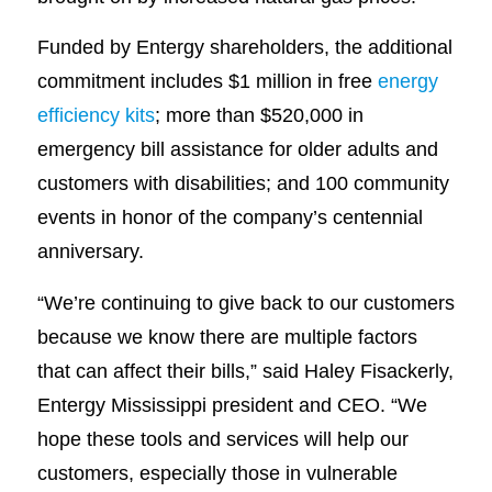
Funded by Entergy shareholders, the additional
commitment includes $1 million in free
energy
efficiency kits
; more than $520,000 in
emergency bill assistance for older adults and
customers with disabilities; and 100 community
events in honor of the company’s centennial
anniversary.
“We’re continuing to give back to our customers
because we know there are multiple factors
that can affect their bills,” said Haley Fisackerly,
Entergy Mississippi president and CEO. “We
hope these tools and services will help our
customers, especially those in vulnerable