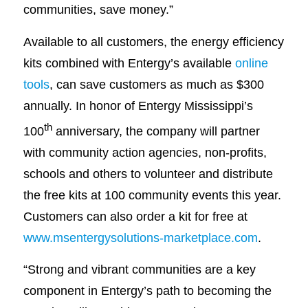
communities, save money.”
Available to all customers, the energy efficiency
kits combined with Entergy’s available
online
tools
, can save customers as much as $300
annually. In honor of Entergy Mississippi’s
th
100
anniversary, the company will partner
with community action agencies, non-profits,
schools and others to volunteer and distribute
the free kits at 100 community events this year.
Customers can also order a kit for free at
www.msentergysolutions-marketplace.com
.
“Strong and vibrant communities are a key
component in Entergy’s path to becoming the