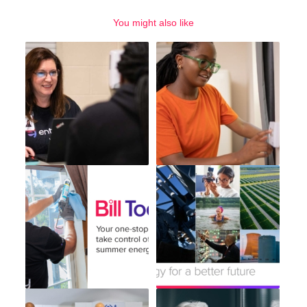
You might also like