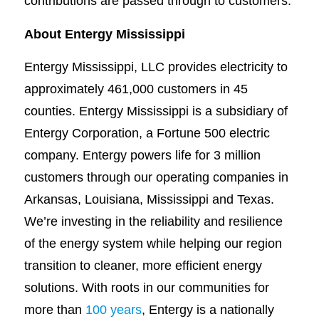
contributions are passed through to customers.
About Entergy Mississippi
Entergy Mississippi, LLC provides electricity to
approximately 461,000 customers in 45
counties. Entergy Mississippi is a subsidiary of
Entergy Corporation, a Fortune 500 electric
company. Entergy powers life for 3 million
customers through our operating companies in
Arkansas, Louisiana, Mississippi and Texas.
We’re investing in the reliability and resilience
of the energy system while helping our region
transition to cleaner, more efficient energy
solutions. With roots in our communities for
more than
100 years
, Entergy is a nationally