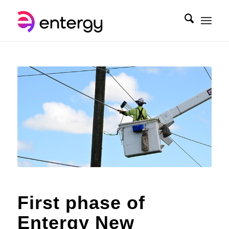
First phase of
Entergy New