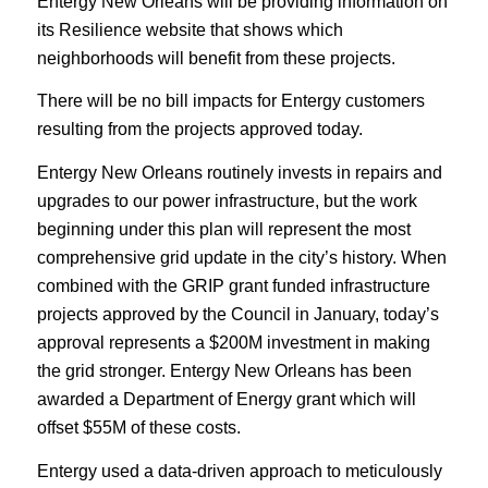
Entergy New Orleans will be providing information on
its Resilience website that shows which
neighborhoods will benefit from these projects.
There will be no bill impacts for Entergy customers
resulting from the projects approved today.
Entergy New Orleans routinely invests in repairs and
upgrades to our power infrastructure, but the work
beginning under this plan will represent the most
comprehensive grid update in the city’s history. When
combined with the GRIP grant funded infrastructure
projects approved by the Council in January, today’s
approval represents a $200M investment in making
the grid stronger. Entergy New Orleans has been
awarded a Department of Energy grant which will
offset $55M of these costs.
Entergy used a data-driven approach to meticulously