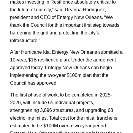
makes investing in Resilience absolutely critical to
the future of our city,” said Deanna Rodriguez,
president and CEO of Entergy New Orleans. “We
thank the Council for this important first step towards
hardening the grid and protecting the city’s
infrastructure.”
After Hurricane Ida, Entergy New Orleans submitted a
10-year, $1B resilience plan. Under the agreement
approved today, Entergy New Orleans can begin
implementing the two-year $100m plan that the
Council has approved.
The first phase of work, to be completed in 2025-
2026, will include 65 individual projects,
strengthening 3,096 structures, and upgrading 63
electric line miles. Total cost for the initial tranche is
estimated to be $100M over a two-year period.