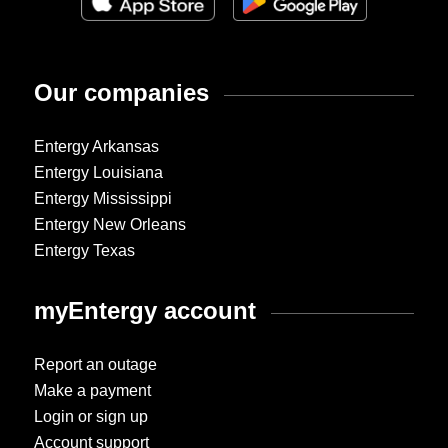
Our companies
Entergy Arkansas
Entergy Louisiana
Entergy Mississippi
Entergy New Orleans
Entergy Texas
myEntergy account
Report an outage
Make a payment
Login or sign up
Account support