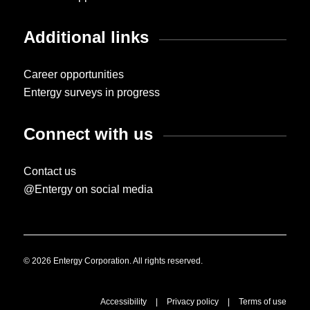
Additional links
Career opportunities
Entergy surveys in progress
Connect with us
Contact us
@Entergy on social media
© 2026 Entergy Corporation. All rights reserved.
Accessibility
|
Privacy policy
|
Terms of use