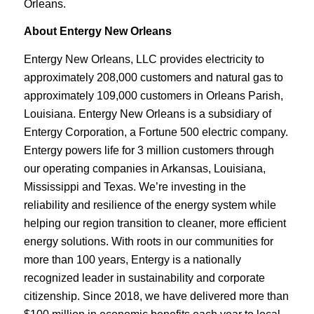
Orleans.
About Entergy New Orleans
Entergy New Orleans, LLC provides electricity to
approximately 208,000 customers and natural gas to
approximately 109,000 customers in Orleans Parish,
Louisiana. Entergy New Orleans is a subsidiary of
Entergy Corporation, a Fortune 500 electric company.
Entergy powers life for 3 million customers through
our operating companies in Arkansas, Louisiana,
Mississippi and Texas. We’re investing in the
reliability and resilience of the energy system while
helping our region transition to cleaner, more efficient
energy solutions. With roots in our communities for
more than 100 years, Entergy is a nationally
recognized leader in sustainability and corporate
citizenship. Since 2018, we have delivered more than