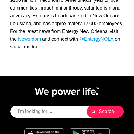
$100 million in economic benefits each year to local
communities through philanthropy, volunteerism and
advocacy. Entergy is headquartered in New Orleans,
Louisiana, and has approximately 12,000 employees.
For the latest news from Entergy New Orleans, visit
the
Newsroom
and connect with
@EntergyNOLA
on
social media.