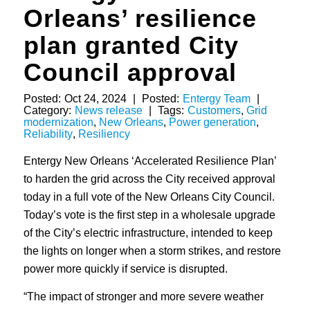
Orleans’ resilience
plan granted City
Council approval
Posted:
Oct 24, 2024
|
Posted:
Entergy Team
|
Category:
News release
|
Tags:
Customers
,
Grid
modernization
,
New Orleans
,
Power generation
,
Reliability
,
Resiliency
Entergy New Orleans ‘Accelerated Resilience Plan’
to harden the grid across the City received approval
today in a full vote of the New Orleans City Council.
Today’s vote is the first step in a wholesale upgrade
of the City’s electric infrastructure, intended to keep
the lights on longer when a storm strikes, and restore
power more quickly if service is disrupted.
“The impact of stronger and more severe weather