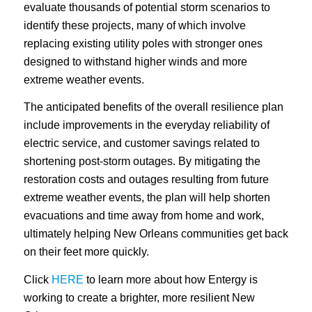
evaluate thousands of potential storm scenarios to
identify these projects, many of which involve
replacing existing utility poles with stronger ones
designed to withstand higher winds and more
extreme weather events.
The anticipated benefits of the overall resilience plan
include improvements in the everyday reliability of
electric service, and customer savings related to
shortening post-storm outages. By mitigating the
restoration costs and outages resulting from future
extreme weather events, the plan will help shorten
evacuations and time away from home and work,
ultimately helping New Orleans communities get back
on their feet more quickly.
Click
HERE
to learn more about how Entergy is
working to create a brighter, more resilient New