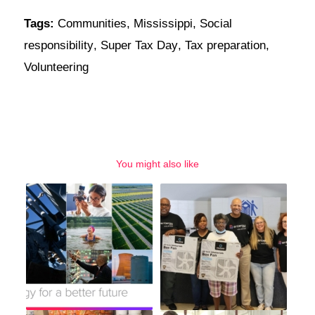
Tags:
Communities
,
Mississippi
,
Social
responsibility
,
Super Tax Day
,
Tax preparation
,
Volunteering
You might also like