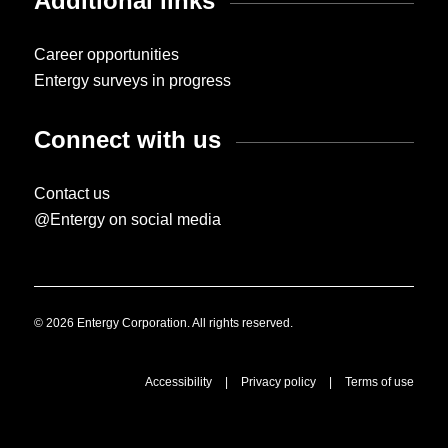
Additional links
Career opportunities
Entergy surveys in progress
Connect with us
Contact us
@Entergy on social media
© 2026 Entergy Corporation. All rights reserved.
Accessibility
|
Privacy policy
|
Terms of use