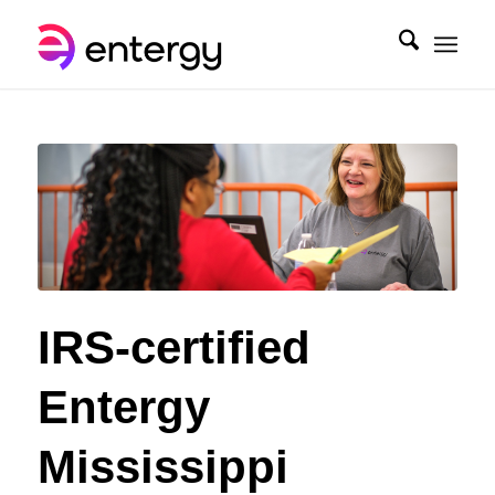
IRS-certified
Entergy
Mississippi