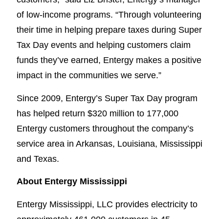
of low-income programs. “Through volunteering
their time in helping prepare taxes during Super
Tax Day events and helping customers claim
funds they’ve earned, Entergy makes a positive
impact in the communities we serve.”
Since 2009, Entergy’s Super Tax Day program
has helped return $320 million to 177,000
Entergy customers throughout the company’s
service area in Arkansas, Louisiana, Mississippi
and Texas.
About Entergy Mississippi
Entergy Mississippi, LLC provides electricity to