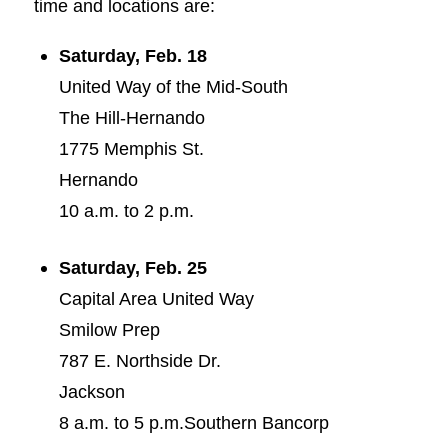
time and locations are:
Saturday, Feb. 18
United Way of the Mid-South
The Hill-Hernando
1775 Memphis St.
Hernando
10 a.m. to 2 p.m.
Saturday, Feb. 25
Capital Area United Way
Smilow Prep
787 E. Northside Dr.
Jackson
8 a.m. to 5 p.m.Southern Bancorp