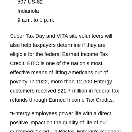
507 US-82
Indianola
9 a.m. to 1 p.m.
Super Tax Day and VITA site volunteers will
also help taxpayers determine if they are
eligible for the federal Earned Income Tax
Credit. EITC is one of the nation’s most
effective means of lifting Americans out of
poverty. In 2022, more than 12,000 Entergy
customers received $21.7 million in federal tax
refunds through Earned Income Tax Credits.
“Entergy employees power life with a direct,
positive impact on the quality of life of our
customers,” said Liz Brister, Entergy’s manager