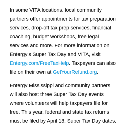
In some VITA locations, local community
partners offer appointments for tax preparation
services, drop-off tax prep services, financial
coaching, budget workshops, free legal
services and more. For more information on
Entergy’s Super Tax Day and VITA, visit
Entergy.com/FreeTaxHelp
. Taxpayers can also
file on their own at
GetYourRefund.org
.
Entergy Mississippi and community partners
will also host three Super Tax Day events
where volunteers will help taxpayers file for
free. This year, federal and state tax returns
must be filed by April 18. Super Tax Day dates,