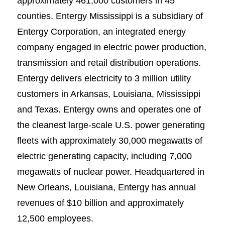
approximately 461,000 customers in 45
counties. Entergy Mississippi is a subsidiary of
Entergy Corporation, an integrated energy
company engaged in electric power production,
transmission and retail distribution operations.
Entergy delivers electricity to 3 million utility
customers in Arkansas, Louisiana, Mississippi
and Texas. Entergy owns and operates one of
the cleanest large-scale U.S. power generating
fleets with approximately 30,000 megawatts of
electric generating capacity, including 7,000
megawatts of nuclear power. Headquartered in
New Orleans, Louisiana, Entergy has annual
revenues of $10 billion and approximately
12,500 employees.