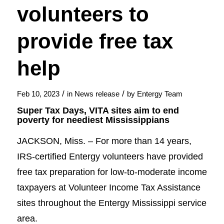
volunteers to
provide free tax
help
/
/
Feb 10, 2023
in
News release
by
Entergy Team
Super Tax Days, VITA sites aim to end
poverty for neediest Mississippians
JACKSON, Miss. – For more than 14 years,
IRS-certified Entergy volunteers have provided
free tax preparation for low-to-moderate income
taxpayers at Volunteer Income Tax Assistance
sites throughout the Entergy Mississippi service
area.