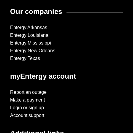
Our companies
Entergy Arkansas
Entergy Louisiana
Entergy Mississippi
Entergy New Orleans
Entergy Texas
myEntergy account
Report an outage
Make a payment
Login or sign up
Account support