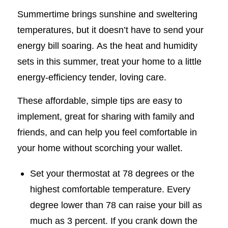
Summertime brings sunshine and sweltering
temperatures, but it doesn’t have to send your
energy bill soaring. As the heat and humidity
sets in this summer, treat your home to a little
energy-efficiency tender, loving care.
These affordable, simple tips are easy to
implement, great for sharing with family and
friends, and can help you feel comfortable in
your home without scorching your wallet.
Set your thermostat at 78 degrees or the
highest comfortable temperature. Every
degree lower than 78 can raise your bill as
much as 3 percent. If you crank down the