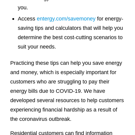
you.
Access
entergy.com/savemoney
for energy-
saving tips and calculators that will help you
determine the best cost-cutting scenarios to
suit your needs.
Practicing these tips can help you save energy
and money, which is especially important for
customers who are struggling to pay their
energy bills due to COVID-19. We have
developed several resources to help customers
experiencing financial hardship as a result of
the coronavirus outbreak.
Residential customers can find information