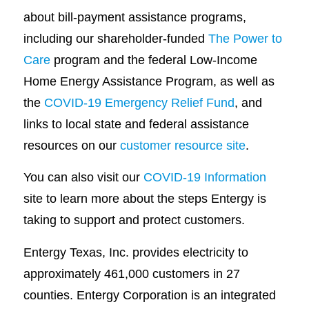
about bill-payment assistance programs,
including our shareholder-funded
The Power to
Care
program and the federal Low-Income
Home Energy Assistance Program, as well as
the
COVID-19 Emergency Relief Fund
, and
links to local state and federal assistance
resources on our
customer resource site
.
You can also visit our
COVID-19 Information
site to learn more about the steps Entergy is
taking to support and protect customers.
Entergy Texas, Inc. provides electricity to
approximately 461,000 customers in 27
counties. Entergy Corporation is an integrated