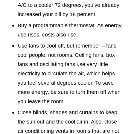
A/C to a cooler 72 degrees, you’ve already
increased your bill by 18 percent.
Buy a programmable thermostat. As energy
use rises, costs also rise.
Use fans to cool off, but remember – fans
cool people, not rooms. Ceiling fans, box
fans and oscillating fans use very little
electricity to circulate the air, which helps
you feel several degrees cooler. To save
more energy, be sure to turn them off when
you leave the room.
Close blinds, shades and curtains to keep
the sun out and the cool air in. Also, close
air conditioning vents in rooms that are not