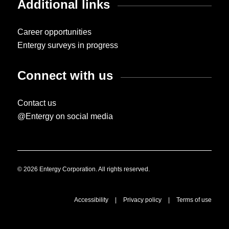
Additional links
Career opportunities
Entergy surveys in progress
Connect with us
Contact us
@Entergy on social media
© 2026 Entergy Corporation. All rights reserved.
Accessibility
|
Privacy policy
|
Terms of use