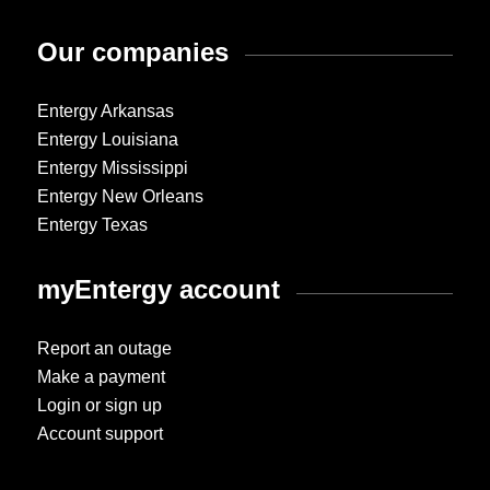
Our companies
Entergy Arkansas
Entergy Louisiana
Entergy Mississippi
Entergy New Orleans
Entergy Texas
myEntergy account
Report an outage
Make a payment
Login or sign up
Account support