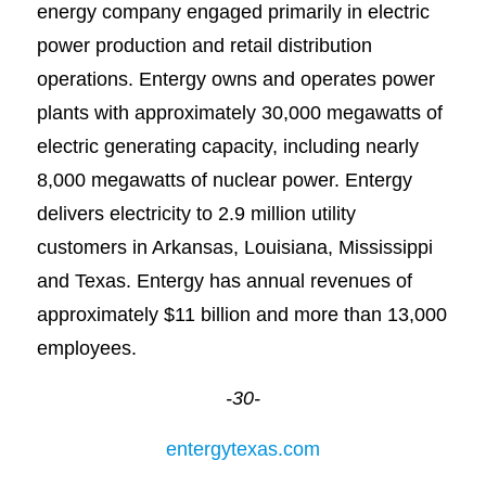
energy company engaged primarily in electric
power production and retail distribution
operations. Entergy owns and operates power
plants with approximately 30,000 megawatts of
electric generating capacity, including nearly
8,000 megawatts of nuclear power. Entergy
delivers electricity to 2.9 million utility
customers in Arkansas, Louisiana, Mississippi
and Texas. Entergy has annual revenues of
approximately $11 billion and more than 13,000
employees.
-30-
entergytexas.com