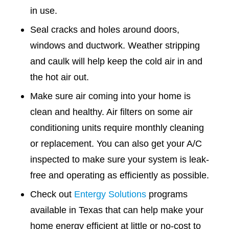
in use.
Seal cracks and holes around doors,
windows and ductwork. Weather stripping
and caulk will help keep the cold air in and
the hot air out.
Make sure air coming into your home is
clean and healthy. Air filters on some air
conditioning units require monthly cleaning
or replacement. You can also get your A/C
inspected to make sure your system is leak-
free and operating as efficiently as possible.
Check out
Entergy Solutions
programs
available in Texas that can help make your
home energy efficient at little or no-cost to