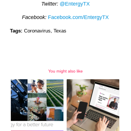
Twitter:
@EntergyTX
Facebook:
Facebook.com/EntergyTX
Tags:
Coronavirus
,
Texas
You might also like