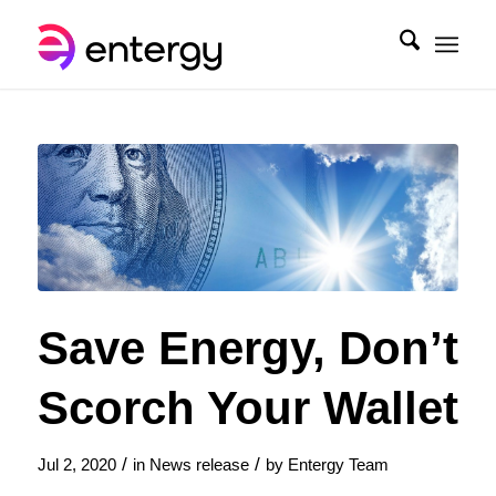
Save Energy, Don’t
Scorch Your Wallet
/
/
Jul 2, 2020
in
News release
by
Entergy Team