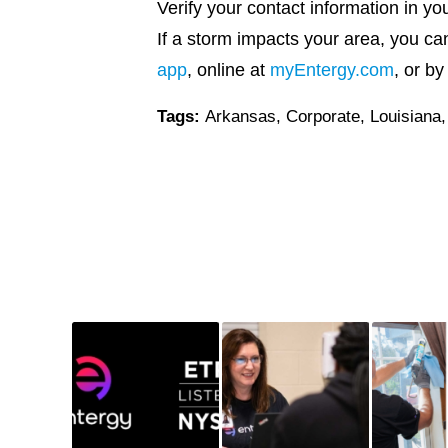
Verify your contact information in yo
If a storm impacts your area, you can
app
, online at
myEntergy.com
, or b
Tags:
Arkansas
,
Corporate
,
Louisiana