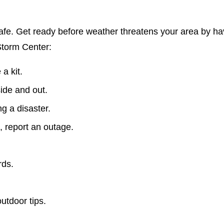
fe. Get ready before weather threatens your area by ha
Storm Center:
a kit.
side and out.
ing a disaster.
, report an outage.
rds.
utdoor tips.