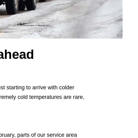
 ahead
 starting to arrive with colder
tremely cold temperatures are rare,
ruary, parts of our service area