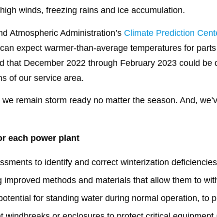
high winds, freezing rains and ice accumulation.
nd Atmospheric Administration’s
Climate Prediction Cent
 can expect warmer-than-average temperatures for parts 
ted that December 2022 through February 2023 could be 
ns of our service area.
, we remain storm ready no matter the season. And, we’
or each power plant
ssments to identify and correct winterization deficiencie
ing improved methods and materials that allow them to wi
 potential for standing water during normal operation, to 
 windbreaks or enclosures to protect critical equipment 