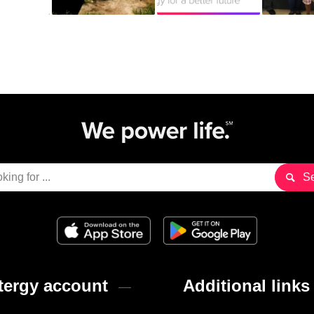
ergy account
Additional links