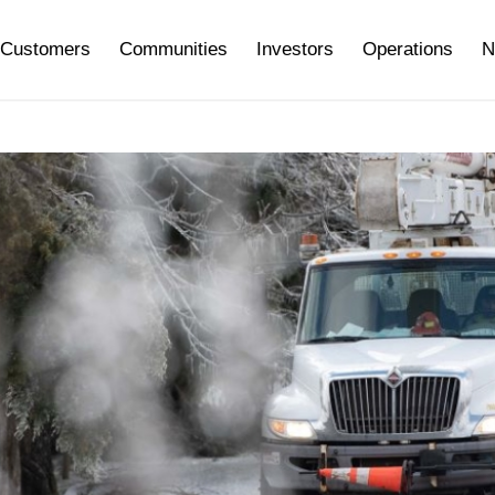
Customers
Communities
Investors
Operations
N