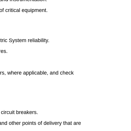
f critical equipment.
ric System reliability.
res.
ors, where applicable, and check
circuit breakers.
and other points of delivery that are