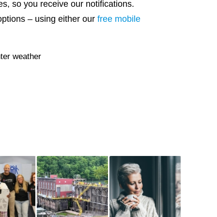
s, so you receive our notifications.
options – using either our
free mobile
ter weather