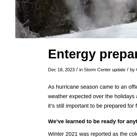
Entergy prepa
/
/
Dec 18, 2023
in
Storm Center update
by
As hurricane season came to an offici
weather expected over the holidays a
it’s still important to be prepared fo
We’ve learned to be ready for any
Winter 2021 was reported as the cold