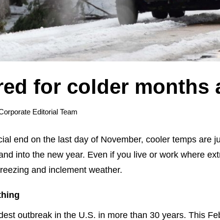
red for colder months
Corporate Editorial Team
al end on the last day of November, cooler temps are just
nd into the new year. Even if you live or work where ex
r freezing and inclement weather.
thing
est outbreak in the U.S. in more than 30 years. This Feb