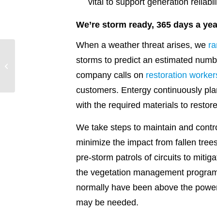
vital to support generation reliabil
We’re storm ready, 365 days a yea
When a weather threat arises, we
ra
storms to predict an estimated numbe
2023: The centennial in
review
company calls on
restoration worker
customers. Entergy continuously pla
with the required materials to restor
We take steps to maintain and contro
minimize the impact from fallen tree
pre-storm patrols of circuits to miti
the vegetation management program 
normally have been above the power l
may be needed.