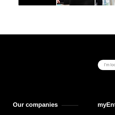
Our companies
myEnt