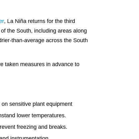
er
, La Niña returns for the third
of the South, including areas along
drier-than-average across the South
ve taken measures in advance to
s on sensitive plant equipment
thstand lower temperatures.
prevent freezing and breaks.
and instrumentation.