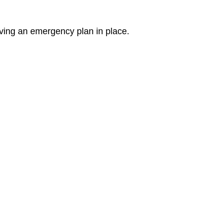
ving an emergency plan in place.