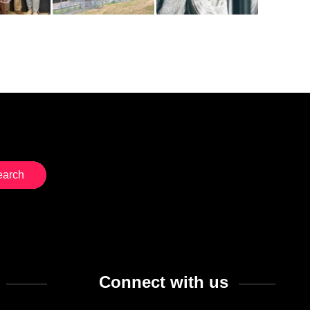
Connect with us