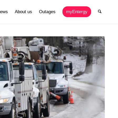
ews
About us
Outages
myEntergy