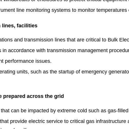
trument line monitoring systems to monitor temperatures o
ines, facilities
ions and transmission lines that are critical to Bulk Elect
ns in accordance with transmission management procedu
ent performance issues.
erating units, such as the startup of emergency generat
e prepared across the grid
that can be impacted by extreme cold such as gas-filled 
at provide electric service to critical gas infrastructure 