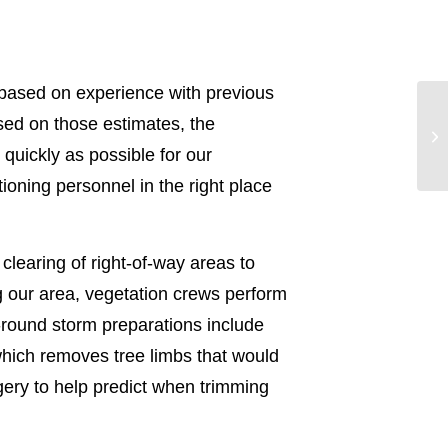
based on experience with previous
sed on those estimates, the
quickly as possible for our
oning personnel in the right place
clearing of right-of-way areas to
ng our area, vegetation crews perform
r-round storm preparations include
which removes tree limbs that would
agery to help predict when trimming