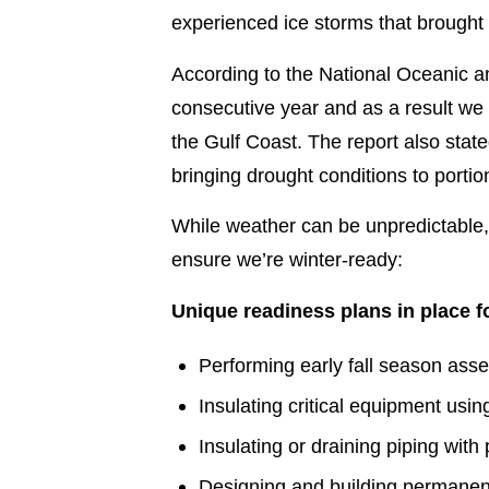
experienced ice storms that brought 
According to the National Oceanic a
consecutive year and as a result we
the Gulf Coast. The report also sta
bringing drought conditions to portio
While weather can be unpredictable
ensure we’re winter-ready:
Unique readiness plans in place f
Performing early fall season asse
Insulating critical equipment us
Insulating or draining piping with
Designing and building permanent