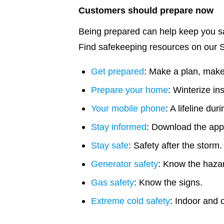
Customers should prepare now
Being prepared can help keep you sa
Find safekeeping resources on our 
Get prepared
: Make a plan, make 
Prepare your home
: Winterize in
Your mobile phone
: A lifeline dur
Stay informed
: Download the app
Stay safe
: Safety after the storm.
Generator safety
: Know the haza
Gas safety
: Know the signs.
Extreme cold safety
: Indoor and o