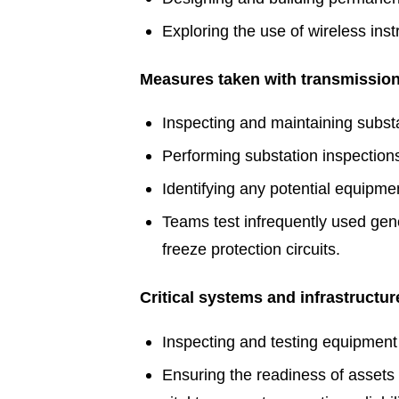
Exploring the use of wireless ins
Measures taken with transmission l
Inspecting and maintaining substat
Performing substation inspectio
Identifying any potential equipm
Teams test infrequently used gen
freeze protection circuits.
Critical systems and infrastructur
Inspecting and testing equipment 
Ensuring the readiness of assets th