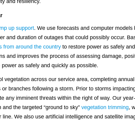
ity and resiliency.
r
mp up support
. We use forecasts and computer models 
r and duration of outages that could possibly occur. Ba
s from around the country
to restore power as safely and 
ns and improves the process of assessing damage, positi
e power as safely and quickly as possible.
l vegetation across our service area, completing annual 
s or branches following a storm. Prior to storms impacti
gate any imminent threats within the right of way. Our yea
and the targeted “ground to sky”
vegetation trimming
, 
ine. We also use artificial intelligence and satellite im