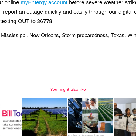
ur online
myEntergy account
before severe weather strike
 report an outage quickly and easily through our digital 
y texting OUT to 36778.
,
Mississippi
,
New Orleans
,
Storm preparedness
,
Texas
,
Win
You might also like