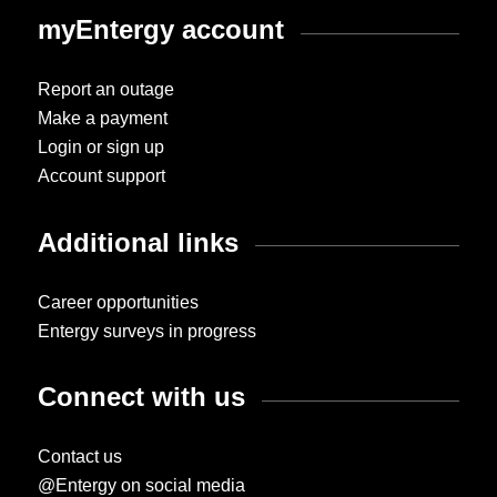
myEntergy account
Report an outage
Make a payment
Login or sign up
Account support
Additional links
Career opportunities
Entergy surveys in progress
Connect with us
Contact us
@Entergy on social media