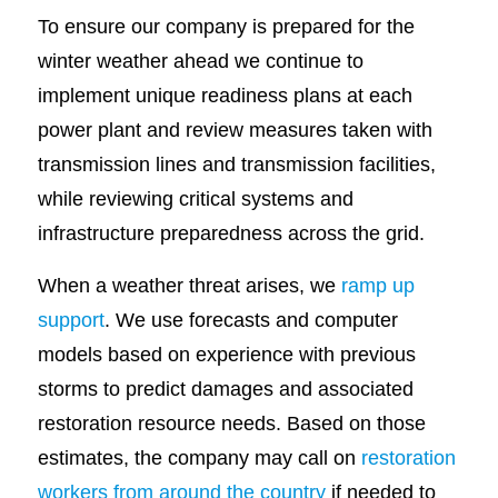
To ensure our company is prepared for the
winter weather ahead we continue to
implement unique readiness plans at each
power plant and review measures taken with
transmission lines and transmission facilities,
while reviewing critical systems and
infrastructure preparedness across the grid.
When a weather threat arises, we
ramp up
support
. We use forecasts and computer
models based on experience with previous
storms to predict damages and associated
restoration resource needs. Based on those
estimates, the company may call on
restoration
workers from around the country
if needed to