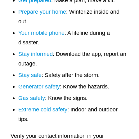
Get prepared
: Make a plan, make a kit.
Prepare your home
: Winterize inside and
out.
Your mobile phone
: A lifeline during a
disaster.
Stay informed
: Download the app, report an
outage.
Stay safe
: Safety after the storm.
Generator safety
: Know the hazards.
Gas safety
: Know the signs.
Extreme cold safety
: Indoor and outdoor
tips.
Verify your contact information in your