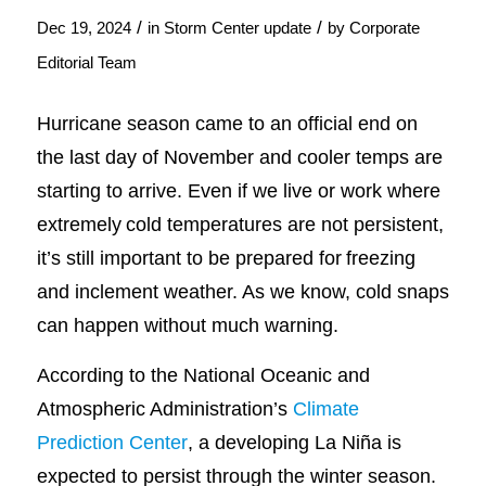
/
/
Dec 19, 2024
in
Storm Center update
by
Corporate
Editorial Team
Hurricane season came to an official end on
the last day of November and cooler temps are
starting to arrive. Even if we live or work where
extremely cold temperatures are not persistent,
it’s still important to be prepared for freezing
and inclement weather. As we know, cold snaps
can happen without much warning.
According to the National Oceanic and
Atmospheric Administration’s
Climate
Prediction Center
, a developing La Niña is
expected to persist through the winter season.