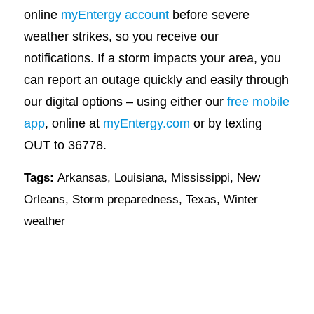
online
myEntergy account
before severe
weather strikes, so you receive our
notifications. If a storm impacts your area, you
can report an outage quickly and easily through
our digital options – using either our
free mobile
app
, online at
myEntergy.com
or by texting
OUT to 36778.
Tags:
Arkansas
,
Louisiana
,
Mississippi
,
New
Orleans
,
Storm preparedness
,
Texas
,
Winter
weather