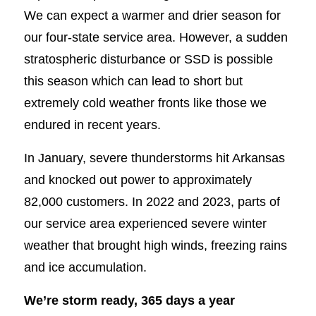
We can expect a warmer and drier season for
our four-state service area. However, a sudden
stratospheric disturbance or SSD is possible
this season which can lead to short but
extremely cold weather fronts like those we
endured in recent years.
In January, severe thunderstorms hit Arkansas
and knocked out power to approximately
82,000 customers. In 2022 and 2023, parts of
our service area experienced severe winter
weather that brought high winds, freezing rains
and ice accumulation.
We’re storm ready, 365 days a year