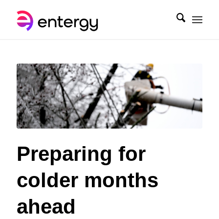
Preparing for
colder months
ahead