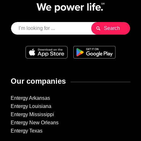
Our companies
Entergy Arkansas
Entergy Louisiana
Entergy Mississippi
Entergy New Orleans
Entergy Texas