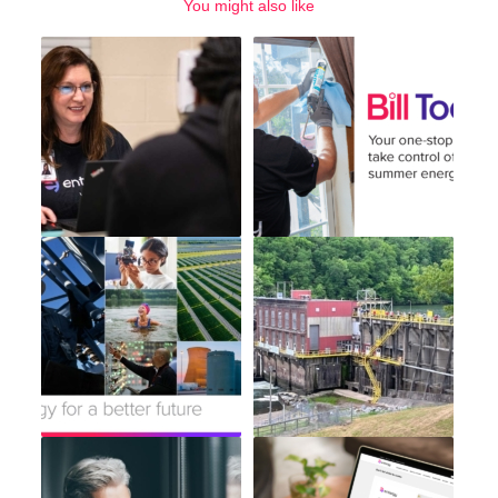
You might also like