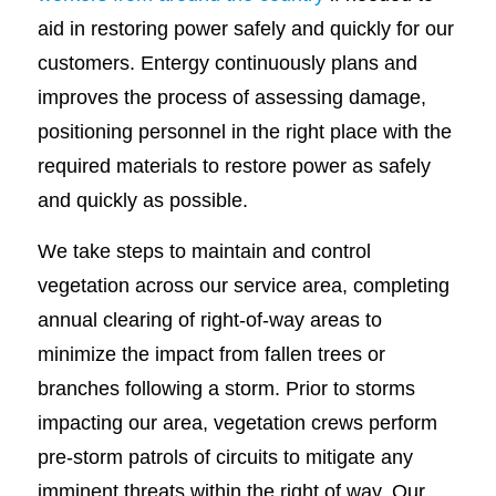
aid in restoring power safely and quickly for our
customers. Entergy continuously plans and
improves the process of assessing damage,
positioning personnel in the right place with the
required materials to restore power as safely
and quickly as possible.
We take steps to maintain and control
vegetation across our service area, completing
annual clearing of right-of-way areas to
minimize the impact from fallen trees or
branches following a storm. Prior to storms
impacting our area, vegetation crews perform
pre-storm patrols of circuits to mitigate any
imminent threats within the right of way. Our