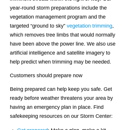
year-round storm preparations include the
vegetation management program and the
targeted “ground to sky”
vegetation trimming
,
which removes tree limbs that would normally
have been above the power line. We also use
artificial intelligence and satellite imagery to
help predict when trimming may be needed.
Customers should prepare now
Being prepared can help keep you safe. Get
ready before weather threatens your area by
having an emergency plan in place. Find
safekeeping resources on our Storm Center: