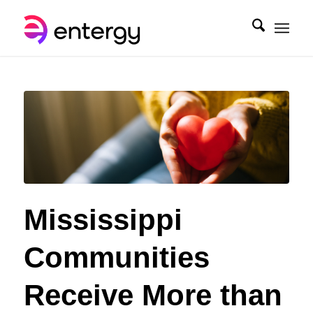
Mississippi
Communities
Receive More than