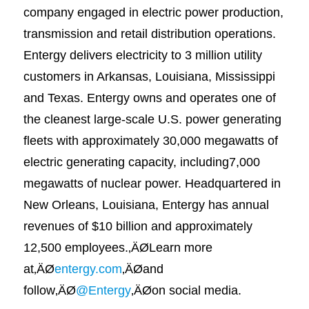
company engaged in electric power production,
transmission and retail distribution operations.
Entergy delivers electricity to 3 million utility
customers in Arkansas, Louisiana, Mississippi
and Texas. Entergy owns and operates one of
the cleanest large-scale U.S. power generating
fleets with approximately 30,000 megawatts of
electric generating capacity, including7,000
megawatts of nuclear power. Headquartered in
New Orleans, Louisiana, Entergy has annual
revenues of $10 billion and approximately
12,500 employees.‚ÄØLearn more
at‚ÄØ
entergy.com
‚ÄØand
follow‚ÄØ
@Entergy
‚ÄØon social media.