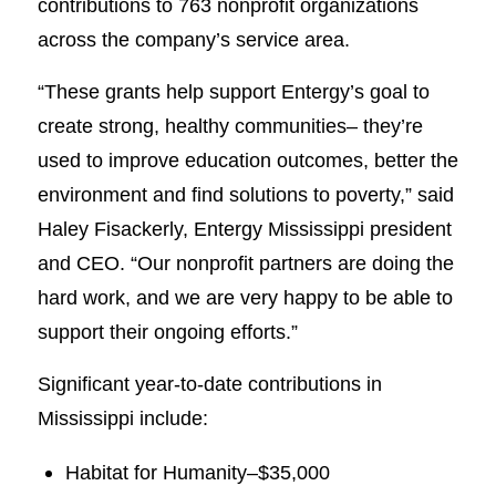
contributions to 763 nonprofit organizations
across the company’s service area.
“These grants help support Entergy’s goal to
create strong, healthy communities– they’re
used to improve education outcomes, better the
environment and find solutions to poverty,” said
Haley Fisackerly, Entergy Mississippi president
and CEO. “Our nonprofit partners are doing the
hard work, and we are very happy to be able to
support their ongoing efforts.”
Significant year-to-date contributions in
Mississippi include:
Habitat for Humanity–$35,000