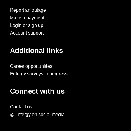
Report an outage
Make a payment
Login or sign up
Account support
Additional links
Career opportunities
Entergy surveys in progress
Connect with us
Contact us
@Entergy on social media