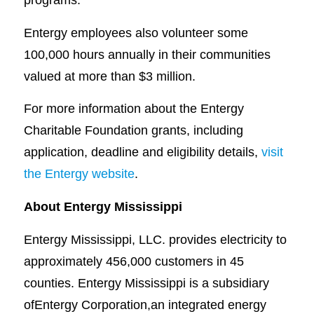
Entergy employees also volunteer some
100,000 hours annually in their communities
valued at more than $3 million.
For more information about the Entergy
Charitable Foundation grants, including
application, deadline and eligibility details,
visit
the Entergy website
.
About Entergy Mississippi
Entergy Mississippi, LLC. provides electricity to
approximately 456,000 customers in 45
counties. Entergy Mississippi is a subsidiary
ofEntergy Corporation,an integrated energy