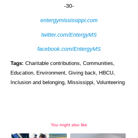
-30-
entergymississippi.com
twitter.com/EntergyMS
facebook.com/EntergyMS
Tags:
Charitable contributions
,
Communities
,
Education
,
Environment
,
Giving back
,
HBCU
,
Inclusion and belonging
,
Mississippi
,
Volunteering
You might also like