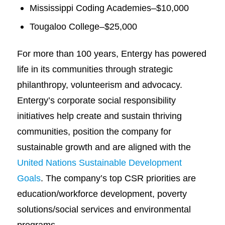
Mississippi Coding Academies–$10,000
Tougaloo College–$25,000
For more than 100 years, Entergy has powered
life in its communities through strategic
philanthropy, volunteerism and advocacy.
Entergy’s corporate social responsibility
initiatives help create and sustain thriving
communities, position the company for
sustainable growth and are aligned with the
United Nations Sustainable Development
Goals
. The company’s top CSR priorities are
education/workforce development, poverty
solutions/social services and environmental
programs.