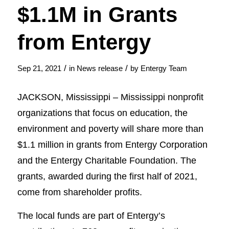
$1.1M in Grants
from Entergy
/
/
Sep 21, 2021
in
News release
by
Entergy Team
JACKSON, Mississippi – Mississippi nonprofit
organizations that focus on education, the
environment and poverty will share more than
$1.1 million in grants from Entergy Corporation
and the Entergy Charitable Foundation. The
grants, awarded during the first half of 2021,
come from shareholder profits.
The local funds are part of Entergy’s