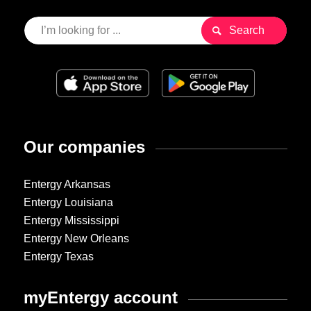
Our companies
Entergy Arkansas
Entergy Louisiana
Entergy Mississippi
Entergy New Orleans
Entergy Texas
myEntergy account