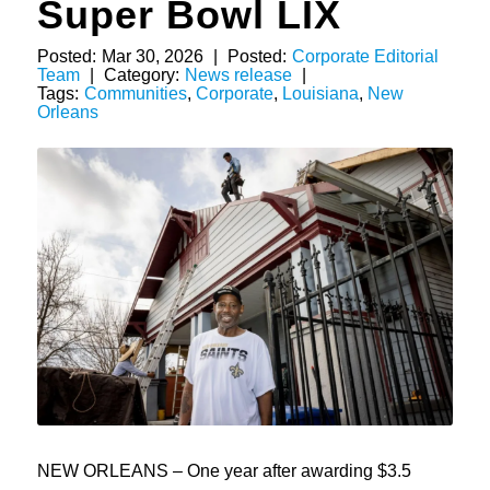
Super Bowl LIX
Posted:
Mar 30, 2026
|
Posted:
Corporate Editorial
Team
|
Category:
News release
|
Tags:
Communities
,
Corporate
,
Louisiana
,
New
Orleans
NEW ORLEANS – One year after awarding $3.5