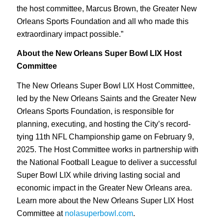
the host committee, Marcus Brown, the Greater New
Orleans Sports Foundation and all who made this
extraordinary impact possible.”
About the New Orleans Super Bowl LIX Host
Committee
The New Orleans Super Bowl LIX Host Committee,
led by the New Orleans Saints and the Greater New
Orleans Sports Foundation, is responsible for
planning, executing, and hosting the City’s record-
tying 11th NFL Championship game on February 9,
2025. The Host Committee works in partnership with
the National Football League to deliver a successful
Super Bowl LIX while driving lasting social and
economic impact in the Greater New Orleans area.
Learn more about the New Orleans Super LIX Host
Committee at
nolasuperbowl.com
.