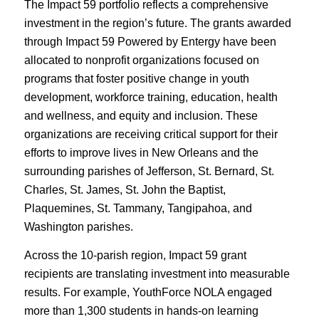
The Impact 59 portfolio reflects a comprehensive
investment in the region’s future. The grants awarded
through Impact 59 Powered by Entergy have been
allocated to nonprofit organizations focused on
programs that foster positive change in youth
development, workforce training, education, health
and wellness, and equity and inclusion. These
organizations are receiving critical support for their
efforts to improve lives in New Orleans and the
surrounding parishes of Jefferson, St. Bernard, St.
Charles, St. James, St. John the Baptist,
Plaquemines, St. Tammany, Tangipahoa, and
Washington parishes.
Across the 10-parish region, Impact 59 grant
recipients are translating investment into measurable
results. For example, YouthForce NOLA engaged
more than 1,300 students in hands-on learning