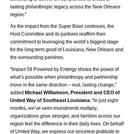
lasting philanthropic legacy across the New Orleans
region.”
As the impact from the Super Bowl continues, the
Host Committee and its partners reaffirm their
commitment to leveraging the world’s biggest stage
for the long-term good of Louisiana, New Orleans and
the surrounding parishes.
“Impact 59 Powered by Entergy shows the power of
what’s possible when philanthropy and partnership
move in the same direction – real, lasting change,”
added
Michael Williamson, President and CEO of
United Way of Southeast Louisiana.
“In just eight
months, we’ve seen investments multiply,
organizations grow stronger, and families across our
region feel the difference in their daily lives. On behalf
of United Way, we express our sincerest gratitude to