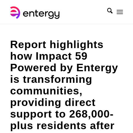
Report highlights
how Impact 59
Powered by Entergy
is transforming
communities,
providing direct
support to 268,000-
plus residents after