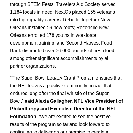
through STEM Fests; Travelers Aid Society served
1,184 locals in need; NextOp placed 155 veterans
into high-quality careers; Rebuild Together New
Orleans installed 59 new roofs; Reconcile New
Orleans enrolled 178 youths in workforce
development training; and Second Harvest Food
Bank distributed over 36,000 pounds of fresh food
among other significant accomplishments by all
partner organizations.
“The Super Bowl Legacy Grant Program ensures that
the NFL leaves a positive community impact that
endures long after the final whistle of the Super
Bowl,”
said Alexia Gallagher, NFL Vice President of
Philanthropy and Executive Director of the NFL
Foundation
. “We are excited to see the positive
results of the program so far and look forward to
continuing to deliver on our promise to create a