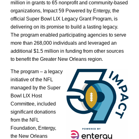
million in grants to 65 nonprofit and community-based
organizations, Impact 59 Powered by Entergy, the
official Super Bowl LIX Legacy Grant Program, is
delivering on its promise to build a lasting legacy.
The program enabled participating agencies to serve
more than 268,000 individuals and leveraged an
additional $1.5 million in funding from other sources
to benefit the Greater New Orleans region.
The program – a legacy
initiative of the NFL
managed by the Super
Bowl LIX Host
Committee, included
significant donations
from the NFL
Foundation, Entergy,
the New Orleans