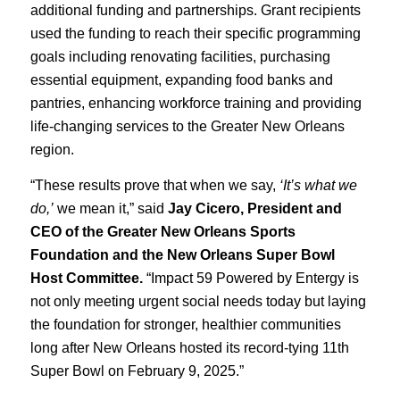
additional funding and partnerships. Grant recipients
used the funding to reach their specific programming
goals including renovating facilities, purchasing
essential equipment, expanding food banks and
pantries, enhancing workforce training and providing
life-changing services to the Greater New Orleans
region.
“These results prove that when we say,
‘It’s what we
do,’
we mean it,” said
Jay Cicero, President and
CEO of the Greater New Orleans Sports
Foundation and the New Orleans Super Bowl
Host Committee.
“Impact 59 Powered by Entergy is
not only meeting urgent social needs today but laying
the foundation for stronger, healthier communities
long after New Orleans hosted its record-tying 11th
Super Bowl on February 9, 2025.”