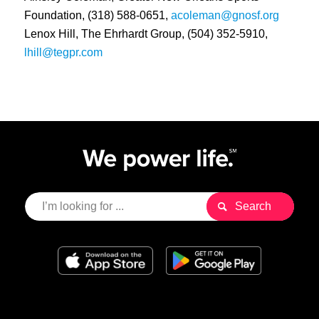
Foundation, (318) 588-0651,
acoleman@gnosf.org
Lenox Hill, The Ehrhardt Group, (504) 352-5910,
lhill@tegpr.com