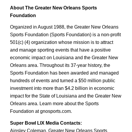
About The Greater New Orleans Sports
Foundation
Organized in August 1988, the Greater New Orleans
Sports Foundation (Sports Foundation) is a non-profit
501(c) (4) organization whose mission is to attract
and manage sporting events that have a positive
economic impact on Louisiana and the Greater New
Orleans area. Throughout its 37-year history, the
Sports Foundation has been awarded and managed
hundreds of events and turned a $50 million public
investment into more than $4.2 billion in economic
impact for the State of Louisiana and the Greater New
Orleans area. Learn more about the Sports
Foundation at gnosports.com.
Super Bowl LIX Media Contacts:
Ainsley Coleman, Greater New Orleans Sports