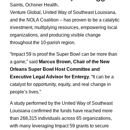
Saints, Ochsner Health,
Venture Global, United Way of Southeast Louisiana,
and the NOLA Coalition – has proven to be a catalytic
investment, multiplying resources, empowering local
organizations, and producing visible change
throughout the 10-parish region.
“Impact 59 is proof the Super Bowl can be more than
a game,” said
Marcus Brown, Chair of the New
Orleans Super Bowl Host Committee and
Executive Legal Advisor for Entergy.
“It can be a
catalyst for opportunity, equity, and real change in
people’s lives.”
A study performed by the United Way of Southeast
Louisiana confirmed the funds have reached more
than 268,315 individuals across 65 organizations,
with many leveraging Impact 59 grants to secure