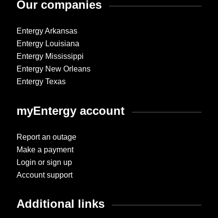
Our companies
Entergy Arkansas
Entergy Louisiana
Entergy Mississippi
Entergy New Orleans
Entergy Texas
myEntergy account
Report an outage
Make a payment
Login or sign up
Account support
Additional links