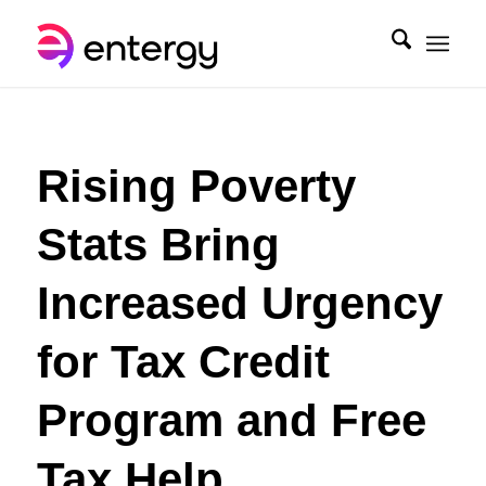
Rising Poverty
Stats Bring
Increased Urgency
for Tax Credit
Program and Free
Tax Help