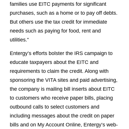
families use EITC payments for significant
purchases, such as a home or to pay off debts.
But others use the tax credit for immediate
needs such as paying for food, rent and
utilities.”
Entergy’s efforts bolster the IRS campaign to
educate taxpayers about the EITC and
requirements to claim the credit. Along with
sponsoring the VITA sites and paid advertising,
the company is mailing bill inserts about EITC
to customers who receive paper bills, placing
outbound calls to select customers and
including messages about the credit on paper
bills and on My Account Online, Entergy’s web-