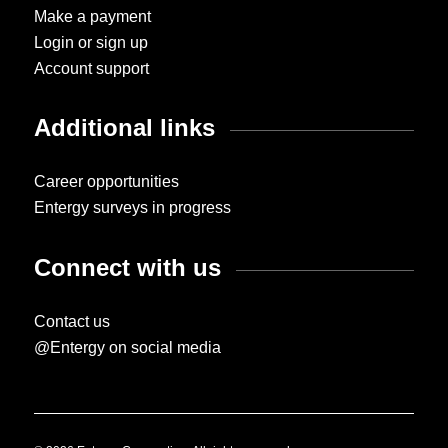
Make a payment
Login or sign up
Account support
Additional links
Career opportunities
Entergy surveys in progress
Connect with us
Contact us
@Entergy on social media