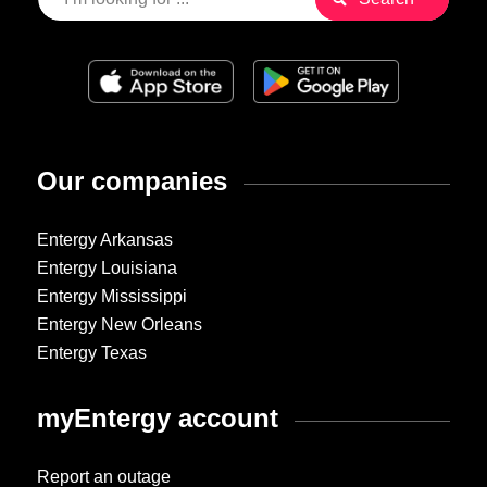
Our companies
Entergy Arkansas
Entergy Louisiana
Entergy Mississippi
Entergy New Orleans
Entergy Texas
myEntergy account
Report an outage