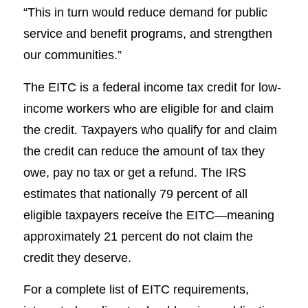
“This in turn would reduce demand for public
service and benefit programs, and strengthen
our communities.”
The EITC is a federal income tax credit for low-
income workers who are eligible for and claim
the credit. Taxpayers who qualify for and claim
the credit can reduce the amount of tax they
owe, pay no tax or get a refund. The IRS
estimates that nationally 79 percent of all
eligible taxpayers receive the EITC—meaning
approximately 21 percent do not claim the
credit they deserve.
For a complete list of EITC requirements,