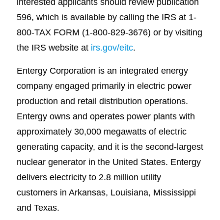
interested applicants should review publication
596, which is available by calling the IRS at 1-
800-TAX FORM (1-800-829-3676) or by visiting
the IRS website at
irs.gov/eitc
.
Entergy Corporation is an integrated energy
company engaged primarily in electric power
production and retail distribution operations.
Entergy owns and operates power plants with
approximately 30,000 megawatts of electric
generating capacity, and it is the second-largest
nuclear generator in the United States. Entergy
delivers electricity to 2.8 million utility
customers in Arkansas, Louisiana, Mississippi
and Texas.