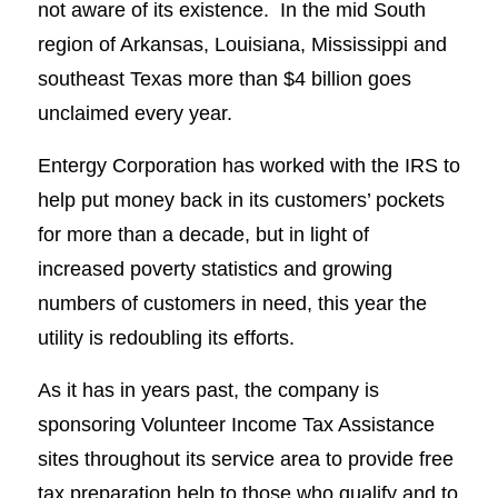
not aware of its existence. In the mid South
region of Arkansas, Louisiana, Mississippi and
southeast Texas more than $4 billion goes
unclaimed every year.
Entergy Corporation has worked with the IRS to
help put money back in its customers’ pockets
for more than a decade, but in light of
increased poverty statistics and growing
numbers of customers in need, this year the
utility is redoubling its efforts.
As it has in years past, the company is
sponsoring Volunteer Income Tax Assistance
sites throughout its service area to provide free
tax preparation help to those who qualify and to