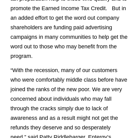
promote the Earned Income Tax Credit. But in
an added effort to get the word out company
shareholders are funding paid advertising
campaigns in many communities to help get the
word out to those who may benefit from the
program.
“With the recession, many of our customers
who were comfortably middle class before have
joined the ranks of the new poor. We are very
concerned about individuals who may fall
through the cracks simply due to lack of
awareness and as a result might not get the
refunds they deserve and so desperately
need,” said Patty Riddlebarger, Entergy’s