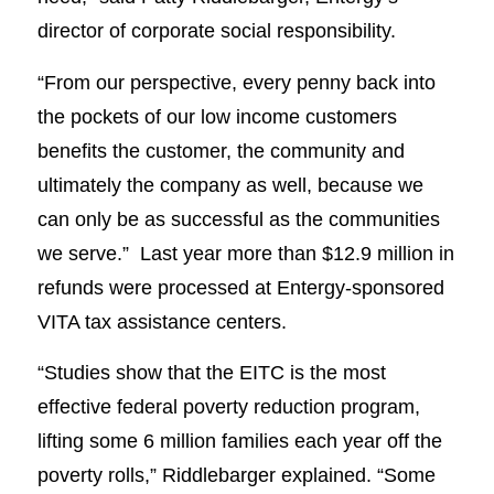
director of corporate social responsibility.
“From our perspective, every penny back into
the pockets of our low income customers
benefits the customer, the community and
ultimately the company as well, because we
can only be as successful as the communities
we serve.” Last year more than $12.9 million in
refunds were processed at Entergy-sponsored
VITA tax assistance centers.
“Studies show that the EITC is the most
effective federal poverty reduction program,
lifting some 6 million families each year off the
poverty rolls,” Riddlebarger explained. “Some