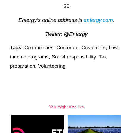
-30-
Entergy’s online address is
entergy.com
.
Twitter: @Entergy
Tags:
Communities
,
Corporate
,
Customers
,
Low-
income programs
,
Social responsibility
,
Tax
preparation
,
Volunteering
You might also like