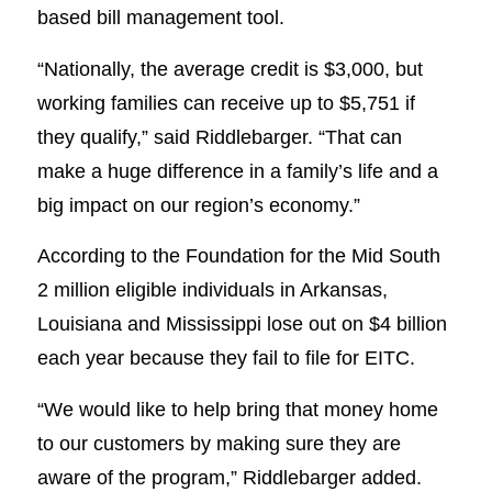
based bill management tool.
“Nationally, the average credit is $3,000, but
working families can receive up to $5,751 if
they qualify,” said Riddlebarger. “That can
make a huge difference in a family’s life and a
big impact on our region’s economy.”
According to the Foundation for the Mid South
2 million eligible individuals in Arkansas,
Louisiana and Mississippi lose out on $4 billion
each year because they fail to file for EITC.
“We would like to help bring that money home
to our customers by making sure they are
aware of the program,” Riddlebarger added.