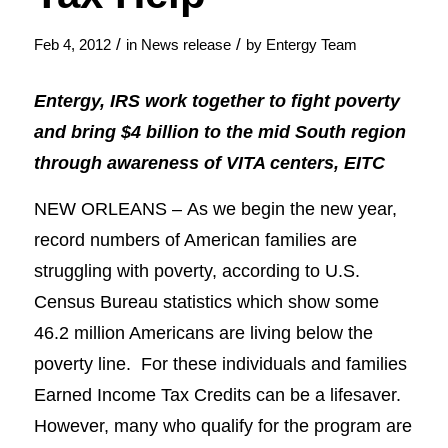
/
/
Feb 4, 2012
in
News release
by
Entergy Team
Entergy, IRS work together to fight poverty
and bring $4 billion to the mid South region
through awareness of VITA centers, EITC
NEW ORLEANS – As we begin the new year,
record numbers of American families are
struggling with poverty, according to U.S.
Census Bureau statistics which show some
46.2 million Americans are living below the
poverty line. For these individuals and families
Earned Income Tax Credits can be a lifesaver.
However, many who qualify for the program are