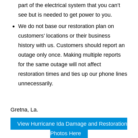
part of the electrical system that you can’t
see but is needed to get power to you.
We do not base our restoration plan on
customers’ locations or their business
history with us. Customers should report an
outage only once. Making multiple reports
for the same outage will not affect
restoration times and ties up our phone lines
unnecessarily.
Gretna, La.
View Hurricane Ida Damage and Restoration
Photos Here