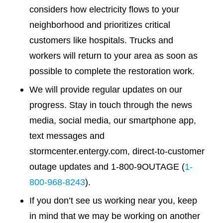
considers how electricity flows to your
neighborhood and prioritizes critical
customers like hospitals. Trucks and
workers will return to your area as soon as
possible to complete the restoration work.
We will provide regular updates on our
progress. Stay in touch through the news
media, social media, our smartphone app,
text messages and
stormcenter.entergy.com, direct-to-customer
outage updates and 1-800-9OUTAGE (
1-
800-968-8243
).
If you don’t see us working near you, keep
in mind that we may be working on another