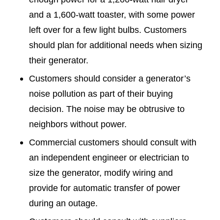
and a 1,600-watt toaster, with some power
left over for a few light bulbs. Customers
should plan for additional needs when sizing
their generator.
Customers should consider a generator’s
noise pollution as part of their buying
decision. The noise may be obtrusive to
neighbors without power.
Commercial customers should consult with
an independent engineer or electrician to
size the generator, modify wiring and
provide for automatic transfer of power
during an outage.