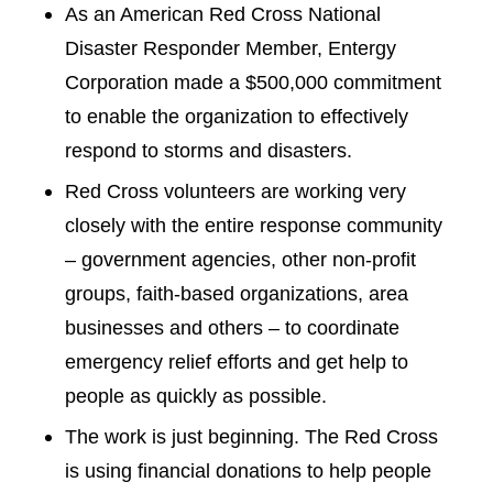
As an American Red Cross National
Disaster Responder Member, Entergy
Corporation made a $500,000 commitment
to enable the organization to effectively
respond to storms and disasters.
Red Cross volunteers are working very
closely with the entire response community
– government agencies, other non-profit
groups, faith-based organizations, area
businesses and others – to coordinate
emergency relief efforts and get help to
people as quickly as possible.
The work is just beginning. The Red Cross
is using financial donations to help people