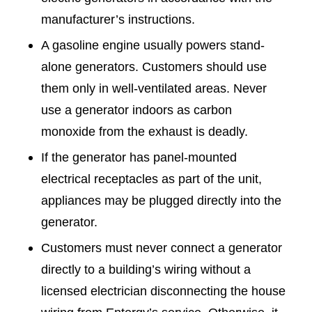
manufacturer’s instructions.
A gasoline engine usually powers stand-
alone generators. Customers should use
them only in well-ventilated areas. Never
use a generator indoors as carbon
monoxide from the exhaust is deadly.
If the generator has panel-mounted
electrical receptacles as part of the unit,
appliances may be plugged directly into the
generator.
Customers must never connect a generator
directly to a building’s wiring without a
licensed electrician disconnecting the house