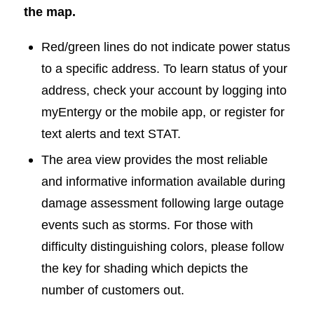
the map.
Red/green lines do not indicate power status
to a specific address. To learn status of your
address, check your account by logging into
myEntergy or the mobile app, or register for
text alerts and text STAT.
The area view provides the most reliable
and informative information available during
damage assessment following large outage
events such as storms. For those with
difficulty distinguishing colors, please follow
the key for shading which depicts the
number of customers out.