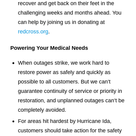
recover and get back on their feet in the
challenging weeks and months ahead. You
can help by joining us in donating at
redcross.org
.
Powering Your Medical Needs
When outages strike, we work hard to
restore power as safely and quickly as
possible to all customers. But we can’t
guarantee continuity of service or priority in
restoration, and unplanned outages can’t be
completely avoided.
For areas hit hardest by Hurricane Ida,
customers should take action for the safety