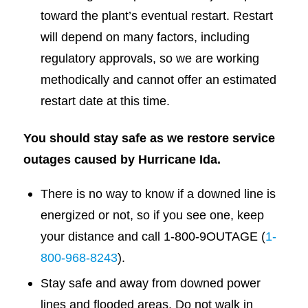
toward the plant’s eventual restart. Restart
will depend on many factors, including
regulatory approvals, so we are working
methodically and cannot offer an estimated
restart date at this time.
You should stay safe as we restore service
outages caused by Hurricane Ida.
There is no way to know if a downed line is
energized or not, so if you see one, keep
your distance and call 1-800-9OUTAGE (
1-
800-968-8243
).
Stay safe and away from downed power
lines and flooded areas. Do not walk in