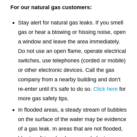
For our natural gas customers:
Stay alert for natural gas leaks. If you smell
gas or hear a blowing or hissing noise, open
a window and leave the area immediately.
Do not use an open flame, operate electrical
switches, use telephones (corded or mobile)
or other electronic devices. Call the gas
company from a nearby building and don’t
re-enter until it’s safe to do so.
Click here
for
more gas safety tips.
In flooded areas, a steady stream of bubbles
on the surface of the water may be evidence
of a gas leak. In areas that are not flooded,