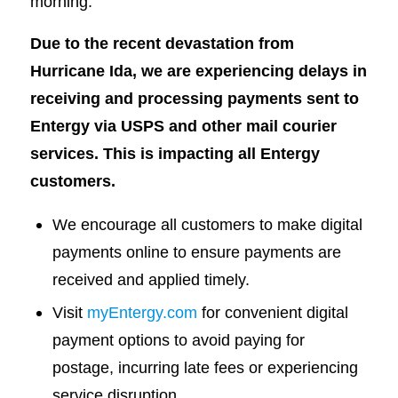
morning.
Due to the recent devastation from
Hurricane Ida, we are experiencing delays in
receiving and processing payments sent to
Entergy via USPS and other mail courier
services. This is impacting all Entergy
customers.
We encourage all customers to make digital
payments online to ensure payments are
received and applied timely.
Visit
myEntergy.com
for convenient digital
payment options to avoid paying for
postage, incurring late fees or experiencing
service disruption.