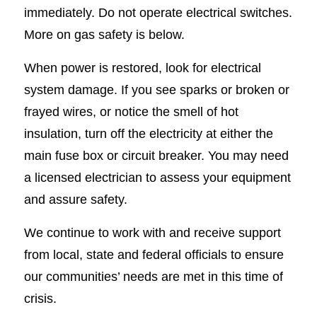
immediately. Do not operate electrical switches.
More on gas safety is below.
When power is restored, look for electrical
system damage. If you see sparks or broken or
frayed wires, or notice the smell of hot
insulation, turn off the electricity at either the
main fuse box or circuit breaker. You may need
a licensed electrician to assess your equipment
and assure safety.
We continue to work with and receive support
from local, state and federal officials to ensure
our communities’ needs are met in this time of
crisis.