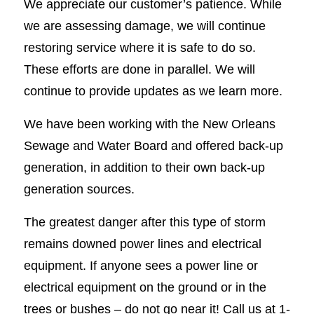
We appreciate our customer’s patience. While
we are assessing damage, we will continue
restoring service where it is safe to do so.
These efforts are done in parallel. We will
continue to provide updates as we learn more.
We have been working with the New Orleans
Sewage and Water Board and offered back-up
generation, in addition to their own back-up
generation sources.
The greatest danger after this type of storm
remains downed power lines and electrical
equipment. If anyone sees a power line or
electrical equipment on the ground or in the
trees or bushes – do not go near it! Call us at 1-