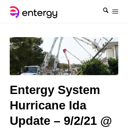
Entergy System
Hurricane Ida
Update – 9/2/21 @