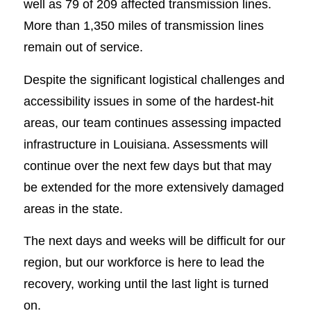
well as 79 of 209 affected transmission lines.
More than 1,350 miles of transmission lines
remain out of service.
Despite the significant logistical challenges and
accessibility issues in some of the hardest-hit
areas, our team continues assessing impacted
infrastructure in Louisiana. Assessments will
continue over the next few days but that may
be extended for the more extensively damaged
areas in the state.
The next days and weeks will be difficult for our
region, but our workforce is here to lead the
recovery, working until the last light is turned
on.