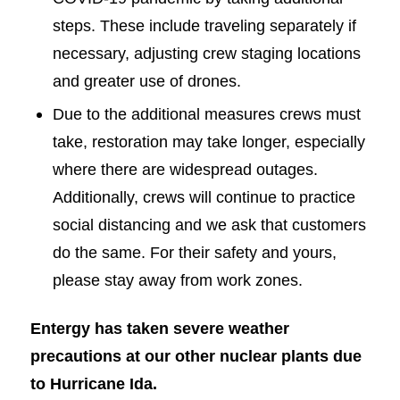
steps. These include traveling separately if
necessary, adjusting crew staging locations
and greater use of drones.
Due to the additional measures crews must
take, restoration may take longer, especially
where there are widespread outages.
Additionally, crews will continue to practice
social distancing and we ask that customers
do the same. For their safety and yours,
please stay away from work zones.
Entergy has taken severe weather
precautions at our other nuclear plants due
to Hurricane Ida.