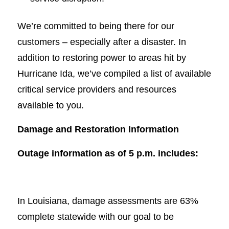
We’re committed to being there for our
customers – especially after a disaster. In
addition to restoring power to areas hit by
Hurricane Ida, we’ve compiled a list of available
critical service providers and resources
available to you.
Damage and Restoration Information
Outage information as of 5 p.m. includes:
In Louisiana, damage assessments are 63%
complete statewide with our goal to be