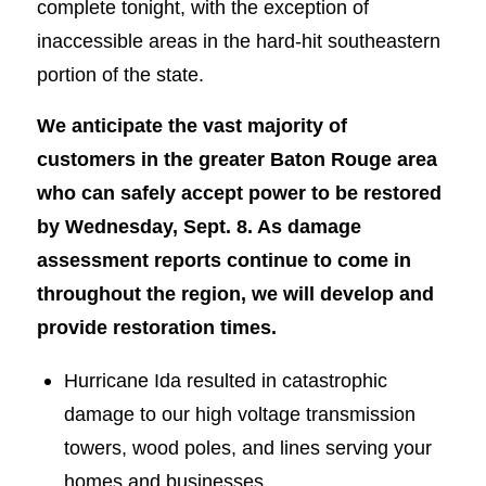
complete tonight, with the exception of
inaccessible areas in the hard-hit southeastern
portion of the state.
We anticipate the vast majority of
customers in the greater Baton Rouge area
who can safely accept power to be restored
by Wednesday, Sept. 8. As damage
assessment reports continue to come in
throughout the region, we will develop and
provide restoration times.
Hurricane Ida resulted in catastrophic
damage to our high voltage transmission
towers, wood poles, and lines serving your
homes and businesses.