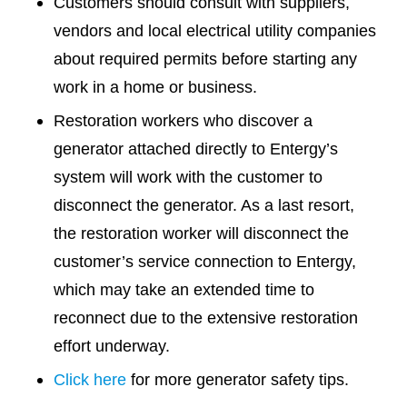
Customers should consult with suppliers,
vendors and local electrical utility companies
about required permits before starting any
work in a home or business.
Restoration workers who discover a
generator attached directly to Entergy’s
system will work with the customer to
disconnect the generator. As a last resort,
the restoration worker will disconnect the
customer’s service connection to Entergy,
which may take an extended time to
reconnect due to the extensive restoration
effort underway.
Click here
for more generator safety tips.