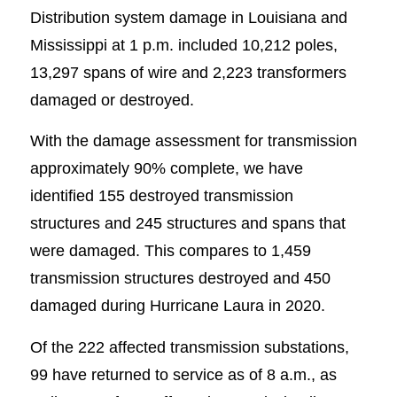
Distribution system damage in Louisiana and
Mississippi at 1 p.m. included 10,212 poles,
13,297 spans of wire and 2,223 transformers
damaged or destroyed.
With the damage assessment for transmission
approximately 90% complete, we have
identified 155 destroyed transmission
structures and 245 structures and spans that
were damaged. This compares to 1,459
transmission structures destroyed and 450
damaged during Hurricane Laura in 2020.
Of the 222 affected transmission substations,
99 have returned to service as of 8 a.m., as