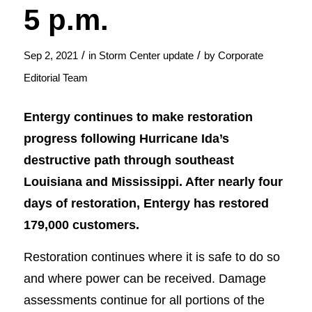
5 p.m.
/
/
Sep 2, 2021
in
Storm Center update
by
Corporate
Editorial Team
Entergy continues to make restoration
progress following Hurricane Ida’s
destructive path through southeast
Louisiana and Mississippi. After nearly four
days of restoration, Entergy has restored
179,000 customers.
Restoration continues where it is safe to do so
and where power can be received. Damage
assessments continue for all portions of the