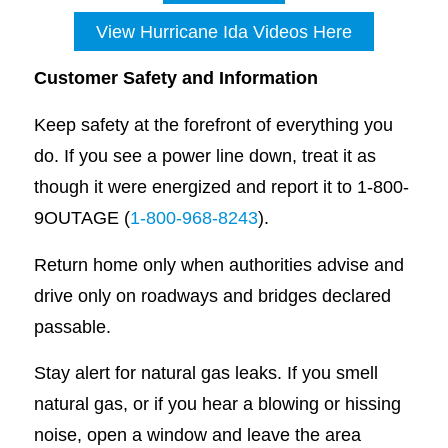
View Hurricane Ida Videos Here
Customer Safety and Information
Keep safety at the forefront of everything you
do. If you see a power line down, treat it as
though it were energized and report it to 1-800-
9OUTAGE (
1-800-968-8243
).
Return home only when authorities advise and
drive only on roadways and bridges declared
passable.
Stay alert for natural gas leaks. If you smell
natural gas, or if you hear a blowing or hissing
noise, open a window and leave the area