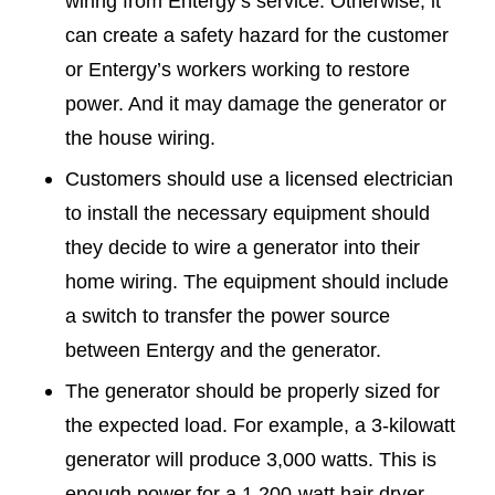
wiring from Entergy’s service. Otherwise, it
can create a safety hazard for the customer
or Entergy’s workers working to restore
power. And it may damage the generator or
the house wiring.
Customers should use a licensed electrician
to install the necessary equipment should
they decide to wire a generator into their
home wiring. The equipment should include
a switch to transfer the power source
between Entergy and the generator.
The generator should be properly sized for
the expected load. For example, a 3-kilowatt
generator will produce 3,000 watts. This is
enough power for a 1,200-watt hair dryer