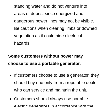
standing water and do not venture into
areas of debris, since energized and
dangerous power lines may not be visible.
Be cautions when clearing limbs or downed
vegetation as it could hide electrical
hazards.
Some customers without power may
choose to use a portable generator.
If customers choose to use a generator, they
should buy one only from a reputable dealer
who can service and maintain the unit.
Customers should always use portable
electric generators in accordance with the