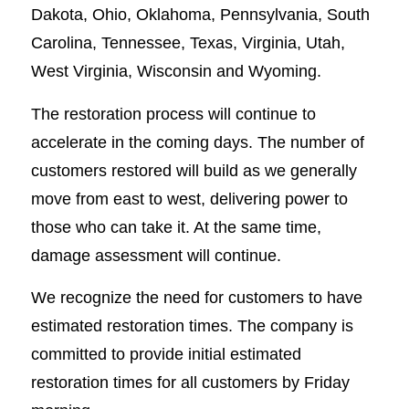
Dakota, Ohio, Oklahoma, Pennsylvania, South
Carolina, Tennessee, Texas, Virginia, Utah,
West Virginia, Wisconsin and Wyoming.
The restoration process will continue to
accelerate in the coming days. The number of
customers restored will build as we generally
move from east to west, delivering power to
those who can take it. At the same time,
damage assessment will continue.
We recognize the need for customers to have
estimated restoration times. The company is
committed to provide initial estimated
restoration times for all customers by Friday