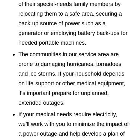
of their special-needs family members by
relocating them to a safe area, securing a
back-up source of power such as a
generator or employing battery back-ups for
needed portable machines.
The communities in our service area are
prone to damaging hurricanes, tornadoes
and ice storms. If your household depends
on life-support or other medical equipment,
it’s important prepare for unplanned,
extended outages.
If your medical needs require electricity,
we’ll work with you to minimize the impact of
a power outage and help develop a plan of