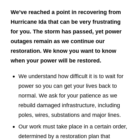
We’ve reached a point in recovering from
Hurricane Ida that can be very frustrating
for you. The storm has passed, yet power
outages remain as we continue our
restoration. We know you want to know
when your power will be restored.
We understand how difficult it is to wait for
power so you can get your lives back to
normal. We ask for your patience as we
rebuild damaged infrastructure, including
poles, wires, substations and major lines.
Our work must take place in a certain order,
determined by a restoration plan that