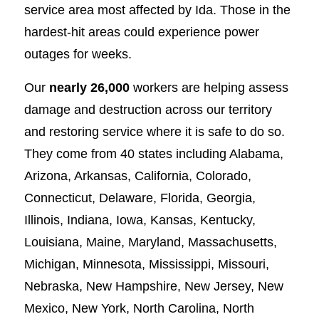
service area most affected by Ida. Those in the
hardest-hit areas could experience power
outages for weeks.
Our
nearly 26,000
workers are helping assess
damage and destruction across our territory
and restoring service where it is safe to do so.
They come from 40 states including Alabama,
Arizona, Arkansas, California, Colorado,
Connecticut, Delaware, Florida, Georgia,
Illinois, Indiana, Iowa, Kansas, Kentucky,
Louisiana, Maine, Maryland, Massachusetts,
Michigan, Minnesota, Mississippi, Missouri,
Nebraska, New Hampshire, New Jersey, New
Mexico, New York, North Carolina, North