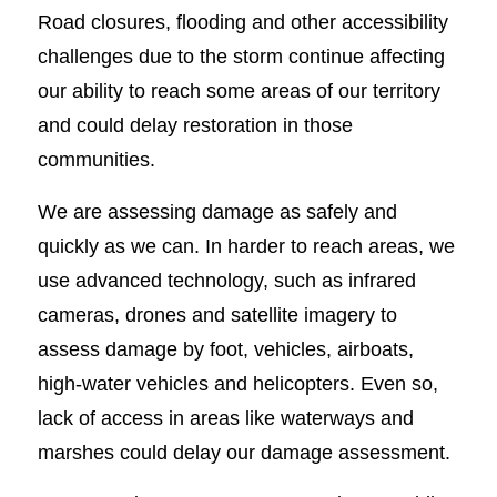
Road closures, flooding and other accessibility
challenges due to the storm continue affecting
our ability to reach some areas of our territory
and could delay restoration in those
communities.
We are assessing damage as safely and
quickly as we can. In harder to reach areas, we
use advanced technology, such as infrared
cameras, drones and satellite imagery to
assess damage by foot, vehicles, airboats,
high-water vehicles and helicopters. Even so,
lack of access in areas like waterways and
marshes could delay our damage assessment.