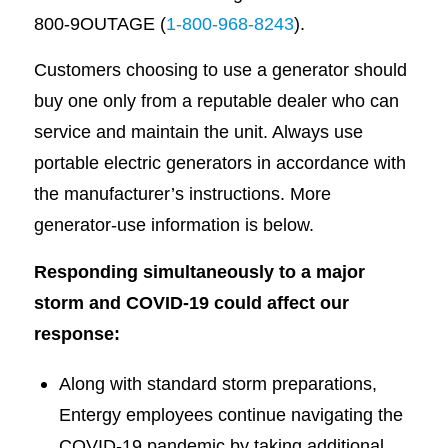
800-9OUTAGE (
1-800-968-8243
).
Customers choosing to use a generator should
buy one only from a reputable dealer who can
service and maintain the unit. Always use
portable electric generators in accordance with
the manufacturer’s instructions. More
generator-use information is below.
Responding simultaneously to a major
storm and COVID-19 could affect our
response:
Along with standard storm preparations,
Entergy employees continue navigating the
COVID-19 pandemic by taking additional