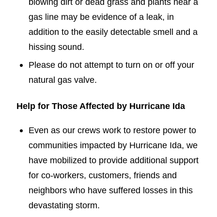
blowing dirt or dead grass and plants near a
gas line may be evidence of a leak, in
addition to the easily detectable smell and a
hissing sound.
Please do not attempt to turn on or off your
natural gas valve.
Help for Those Affected by Hurricane Ida
Even as our crews work to restore power to
communities impacted by Hurricane Ida, we
have mobilized to provide additional support
for co-workers, customers, friends and
neighbors who have suffered losses in this
devastating storm.