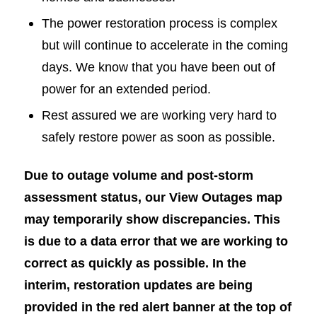
The power restoration process is complex
but will continue to accelerate in the coming
days. We know that you have been out of
power for an extended period.
Rest assured we are working very hard to
safely restore power as soon as possible.
Due to outage volume and post-storm
assessment status, our View Outages map
may temporarily show discrepancies. This
is due to a data error that we are working to
correct as quickly as possible. In the
interim, restoration updates are being
provided in the red alert banner at the top of