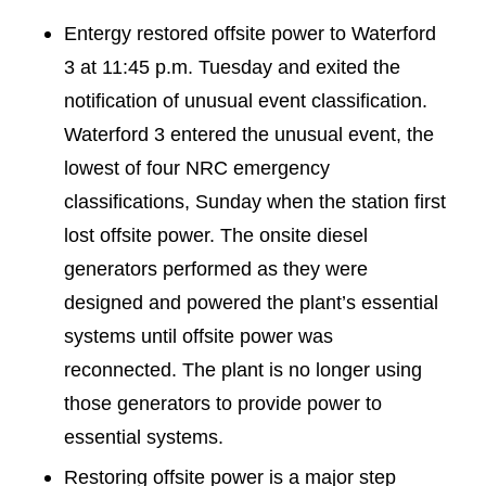
Entergy restored offsite power to Waterford
3 at 11:45 p.m. Tuesday and exited the
notification of unusual event classification.
Waterford 3 entered the unusual event, the
lowest of four NRC emergency
classifications, Sunday when the station first
lost offsite power. The onsite diesel
generators performed as they were
designed and powered the plant’s essential
systems until offsite power was
reconnected. The plant is no longer using
those generators to provide power to
essential systems.
Restoring offsite power is a major step