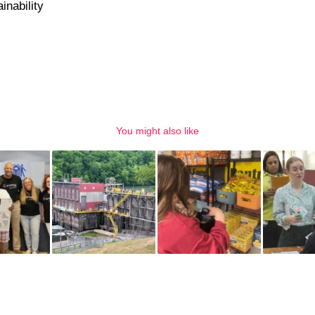
inability
You might also like