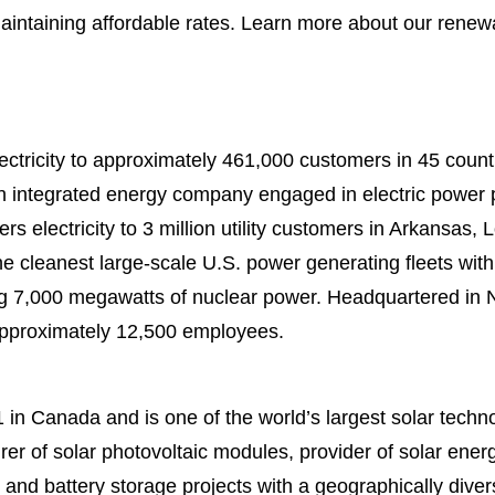
 maintaining affordable rates. Learn more about our rene
ectricity to approximately 461,000 customers in 45 counti
n integrated energy company engaged in electric power p
ers electricity to 3 million utility customers in Arkansas,
e cleanest large-scale U.S. power generating fleets wi
ding 7,000 megawatts of nuclear power. Headquartered in
approximately 12,500 employees.
in Canada and is one of the world’s largest solar tech
rer of solar photovoltaic modules, provider of solar ener
r and battery storage projects with a geographically divers