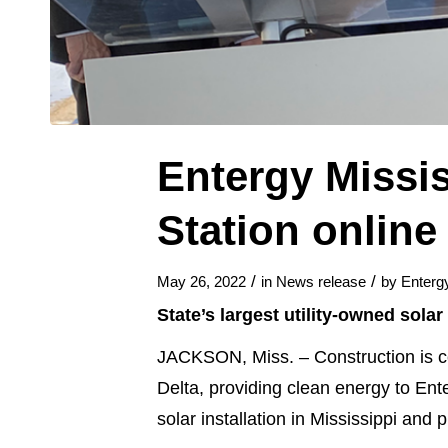
Entergy Missis
Station online
/
/
May 26, 2022
in
News release
by
Enterg
State’s largest utility-owned sol
JACKSON, Miss. – Construction is co
Delta, providing clean energy to Ent
solar installation in Mississippi an