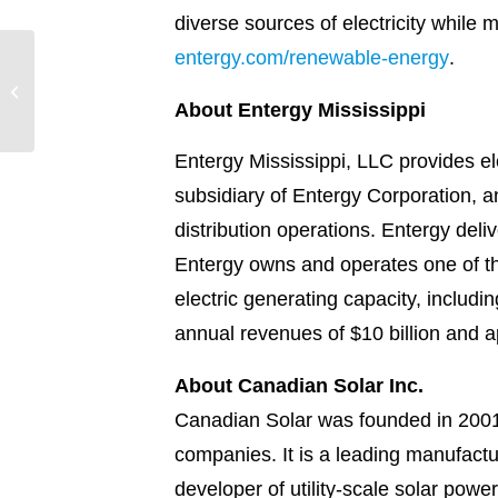
diverse sources of electricity while
entergy.com/renewable-energy
.
Entergy Texas is
working to make your
power bill one less thing
About Entergy Mississippi
to worry ab...
Entergy Mississippi, LLC provides el
subsidiary of Entergy Corporation, a
distribution operations. Entergy deliv
Entergy owns and operates one of th
electric generating capacity, inclu
annual revenues of $10 billion and 
About Canadian Solar Inc.
Canadian Solar was founded in 2001 
companies. It is a leading manufactu
developer of utility-scale solar powe