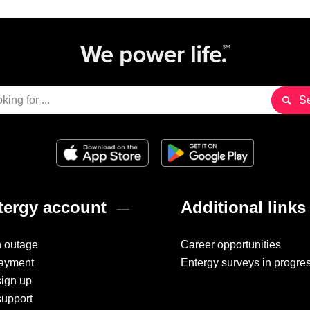
ergy account
Additional links
n outage
Career opportunities
ayment
Entergy surveys in progre
sign up
support