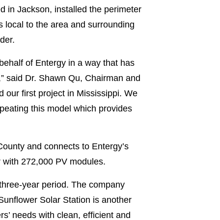
d in Jackson, installed the perimeter
s local to the area and surrounding
der.
behalf of Entergy in a way that has
e,” said Dr. Shawn Qu, Chairman and
 our first project in Mississippi. We
epeating this model which provides
County and connects to Entergy’s
tor with 272,000 PV modules.
a three-year period. The company
unflower Solar Station is another
s’ needs with clean, efficient and