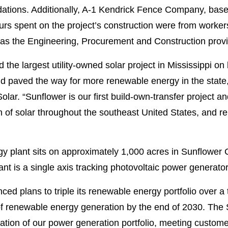
ndations. Additionally, A-1 Kendrick Fence Company, base
ours spent on the project’s construction were from worker
as the Engineering, Procurement and Construction provi
he largest utility-owned solar project in Mississippi on 
nd paved the way for more renewable energy in the stat
ar. “Sunflower is our first build-own-transfer project and
h of solar throughout the southeast United States, and r
y plant sits on approximately 1,000 acres in Sunflower 
plant is a single axis tracking photovoltaic power genera
ed plans to triple its renewable energy portfolio over 
 renewable energy generation by the end of 2030. The S
ation of our power generation portfolio, meeting customer