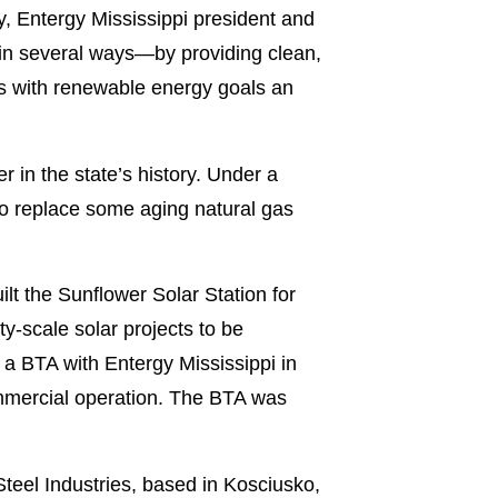
ly, Entergy Mississippi president and
 in several ways—by providing clean,
es with renewable energy goals an
r in the state’s history. Under a
o replace some aging natural gas
lt the Sunflower Solar Station for
lity-scale solar projects to be
a BTA with Entergy Mississippi in
ommercial operation. The BTA was
teel Industries, based in Kosciusko,