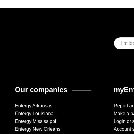
Our companies
myEnt
Entergy Arkansas
Report a
Entergy Louisiana
Make a p
Entergy Mississippi
Login or 
Entergy New Orleans
Account 