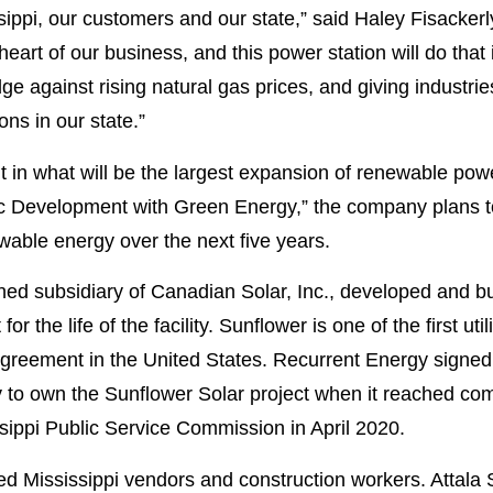
issippi, our customers and our state,” said Haley Fisacker
art of our business, and this power station will do that
 against rising natural gas prices, and giving industri
ons in our state.”
ant in what will be the largest expansion of renewable powe
 Development with Green Energy,” the company plans t
wable energy over the next five years.
d subsidiary of Canadian Solar, Inc., developed and bui
or the life of the facility. Sunflower is one of the first uti
Agreement in the United States. Recurrent Energy signed 
ity to own the Sunflower Solar project when it reached c
ippi Public Service Commission in April 2020.
 Mississippi vendors and construction workers. Attala S