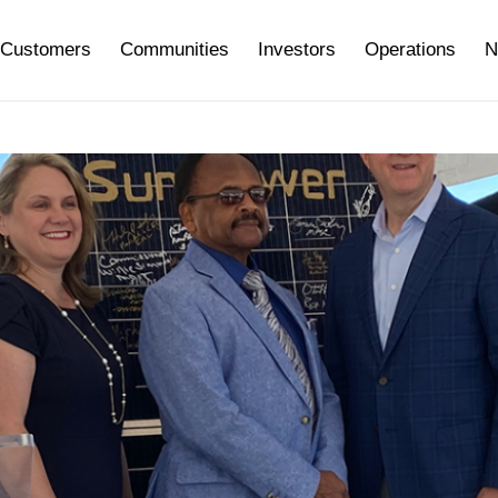
Customers
Communities
Investors
Operations
N