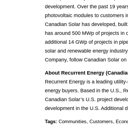
development. Over the past 19 years
photovoltaic modules to customers in
Canadian Solar has developed, built
has around 500 MWp of projects in op
additional 14 GWp of projects in pip
solar and renewable energy industry
Company, follow Canadian Solar on
About Recurrent Energy (Canadian
Recurrent Energy is a leading utility-
energy buyers. Based in the U.S., R
Canadian Solar’s U.S. project devel
development in the U.S. Additional de
Tags:
Communities
,
Customers
,
Econo