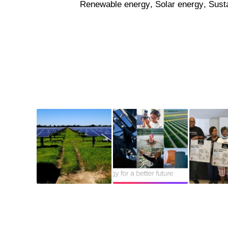
Renewable energy
,
Solar energy
,
Susta