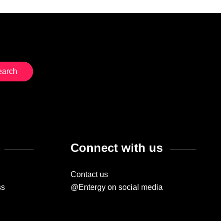
Connect with us
Contact us
ss
@Entergy on social media