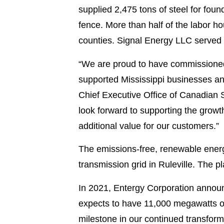
supplied 2,475 tons of steel for fou
fence. More than half of the labor h
counties. Signal Energy LLC served 
“We are proud to have commissioned t
supported Mississippi businesses a
Chief Executive Office of Canadian Sol
look forward to supporting the growt
additional value for our customers.”
The emissions-free, renewable energ
transmission grid in Ruleville. The 
In 2021, Entergy Corporation announc
expects to have 11,000 megawatts of
milestone in our continued transform