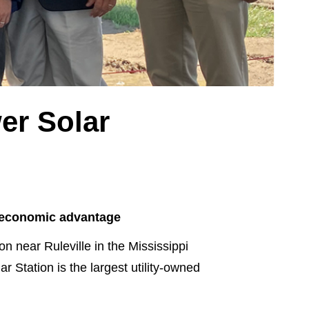
er Solar
an economic advantage
 near Ruleville in the Mississippi
 Station is the largest utility-owned