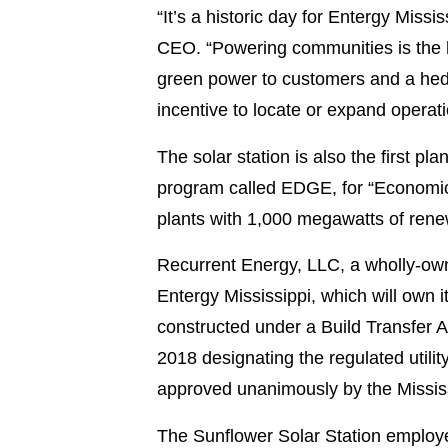
“It’s a historic day for Entergy Miss
CEO. “Powering communities is the he
green power to customers and a hedge
incentive to locate or expand operati
The solar station is also the first pl
program called EDGE, for “Economic
plants with 1,000 megawatts of rene
Recurrent Energy, LLC, a wholly-owne
Entergy Mississippi, which will own it f
constructed under a Build Transfer 
2018 designating the regulated util
approved unanimously by the Mississ
The Sunflower Solar Station employed