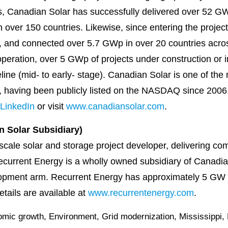
, Canadian Solar has successfully delivered over 52 GW
 over 150 countries. Likewise, since entering the proje
, and connected over 5.7 GWp in over 20 countries acro
eration, over 5 GWp of projects under construction or i
eline (mid- to early- stage). Canadian Solar is one of th
, having been publicly listed on the NASDAQ since 2006. 
LinkedIn
or visit
www.canadiansolar.com
.
 Solar Subsidiary)
scale solar and storage project developer, delivering compe
ecurrent Energy is a wholly owned subsidiary of Canadian
opment arm. Recurrent Energy has approximately 5 GW of
tails are available at
www.recurrentenergy.com
.
mic growth
,
Environment
,
Grid modernization
,
Mississippi
,