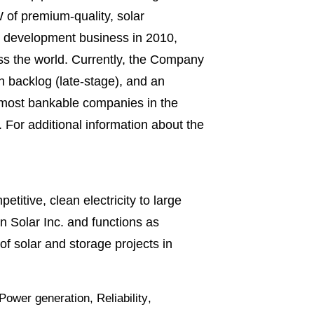
 of premium-quality, solar
ct development business in 2010,
ss the world. Currently, the Company
n backlog (late-stage), and an
e most bankable companies in the
For additional information about the
titive, clean electricity to large
 Solar Inc. and functions as
 solar and storage projects in
Power generation
,
Reliability
,