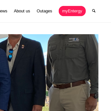
ews
About us
Outages
myEntergy