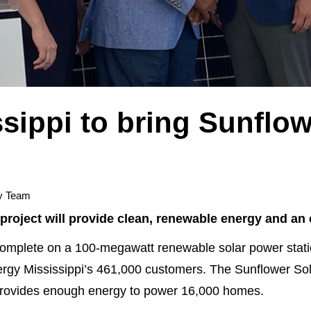
sippi to bring Sunflow
y Team
ar project will provide clean, renewable energy and 
mplete on a 100-megawatt renewable solar power station
ergy Mississippi’s 461,000 customers. The Sunflower Solar
d provides enough energy to power 16,000 homes.