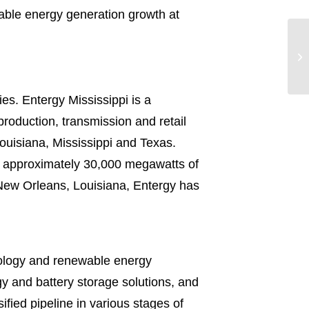
wable energy generation growth at
es. Entergy Mississippi is a
roduction, transmission and retail
 Louisiana, Mississippi and Texas.
th approximately 30,000 megawatts of
 New Orleans, Louisiana, Entergy has
nology and renewable energy
gy and battery storage solutions, and
ified pipeline in various stages of