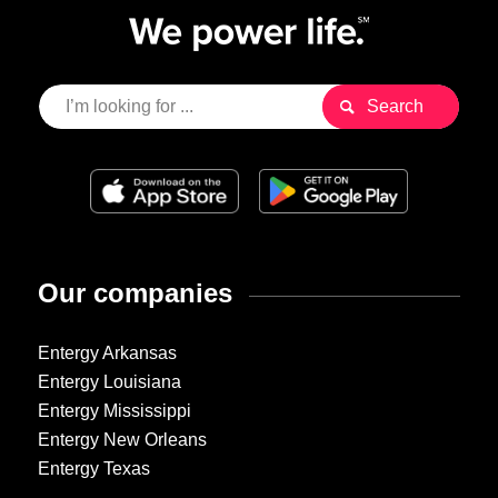
Our companies
Entergy Arkansas
Entergy Louisiana
Entergy Mississippi
Entergy New Orleans
Entergy Texas