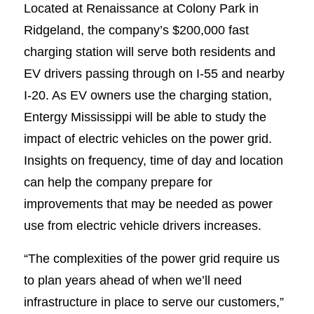
Located at Renaissance at Colony Park in
Ridgeland, the company’s $200,000 fast
charging station will serve both residents and
EV drivers passing through on I-55 and nearby
I-20. As EV owners use the charging station,
Entergy Mississippi will be able to study the
impact of electric vehicles on the power grid.
Insights on frequency, time of day and location
can help the company prepare for
improvements that may be needed as power
use from electric vehicle drivers increases.
“The complexities of the power grid require us
to plan years ahead of when we’ll need
infrastructure in place to serve our customers,”