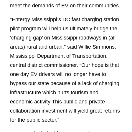
meet the demands of EV on their communities.
”Entergy Mississippi’s DC fast charging station
pilot program will help us ultimately bridge the
‘charging gap’ on Mississippi roadways in (all
areas) rural and urban,” said Willie Simmons,
Mississippi Department of Transportation,
central district commissioner. “Our hope is that
one day EV drivers will no longer have to
bypass our state because of a lack of charging
infrastructure which hurts tourism and
economic activity This public and private
collaboration investment will yield great returns
for the public sector.”