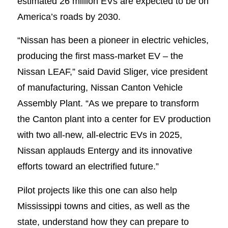
estimated 26 million EVs are expected to be on
America’s roads by 2030.
“Nissan has been a pioneer in electric vehicles,
producing the first mass-market EV – the
Nissan LEAF,” said David Sliger, vice president
of manufacturing, Nissan Canton Vehicle
Assembly Plant. “As we prepare to transform
the Canton plant into a center for EV production
with two all-new, all-electric EVs in 2025,
Nissan applauds Entergy and its innovative
efforts toward an electrified future.”
Pilot projects like this one can also help
Mississippi towns and cities, as well as the
state, understand how they can prepare to