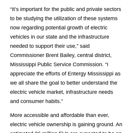
“It’s important for the public and private sectors
to be studying the utilization of these systems
now regarding potential growth of electric
vehicles in our state and the infrastructure
needed to support their use,” said
Commissioner Brent Bailey, central district,
Mississippi Public Service Commission. “I
appreciate the efforts of Entergy Mississippi as
we all share the goal to better understand the
electric vehicle market, infrastructure needs
and consumer habits.”
More accessible and affordable than ever,
electric vehicle ownership is gaining ground. An