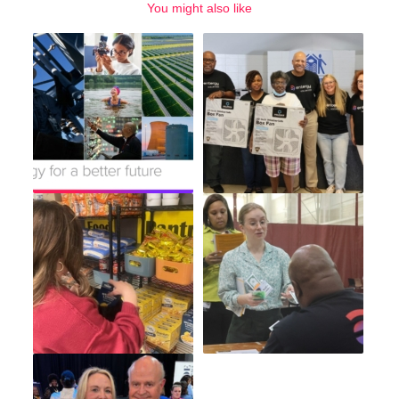
You might also like