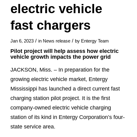
electric vehicle
fast chargers
/
/
Jan 6, 2023
in
News release
by
Entergy Team
Pilot project will help assess how electric
vehicle growth impacts the power grid
JACKSON, Miss. – In preparation for the
growing electric vehicle market, Entergy
Mississippi has launched a direct current fast
charging station pilot project. It is the first
company-owned electric vehicle charging
station of its kind in Entergy Corporation’s four-
state service area.