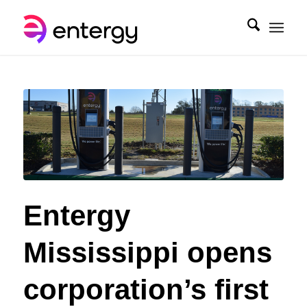
Entergy
Mississippi opens
corporation’s first