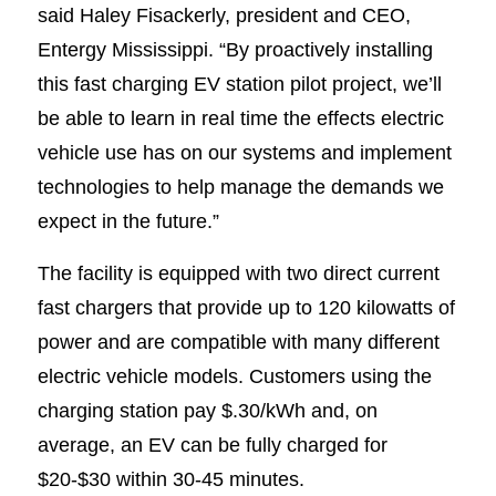
said Haley Fisackerly, president and CEO,
Entergy Mississippi. “By proactively installing
this fast charging EV station pilot project, we’ll
be able to learn in real time the effects electric
vehicle use has on our systems and implement
technologies to help manage the demands we
expect in the future.”
The facility is equipped with two direct current
fast chargers that provide up to 120 kilowatts of
power and are compatible with many different
electric vehicle models. Customers using the
charging station pay $.30/kWh and, on
average, an EV can be fully charged for
$20-$30 within 30-45 minutes.