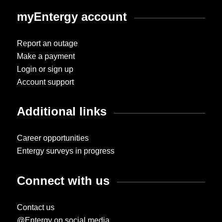
myEntergy account
Report an outage
Make a payment
Login or sign up
Account support
Additional links
Career opportunities
Entergy surveys in progress
Connect with us
Contact us
@Entergy on social media