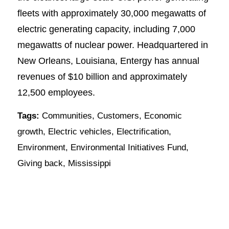
fleets with approximately 30,000 megawatts of
electric generating capacity, including 7,000
megawatts of nuclear power. Headquartered in
New Orleans, Louisiana, Entergy has annual
revenues of $10 billion and approximately
12,500 employees.
Tags:
Communities
,
Customers
,
Economic
growth
,
Electric vehicles
,
Electrification
,
Environment
,
Environmental Initiatives Fund
,
Giving back
,
Mississippi