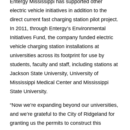
Entergy Mississippi has supported other
electric vehicle initiatives in addition to the
direct current fast charging station pilot project.
In 2011, through Entergy’s Environmental
Initiatives Fund, the company funded electric
vehicle charging station installations at
universities across its footprint for use by
students, faculty and staff, including stations at
Jackson State University, University of
Mississippi Medical Center and Mississippi
State University.
“Now we’re expanding beyond our universities,
and we’re grateful to the City of Ridgeland for
granting us the permits to construct this