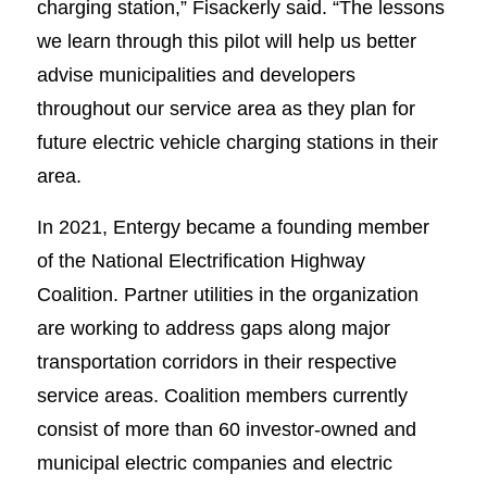
charging station,” Fisackerly said. “The lessons
we learn through this pilot will help us better
advise municipalities and developers
throughout our service area as they plan for
future electric vehicle charging stations in their
area.
In 2021, Entergy became a founding member
of the National Electrification Highway
Coalition. Partner utilities in the organization
are working to address gaps along major
transportation corridors in their respective
service areas. Coalition members currently
consist of more than 60 investor-owned and
municipal electric companies and electric