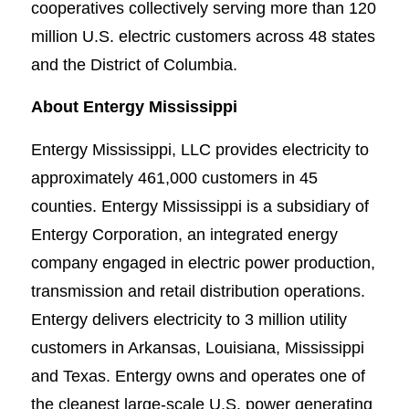
cooperatives collectively serving more than 120
million U.S. electric customers across 48 states
and the District of Columbia.
About Entergy Mississippi
Entergy Mississippi, LLC provides electricity to
approximately 461,000 customers in 45
counties. Entergy Mississippi is a subsidiary of
Entergy Corporation, an integrated energy
company engaged in electric power production,
transmission and retail distribution operations.
Entergy delivers electricity to 3 million utility
customers in Arkansas, Louisiana, Mississippi
and Texas. Entergy owns and operates one of
the cleanest large-scale U.S. power generating