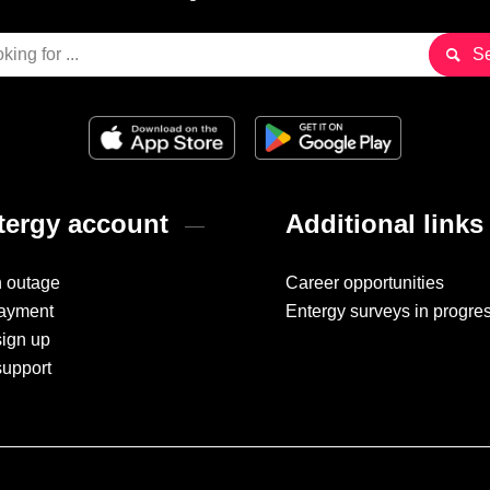
ergy account
Additional links
n outage
Career opportunities
ayment
Entergy surveys in progre
sign up
support