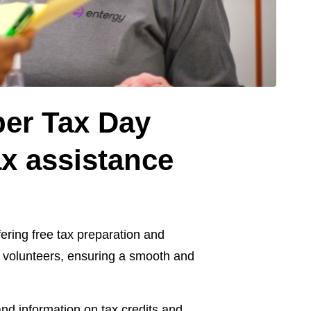
er Tax Day
ax assistance
ering free tax preparation and
d volunteers, ensuring a smooth and
nd information on tax credits and