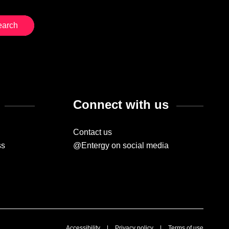
Connect with us
Contact us
ss
@Entergy on social media
Accessibility
|
Privacy policy
|
Terms of use