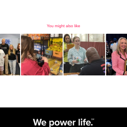
You might also like