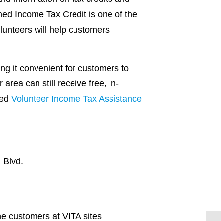
ned Income Tax Credit is one of the
olunteers will help customers
ng it convenient for customers to
area can still receive free, in-
red
Volunteer Income Tax Assistance
 Blvd.
me customers at VITA sites