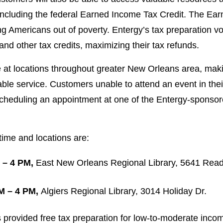
 including the federal Earned Income Tax Credit. The Ear
ing Americans out of poverty. Entergy’s tax preparation v
s and other tax credits, maximizing their tax refunds.
 at locations throughout greater New Orleans area, maki
ble service. Customers unable to attend an event in their 
scheduling an appointment at one of the Entergy-sponso
ime and locations are:
 – 4 PM,
East New Orleans Regional Library, 5641 Read
M – 4 PM,
Algiers Regional Library, 3014 Holiday Dr.
 provided free tax preparation for low-to-moderate inco