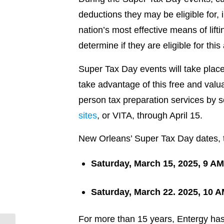
deductions they may be eligible for,
nation’s most effective means of lift
determine if they are eligible for thi
Super Tax Day events will take place
take advantage of this free and valua
person tax preparation services by 
sites
, or VITA, through April 15.
New Orleans’ Super Tax Day dates, t
Saturday, March 15, 2025,
9 AM
Saturday, March 22. 2025,
10 A
For more than 15 years, Entergy has