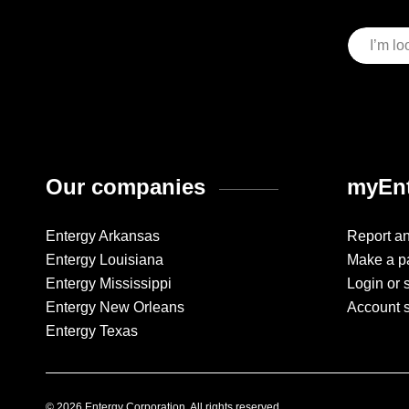
Our companies
myEnt
Entergy Arkansas
Report a
Entergy Louisiana
Make a p
Entergy Mississippi
Login or 
Entergy New Orleans
Account 
Entergy Texas
© 2026 Entergy Corporation. All rights reserved.