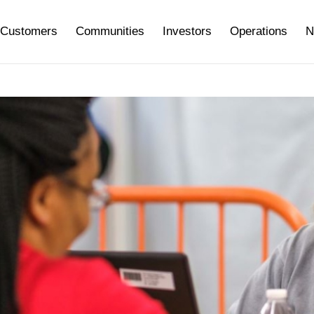
Customers
Communities
Investors
Operations
N