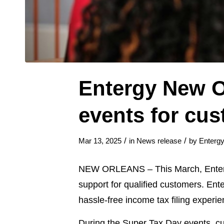
Entergy New O
events for cus
/
/
Mar 13, 2025
in
News release
by
Enterg
NEW ORLEANS – This March, Enter
support for qualified customers. Ent
hassle-free income tax filing experie
During the Super Tax Day events, cus