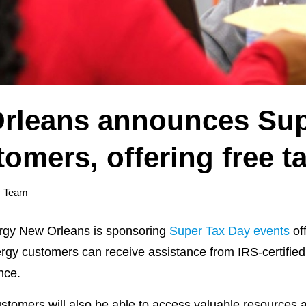
rleans announces Sup
tomers, offering free t
y Team
gy New Orleans is sponsoring
Super Tax Day events
off
ergy customers can receive assistance from IRS-certifie
nce.
tomers will also be able to access valuable resources a