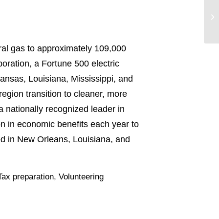
ral gas to approximately 109,000
oration, a Fortune 500 electric
ansas, Louisiana, Mississippi, and
region transition to cleaner, more
a nationally recognized leader in
on in economic benefits each year to
ed in New Orleans, Louisiana, and
Tax preparation
,
Volunteering