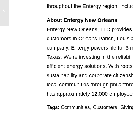
17 local environmental
throughout the Entergy region, incl
partners receive
Entergy grants to
About Entergy New Orleans
protect natural ...
Entergy New Orleans, LLC provides e
customers in Orleans Parish, Louisia
company. Entergy powers life for 3 m
Texas. We’re investing in the reliabi
efficient energy solutions. With root
sustainability and corporate citizen
local communities through philanthr
has approximately 12,000 employees.
Tags:
Communities
,
Customers
,
Givin