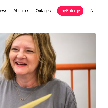
ews
About us
Outages
myEntergy