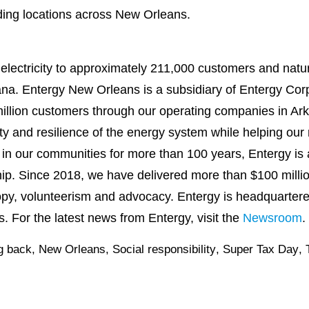
uding locations across New Orleans.
lectricity to approximately 211,000 customers and natu
na. Entergy New Orleans is a subsidiary of Entergy Corp
illion customers through our operating companies in Ark
lity and resilience of the energy system while helping our 
s in our communities for more than 100 years, Entergy is 
ship. Since 2018, we have delivered more than $100 milli
opy, volunteerism and advocacy. Entergy is headquarter
 For the latest news from Entergy, visit the
Newsroom
.
g back
,
New Orleans
,
Social responsibility
,
Super Tax Day
,